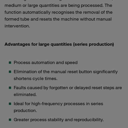
medium or large quantities are being processed. The
function automatically recognises the removal of the
formed tube and resets the machine without manual
intervention.
Advantages for large quantities (series production)
Process automation and speed
Elimination of the manual reset button significantly
shortens cycle times.
Faults caused by forgotten or delayed reset steps are
eliminated.
Ideal for high-frequency processes in series
production.
Greater process stability and reproducibility.