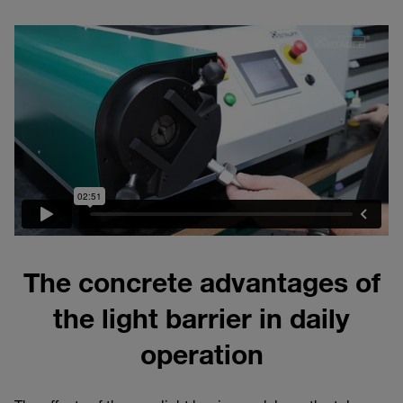
The concrete advantages of
the light barrier in daily
operation