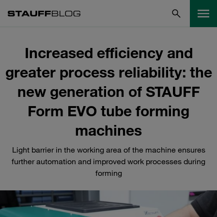
Increased efficiency and
greater process reliability: the
new generation of STAUFF
Form EVO tube forming
machines
Light barrier in the working area of the machine ensures
further automation and improved work processes during
forming