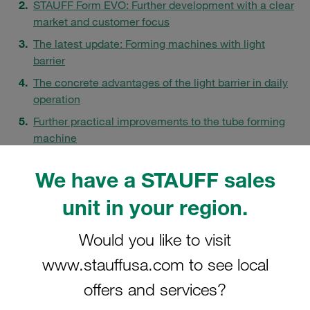
STAUFF Form EVO: Further development with a clear
market and customer focus
The latest update: Forming machines with light
barrier
The concrete advantages of the light barrier in daily
operation
Further practical improvements to the tube forming
machine
Process reliability for demanding and time-critical
We have a STAUFF sales
applications
FAQs
unit in your region.
Would you like to visit
www.stauffusa.com to see local
offers and services?