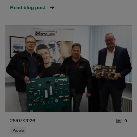
Read blog post
28/07/2026
0
People