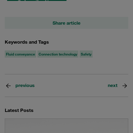
Share article
Keywords and Tags
Fluid conveyance
Connection technology
Safety
previous
next
Latest Posts