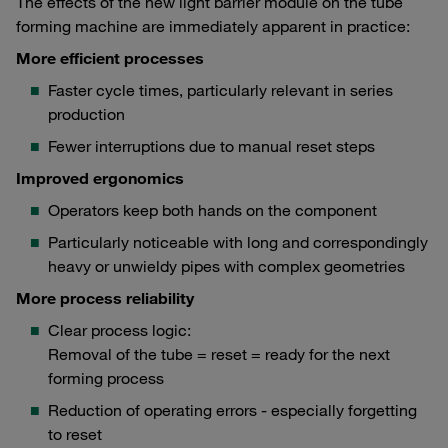
The effects of the new light barrier module on the tube
forming machine are immediately apparent in practice:
More efficient processes
Faster cycle times, particularly relevant in series
production
Fewer interruptions due to manual reset steps
Improved ergonomics
Operators keep both hands on the component
Particularly noticeable with long and correspondingly
heavy or unwieldy pipes with complex geometries
More process reliability
Clear process logic:
Removal of the tube = reset = ready for the next
forming process
Reduction of operating errors - especially forgetting
to reset