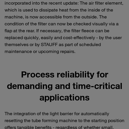
incorporated into the recent update: The air filter element,
which is used to dissipate heat from the inside of the
machine, is now accessible from the outside. The
condition of the filter can now be checked visually via a
flap at the rear. If necessary, the filter fleece can be
replaced quickly, easily and cost-effectively - by the user
themselves or by STAUFF as part of scheduled
maintenance or upcoming repairs.
Process reliability for
demanding and time-critical
applications
The integration of the light barrier for automatically
resetting the tube forming machine to the starting position
offers tangible benefits - regardless of whether small,