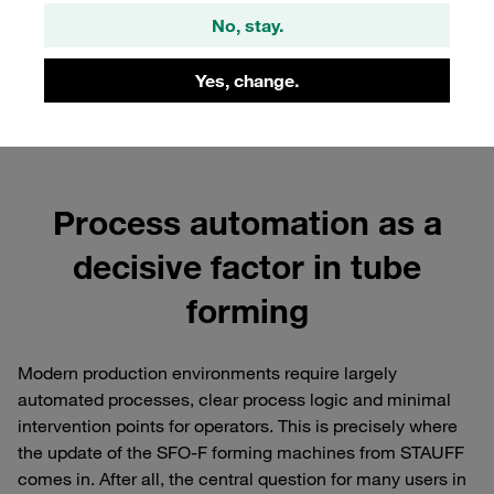
No, stay.
Yes, change.
Process automation as a
decisive factor in tube
forming
Modern production environments require largely
automated processes, clear process logic and minimal
intervention points for operators. This is precisely where
the update of the SFO-F forming machines from STAUFF
comes in. After all, the central question for many users in