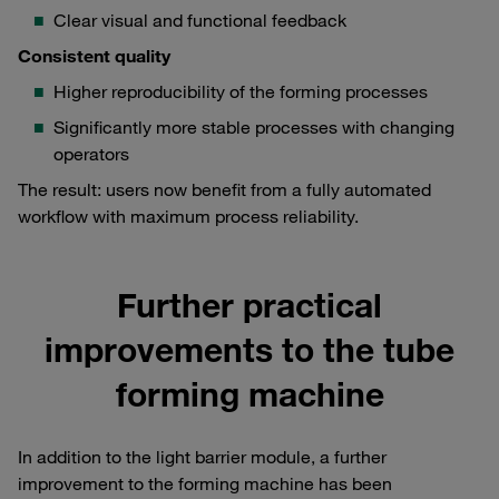
Clear visual and functional feedback
Consistent quality
Higher reproducibility of the forming processes
Significantly more stable processes with changing
operators
The result: users now benefit from a fully automated
workflow with maximum process reliability.
Further practical
improvements to the tube
forming machine
In addition to the light barrier module, a further
improvement to the forming machine has been