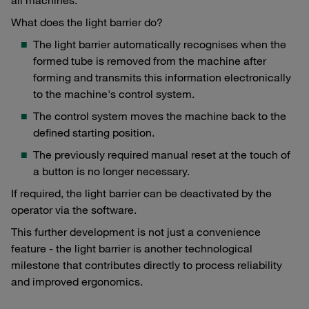
What does the light barrier do?
The light barrier automatically recognises when the
formed tube is removed from the machine after
forming and transmits this information electronically
to the machine's control system.
The control system moves the machine back to the
defined starting position.
The previously required manual reset at the touch of
a button is no longer necessary.
If required, the light barrier can be deactivated by the
operator via the software.
This further development is not just a convenience
feature - the light barrier is another technological
milestone that contributes directly to process reliability
and improved ergonomics.