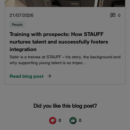
21/07/2026
0
People
Training with prospects: How STAUFF
nurtures talent and successfully fosters
integration
Sabir is a trainee at STAUFF – his story, the background and
why supporting young talent is so impor...
Read blog post