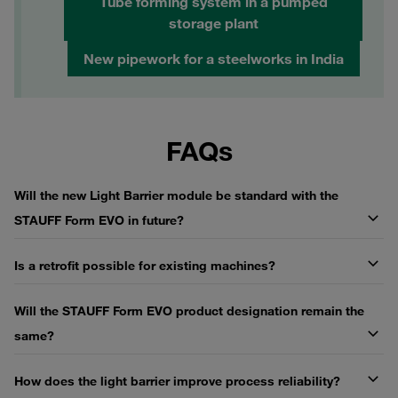
Tube forming system in a pumped
storage plant
New pipework for a steelworks in India
FAQs
Will the new Light Barrier module be standard with the
STAUFF Form EVO in future?
Is a retrofit possible for existing machines?
Will the STAUFF Form EVO product designation remain the
same?
How does the light barrier improve process reliability?