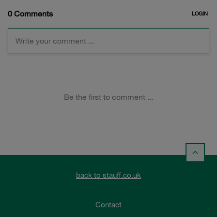
back to stauff.co.uk
Contact