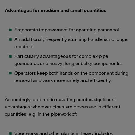
Advantages for medium and small quantities
Ergonomic improvement for operating personnel
An additional, frequently straining handle is no longer
required.
Particularly advantageous for complex pipe
geometries and heavy, long or bulky components.
Operators keep both hands on the component during
removal and work more safely and efficiently.
Accordingly, automatic resetting creates significant
advantages wherever pipes are processed in different
quantities, e.g. in the pipework of:
Steelworks and other plants in heavy industry,