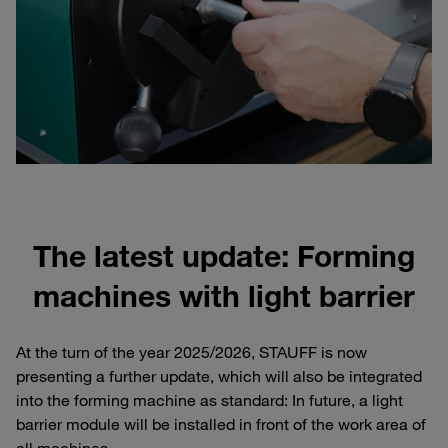
The latest update: Forming
machines with light barrier
At the turn of the year 2025/2026, STAUFF is now
presenting a further update, which will also be integrated
into the forming machine as standard: In future, a light
barrier module will be installed in front of the work area of
all machines.