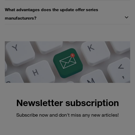
What advantages does the update offer series
manufacturers?
Newsletter subscription
Subscribe now and don't miss any new articles!