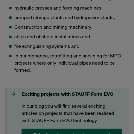
hydraulic presses and forming machines,
pumped storage plants and hydropower plants,
Construction and mining machinery,
ships and offshore installations and
fire extinguishing systems and
In maintenance, retrofitting and servicing for MRO
projects where only individual pipes need to be
formed.
Exciting projects with STAUFF Form EVO
In our blog you will find several exciting
articles on projects that have been realised
with STAUFF Form EVO technology