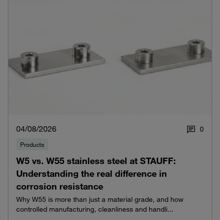
04/08/2026
0
Products
W5 vs. W55 stainless steel at STAUFF:
Understanding the real difference in
corrosion resistance
Why W55 is more than just a material grade, and how
controlled manufacturing, cleanliness and handli...