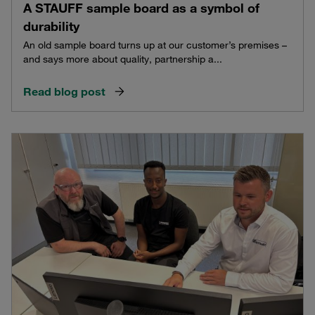
A STAUFF sample board as a symbol of
durability
An old sample board turns up at our customer’s premises –
and says more about quality, partnership a...
Read blog post