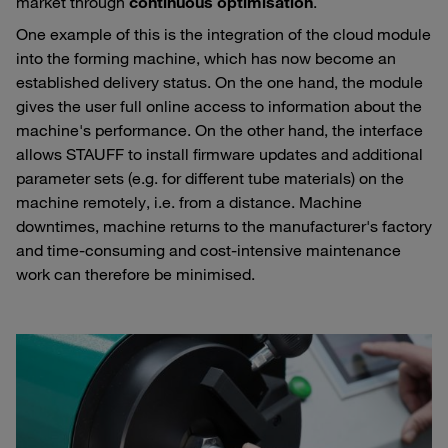
market through
continuous optimisation
.
One example of this is the integration of the cloud module
into the forming machine, which has now become an
established delivery status. On the one hand, the module
gives the user full online access to information about the
machine's performance. On the other hand, the interface
allows STAUFF to install firmware updates and additional
parameter sets (e.g. for different tube materials) on the
machine remotely, i.e. from a distance. Machine
downtimes, machine returns to the manufacturer's factory
and time-consuming and cost-intensive maintenance
work can therefore be minimised.