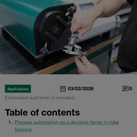
03/02/2026
0
Applications
Estimated read time: 5 minute/s
Table of contents
Process automation as a decisive factor in tube
forming