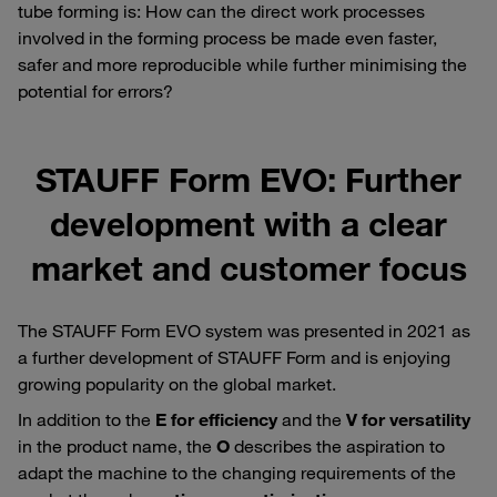
tube forming is: How can the direct work processes
involved in the forming process be made even faster,
safer and more reproducible while further minimising the
potential for errors?
STAUFF Form EVO: Further
development with a clear
market and customer focus
The STAUFF Form EVO system was presented in 2021 as
a further development of STAUFF Form and is enjoying
growing popularity on the global market.
In addition to the
E for efficiency
and the
V for versatility
in the product name, the
O
describes the aspiration to
adapt the machine to the changing requirements of the