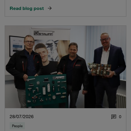
Read blog post
28/07/2026
0
People