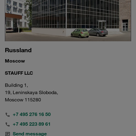
Russland
Moscow
STAUFF LLC
Building 1,
19, Leninskaya Sloboda,
Moscow 115280
+7 495 276 16 50
+7 495 223 89 61
Send message