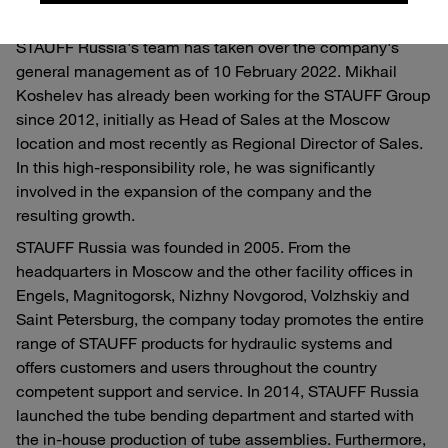
With Mikhail Koshelev, an experienced member of
STAUFF Russia's team has taken over the company's
general management as of 10 February 2022. Mikhail
Koshelev has already been working for the STAUFF Group
since 2012, initially as Head of Sales at the Moscow
location and most recently as Regional Director of Sales.
In this high-responsibility role, he was significantly
involved in the expansion of the company and the
resulting growth.
STAUFF Russia was founded in 2005. From the
headquarters in Moscow and the other facility offices in
Engels, Magnitogorsk, Nizhny Novgorod, Volzhskiy and
Saint Petersburg, the company today promotes the entire
range of STAUFF products for hydraulic systems and
offers customers and users throughout the country
competent support and service. In 2014, STAUFF Russia
launched the tube bending department and started with
the in-house production of tube assemblies. Furthermore,