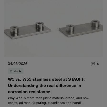
04/08/2026
0
Products
W5 vs. W55 stainless steel at STAUFF:
Understanding the real difference in
corrosion resistance
Why W55 is more than just a material grade, and how
controlled manufacturing, cleanliness and handli...