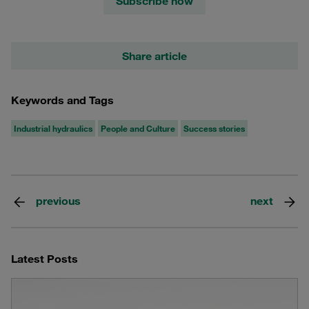
Subscribe now
Share article
Keywords and Tags
Industrial hydraulics
People and Culture
Success stories
previous
next
Latest Posts