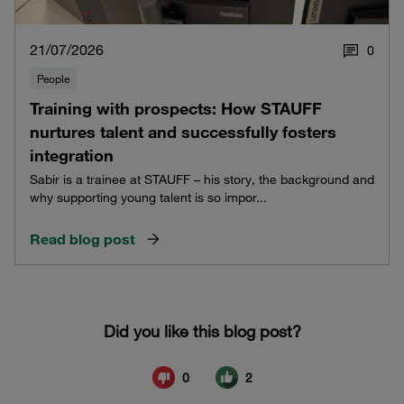
21/07/2026
0
People
Training with prospects: How STAUFF
nurtures talent and successfully fosters
integration
Sabir is a trainee at STAUFF – his story, the background and
why supporting young talent is so impor...
Read blog post