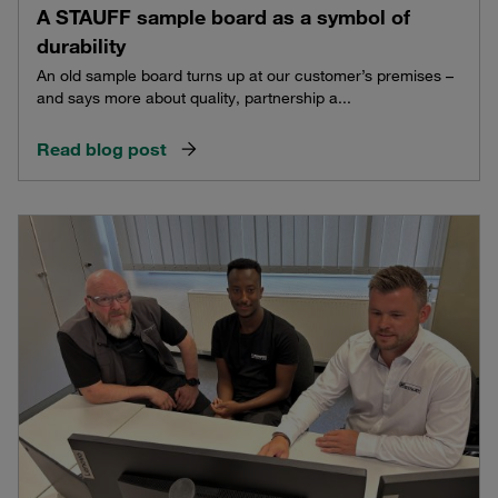
A STAUFF sample board as a symbol of
durability
An old sample board turns up at our customer’s premises –
and says more about quality, partnership a...
Read blog post