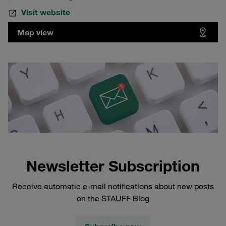
Visit website
Map view
Newsletter Subscription
Receive automatic e-mail notifications about new posts
on the STAUFF Blog