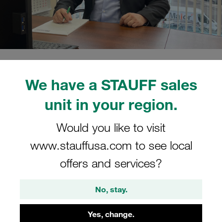
15/02/2022
STAUFF Blog
0
People
We have a STAUFF sales
Estimated read time: 2 minute/s
unit in your region.
Mikhail Koshelev has taken
Would you like to visit
over the operational
www.stauffusa.com to see local
management of the company
offers and services?
Mikhail Koshelev has already been working for the
STAUFF Group since 2012, first as Head of Sales at the
No, stay.
Moscow location and most recently as Director of
Countrywide Sales Activities
Yes, change.