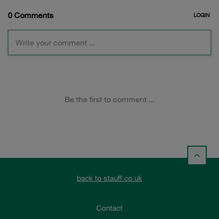
back to stauff.co.uk
Contact