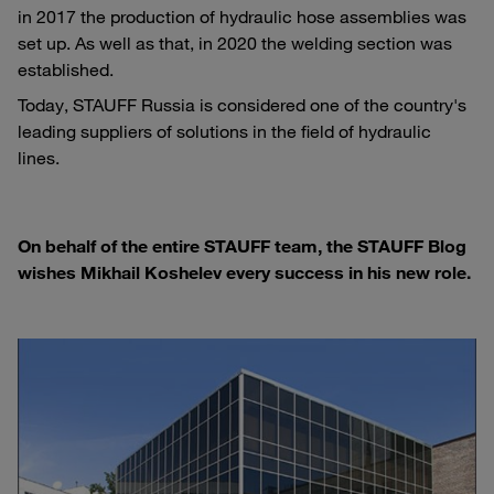
in 2017 the production of hydraulic hose assemblies was
set up. As well as that, in 2020 the welding section was
established.
Today, STAUFF Russia is considered one of the country's
leading suppliers of solutions in the field of hydraulic
lines.
On behalf of the entire STAUFF team, the STAUFF Blog
wishes Mikhail Koshelev every success in his new role.