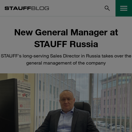
New General Manager at
STAUFF Russia
STAUFF's long-serving Sales Director in Russia takes over the
general management of the company