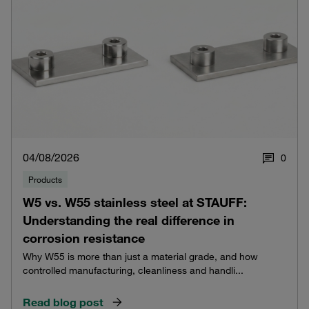
04/08/2026
0
Products
W5 vs. W55 stainless steel at STAUFF:
Understanding the real difference in
corrosion resistance
Why W55 is more than just a material grade, and how
controlled manufacturing, cleanliness and handli...
Read blog post