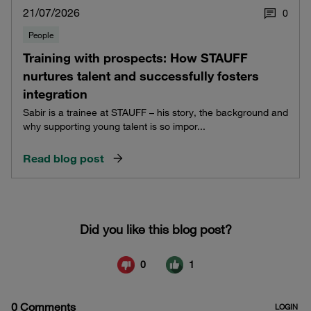
21/07/2026
0
People
Training with prospects: How STAUFF
nurtures talent and successfully fosters
integration
Sabir is a trainee at STAUFF – his story, the background and
why supporting young talent is so impor...
Read blog post