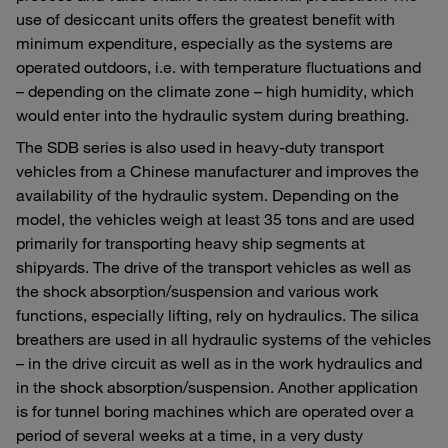
use of desiccant units offers the greatest benefit with
minimum expenditure, especially as the systems are
operated outdoors, i.e. with temperature fluctuations and
– depending on the climate zone – high humidity, which
would enter into the hydraulic system during breathing.
The SDB series is also used in heavy-duty transport
vehicles from a Chinese manufacturer and improves the
availability of the hydraulic system. Depending on the
model, the vehicles weigh at least 35 tons and are used
primarily for transporting heavy ship segments at
shipyards. The drive of the transport vehicles as well as
the shock absorption/suspension and various work
functions, especially lifting, rely on hydraulics. The silica
breathers are used in all hydraulic systems of the vehicles
– in the drive circuit as well as in the work hydraulics and
in the shock absorption/suspension. Another application
is for tunnel boring machines which are operated over a
period of several weeks at a time, in a very dusty