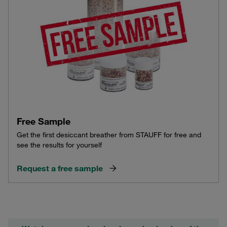
Free Sample
Get the first desiccant breather from STAUFF for free and
see the results for yourself
Request a free sample