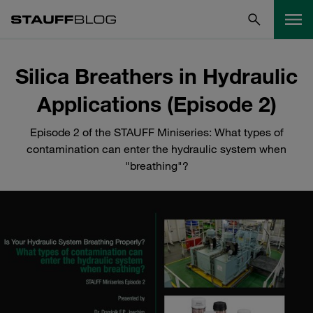
Silica Breathers in Hydraulic
Applications (Episode 2)
Episode 2 of the STAUFF Miniseries: What types of
contamination can enter the hydraulic system when
"breathing"?