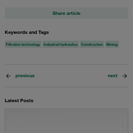
Share article
Keywords and Tags
Filtration technology
Industrial hydraulics
Construction
Mining
previous
next
Latest Posts