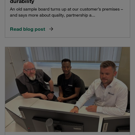
durability
An old sample board turns up at our customer’s premises –
and says more about quality, partnership a...
Read blog post