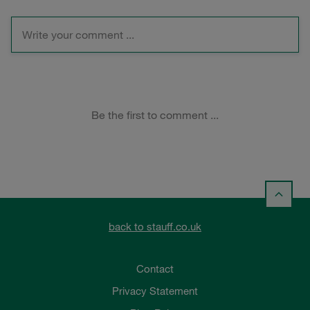
back to stauff.co.uk
Contact
Privacy Statement