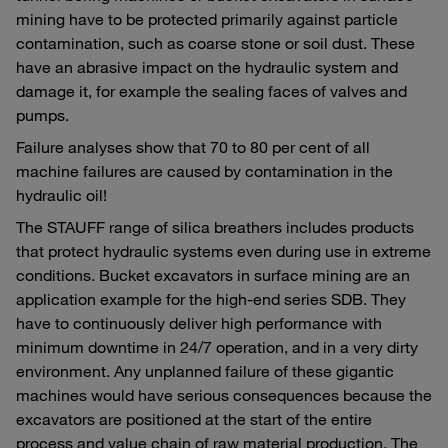
mining have to be protected primarily against particle
contamination, such as coarse stone or soil dust. These
have an abrasive impact on the hydraulic system and
damage it, for example the sealing faces of valves and
pumps.
Failure analyses show that 70 to 80 per cent of all
machine failures are caused by contamination in the
hydraulic oil!
The STAUFF range of silica breathers includes products
that protect hydraulic systems even during use in extreme
conditions. Bucket excavators in surface mining are an
application example for the high-end series SDB. They
have to continuously deliver high performance with
minimum downtime in 24/7 operation, and in a very dirty
environment. Any unplanned failure of these gigantic
machines would have serious consequences because the
excavators are positioned at the start of the entire
process and value chain of raw material production. The