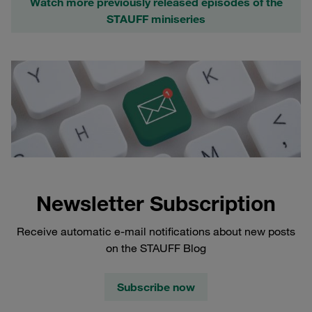
Watch more previously released episodes of the
STAUFF miniseries
Newsletter Subscription
Receive automatic e-mail notifications about new posts
on the STAUFF Blog
Subscribe now