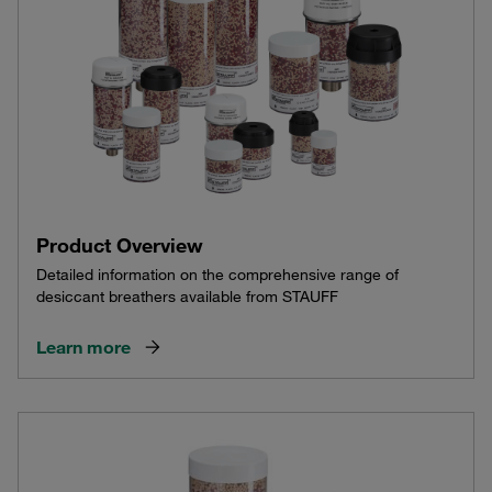
Product Overview
Detailed information on the comprehensive range of
desiccant breathers available from STAUFF
Learn more