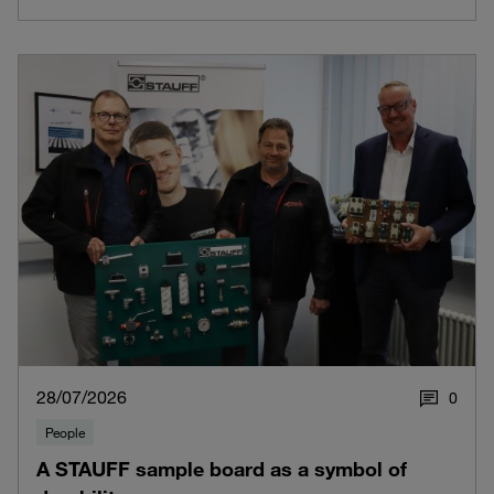
28/07/2026
0
People
A STAUFF sample board as a symbol of