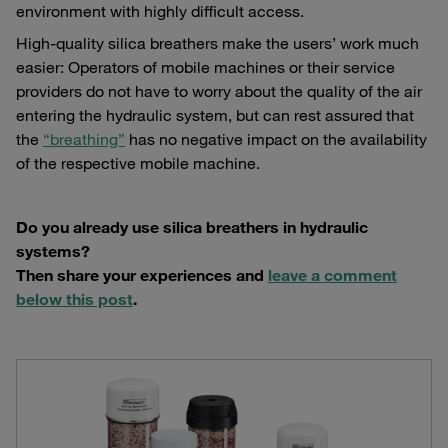
environment with highly difficult access.
High-quality silica breathers make the users’ work much
easier: Operators of mobile machines or their service
providers do not have to worry about the quality of the air
entering the hydraulic system, but can rest assured that
the
“breathing”
has no negative impact on the availability
of the respective mobile machine.
Do you already use silica breathers in hydraulic
systems?
Then share your experiences and
leave a comment
below this post
.