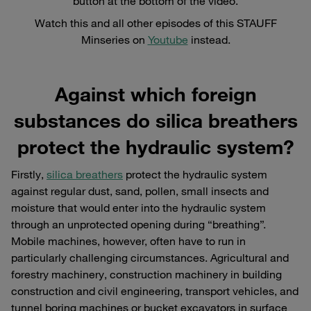
button at the bottom of the video.
Watch this and all other episodes of this STAUFF
Minseries on
Youtube
instead.
Against which foreign
substances do silica breathers
protect the hydraulic system?
Firstly,
silica breathers
protect the hydraulic system
against regular dust, sand, pollen, small insects and
moisture that would enter into the hydraulic system
through an unprotected opening during “breathing”.
Mobile machines, however, often have to run in
particularly challenging circumstances. Agricultural and
forestry machinery, construction machinery in building
construction and civil engineering, transport vehicles, and
tunnel boring machines or bucket excavators in surface