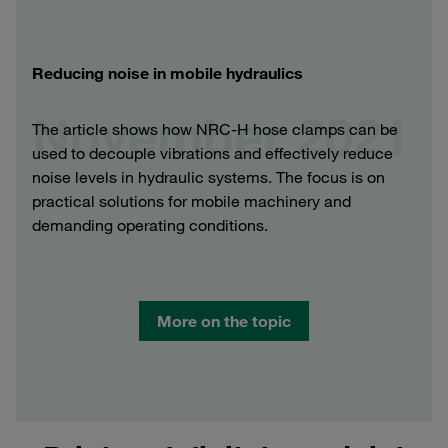
Reducing noise in mobile hydraulics
November 2021
The article shows how NRC-H hose clamps can be
used to decouple vibrations and effectively reduce
noise levels in hydraulic systems. The focus is on
practical solutions for mobile machinery and
demanding operating conditions.
More on the topic