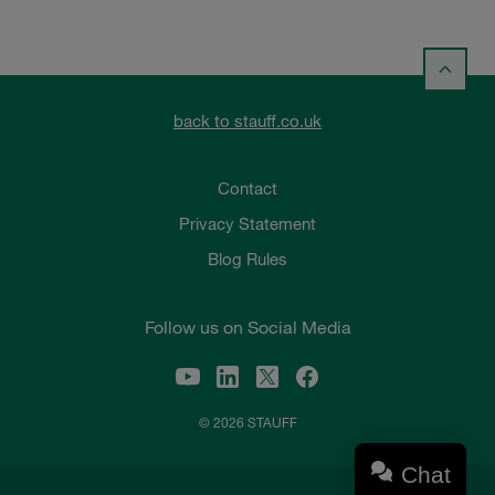
back to stauff.co.uk
Contact
Privacy Statement
Blog Rules
Follow us on Social Media
© 2026 STAUFF
Chat