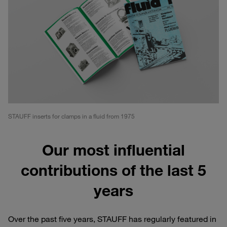
STAUFF inserts for clamps in a fluid from 1975
Our most influential
contributions of the last 5
years
Over the past five years, STAUFF has regularly featured in