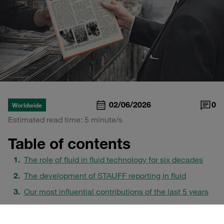
02/06/2026
0
Worldwide
Estimated read time: 5 minute/s
Table of contents
The role of fluid in fluid technology for six decades
The development of STAUFF reporting in fluid
Our most influential contributions of the last 5 years
Print and digital as a joint stage for technical
communication