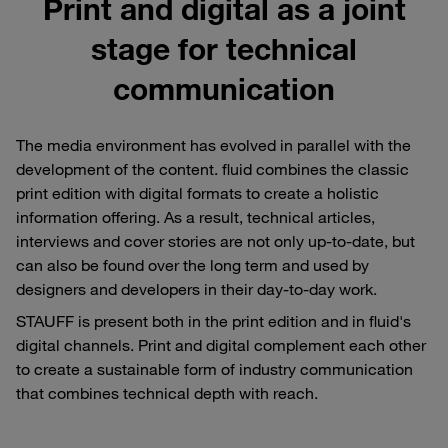
Print and digital as a joint
stage for technical
communication
The media environment has evolved in parallel with the
development of the content. fluid combines the classic
print edition with digital formats to create a holistic
information offering. As a result, technical articles,
interviews and cover stories are not only up-to-date, but
can also be found over the long term and used by
designers and developers in their day-to-day work.
STAUFF is present both in the print edition and in fluid's
digital channels. Print and digital complement each other
to create a sustainable form of industry communication
that combines technical depth with reach.