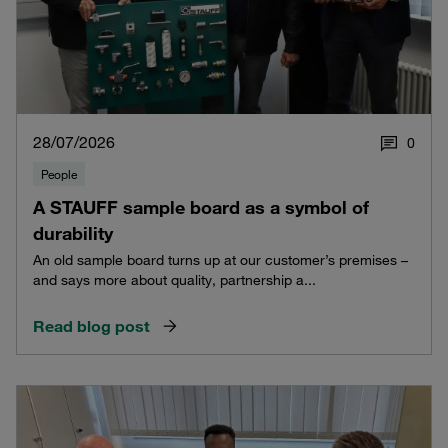
28/07/2026
0
People
A STAUFF sample board as a symbol of
durability
An old sample board turns up at our customer’s premises –
and says more about quality, partnership a...
Read blog post