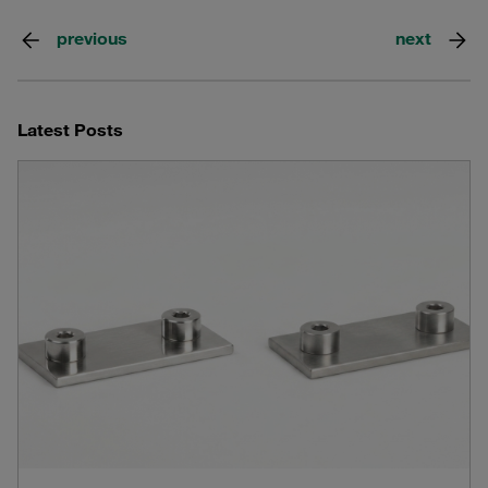
previous
next
Latest Posts