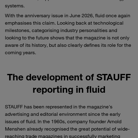
systems.
With the anniversary issue in June 2026, fluid once again
emphasises this claim. Looking back at technological
milestones, categorising industry personalities and
looking to the future shows that the magazine is not only
aware of its history, but also clearly defines its role for the
coming years.
The development of STAUFF
reporting in fluid
STAUFF has been represented in the magazine's
advertising and editorial environment since the early
issues of fluid. In the 1960s, company founder Arnold
Menshen already recognised the great potential of wide-
reaching trade magazines in successfully marketing