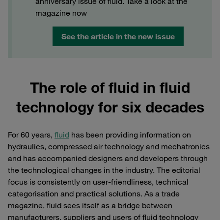
anniversary issue of fluid. Take a look at the
magazine now
See the article in the new issue
The role of fluid in fluid
technology for six decades
For 60 years,
fluid
has been providing information on
hydraulics, compressed air technology and mechatronics
and has accompanied designers and developers through
the technological changes in the industry. The editorial
focus is consistently on user-friendliness, technical
categorisation and practical solutions. As a trade
magazine, fluid sees itself as a bridge between
manufacturers, suppliers and users of fluid technology