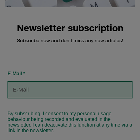
Newsletter subscription
Subscribe now and don't miss any new articles!