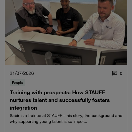
21/07/2026
0
People
Training with prospects: How STAUFF
nurtures talent and successfully fosters
integration
Sabir is a trainee at STAUFF – his story, the background and
why supporting young talent is so impor...