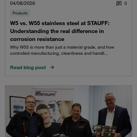
04/08/2026
0
Products
W5 vs. W55 stainless steel at STAUFF:
Understanding the real difference in
corrosion resistance
Why W55 is more than just a material grade, and how
controlled manufacturing, cleanliness and handli...
Read blog post