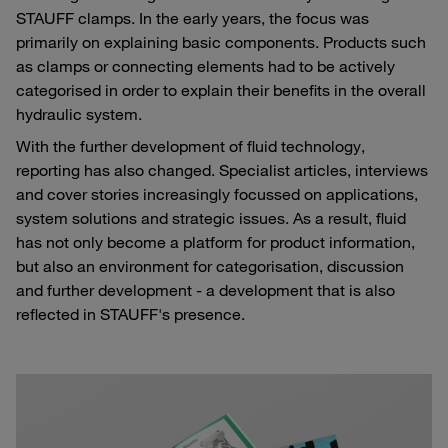
STAUFF clamps. In the early years, the focus was
primarily on explaining basic components. Products such
as clamps or connecting elements had to be actively
categorised in order to explain their benefits in the overall
hydraulic system.
With the further development of fluid technology,
reporting has also changed. Specialist articles, interviews
and cover stories increasingly focussed on applications,
system solutions and strategic issues. As a result, fluid
has not only become a platform for product information,
but also an environment for categorisation, discussion
and further development - a development that is also
reflected in STAUFF's presence.