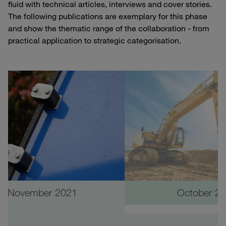
fluid with technical articles, interviews and cover stories.
The following publications are exemplary for this phase
and show the thematic range of the collaboration - from
practical application to strategic categorisation.
November 2021
October 2