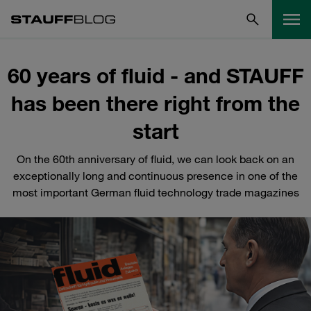
60 years of fluid - and STAUFF
has been there right from the
start
On the 60th anniversary of fluid, we can look back on an
exceptionally long and continuous presence in one of the
most important German fluid technology trade magazines