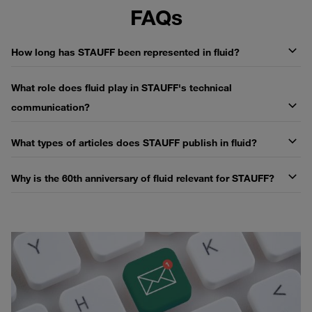
FAQs
How long has STAUFF been represented in fluid?
What role does fluid play in STAUFF's technical
communication?
What types of articles does STAUFF publish in fluid?
Why is the 60th anniversary of fluid relevant for STAUFF?