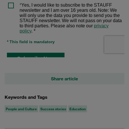
Share article
Keywords and Tags
People and Culture
Success stories
Education