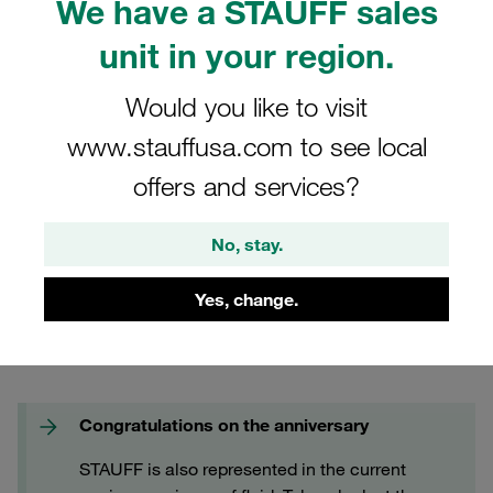
We have a STAUFF sales
FAQs
unit in your region.
Would you like to visit
www.stauffusa.com to see local
offers and services?
No, stay.
Yes, change.
Congratulations on the anniversary
STAUFF is also represented in the current