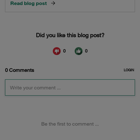
Read blog post