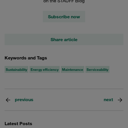
on the STAUFF Blog
Subscribe now
Share article
Keywords and Tags
Sustainability
Energy efficiency
Maintenance
Serviceability
previous
next
Latest Posts