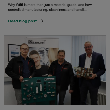
Why W55 is more than just a material grade, and how
controlled manufacturing, cleanliness and handli...
Read blog post