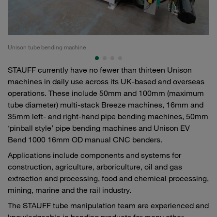
Unison tube bending machine
Uni
STAUFF currently have no fewer than thirteen Unison
machines in daily use across its UK-based and overseas
operations. These include 50mm and 100mm (maximum
tube diameter) multi-stack Breeze machines, 16mm and
35mm left- and right-hand pipe bending machines, 50mm
‘pinball style’ pipe bending machines and Unison EV
Bend 1000 16mm OD manual CNC benders.
Applications include components and systems for
construction, agriculture, arboriculture, oil and gas
extraction and processing, food and chemical processing,
mining, marine and the rail industry.
The STAUFF tube manipulation team are experienced and