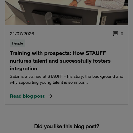
21/07/2026
0
People
Training with prospects: How STAUFF
nurtures talent and successfully fosters
integration
Sabir is a trainee at STAUFF – his story, the background and
why supporting young talent is so impor...
Read blog post