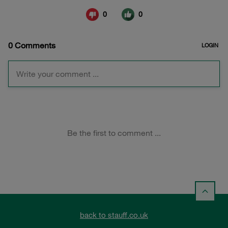
back to stauff.co.uk