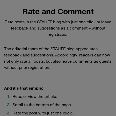
Rate and Comment
Rate posts in the STAUFF blog with just one click or leave
feedback and suggestions as a comment – without
registration
The editorial team of the STAUFF blog appreciates
feedback and suggestions. Accordingly, readers can now
not only rate all posts, but also leave comments as guests
without prior registration.
And it's that simple:
Read or view the article.
Scroll to the bottom of the page.
Rate the post with just one click.