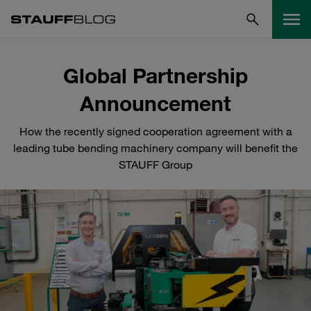
Global Partnership
Announcement
How the recently signed cooperation agreement with a
leading tube bending machinery company will benefit the
STAUFF Group