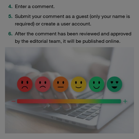
Enter a comment.
Submit your comment as a guest (only your name is
required) or create a user account.
After the comment has been reviewed and approved
by the editorial team, it will be published online.