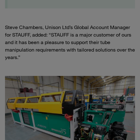
Steve Chambers, Unison Ltd’s Global Account Manager
for STAUFF, added: “STAUFF is a major customer of ours
and it has been a pleasure to support their tube
manipulation requirements with tailored solutions over the
years.”