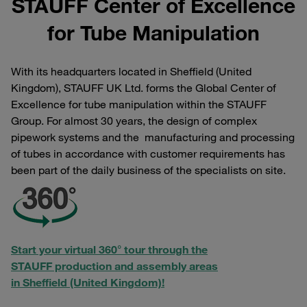
STAUFF Center of Excellence
for Tube Manipulation
With its headquarters located in Sheffield (United
Kingdom), STAUFF UK Ltd. forms the Global Center of
Excellence for tube manipulation within the STAUFF
Group. For almost 30 years, the design of complex
pipework systems and the manufacturing and processing
of tubes in accordance with customer requirements has
been part of the daily business of the specialists on site.
Start your virtual 360° tour through the
STAUFF production and assembly areas
in Sheffield (United Kingdom)!