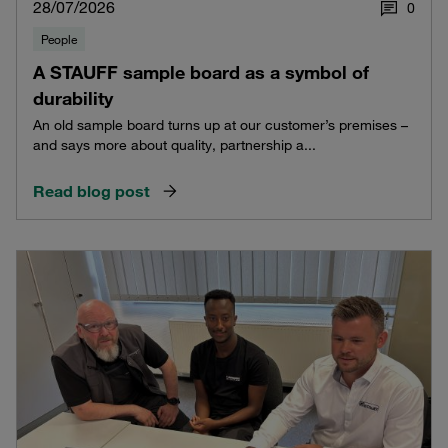
28/07/2026
0
People
A STAUFF sample board as a symbol of
durability
An old sample board turns up at our customer’s premises –
and says more about quality, partnership a...
Read blog post