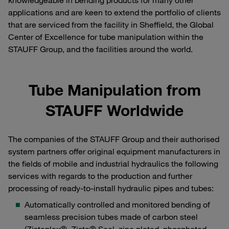
knowledgeable in bending products for many other
applications and are keen to extend the portfolio of clients
that are serviced from the facility in Sheffield, the Global
Center of Excellence for tube manipulation within the
STAUFF Group, and the facilities around the world.
Tube Manipulation from
STAUFF Worldwide
The companies of the STAUFF Group and their authorised
system partners offer original equipment manufacturers in
the fields of mobile and industrial hydraulics the following
services with regards to the production and further
processing of ready-to-install hydraulic pipes and tubes:
Automatically controlled and monitored bending of
seamless precision tubes made of carbon steel