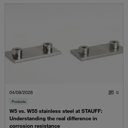
04/08/2026
0
Products
W5 vs. W55 stainless steel at STAUFF:
Understanding the real difference in
corrosion resistance