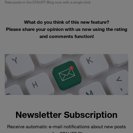
Rate posts in the STAUFF Blog now with a single click
What do you think of this new feature?
Please share your opinion with us now using the rating
and comments function!
Newsletter Subscription
Receive automatic e-mail notifications about new posts