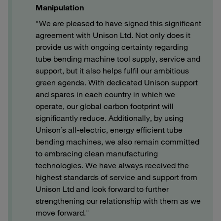
Manipulation
"We are pleased to have signed this significant
agreement with Unison Ltd. Not only does it
provide us with ongoing certainty regarding
tube bending machine tool supply, service and
support, but it also helps fulfil our ambitious
green agenda. With dedicated Unison support
and spares in each country in which we
operate, our global carbon footprint will
significantly reduce. Additionally, by using
Unison’s all-electric, energy efficient tube
bending machines, we also remain committed
to embracing clean manufacturing
technologies. We have always received the
highest standards of service and support from
Unison Ltd and look forward to further
strengthening our relationship with them as we
move forward."