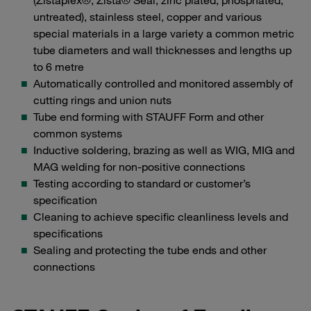
(Zistaplex®, Zista® Seal, zinc plated, phosphated,
untreated), stainless steel, copper and various
special materials in a large variety a common metric
tube diameters and wall thicknesses and lengths up
to 6 metre
Automatically controlled and monitored assembly of
cutting rings and union nuts
Tube end forming with STAUFF Form and other
common systems
Inductive soldering, brazing as well as WIG, MIG and
MAG welding for non-positive connections
Testing according to standard or customer’s
specification
Cleaning to achieve specific cleanliness levels and
specifications
Sealing and protecting the tube ends and other
connections