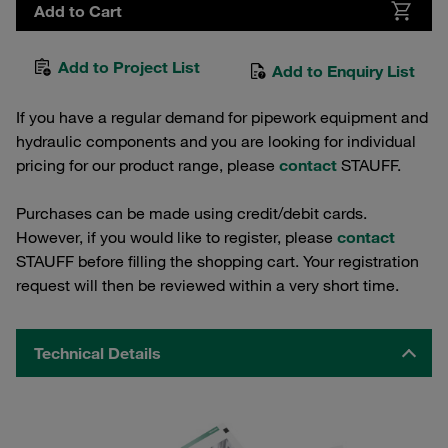
Add to Cart
Add to Project List
Add to Enquiry List
If you have a regular demand for pipework equipment and
hydraulic components and you are looking for individual
pricing for our product range, please
contact
STAUFF.
Purchases can be made using credit/debit cards.
However, if you would like to register, please
contact
STAUFF before filling the shopping cart. Your registration
request will then be reviewed within a very short time.
Technical Details