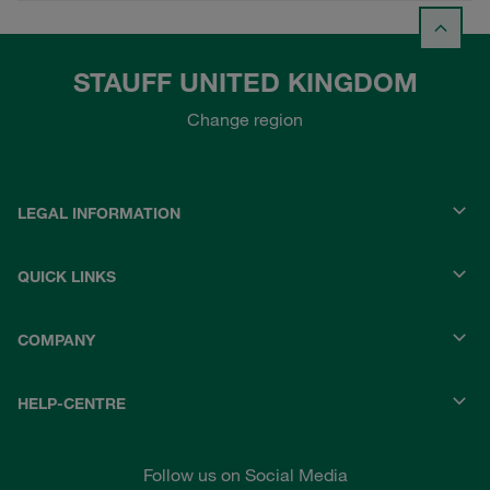
STAUFF UNITED KINGDOM
Change region
LEGAL INFORMATION
QUICK LINKS
COMPANY
HELP-CENTRE
Follow us on Social Media