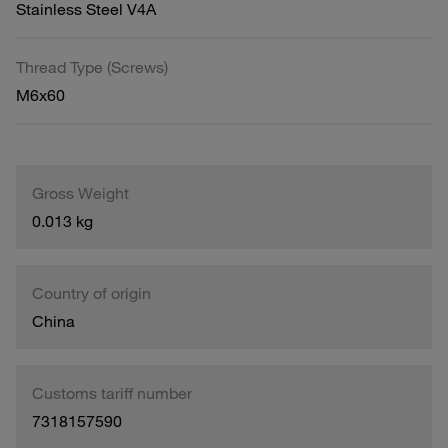
Stainless Steel V4A
Thread Type (Screws)
M6x60
Gross Weight
0.013 kg
Country of origin
China
Customs tariff number
7318157590