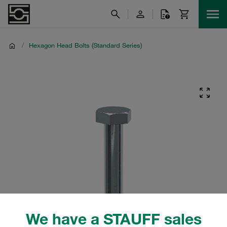
/
Hexagon Head Bolts (Standard Series)
We have a STAUFF sales