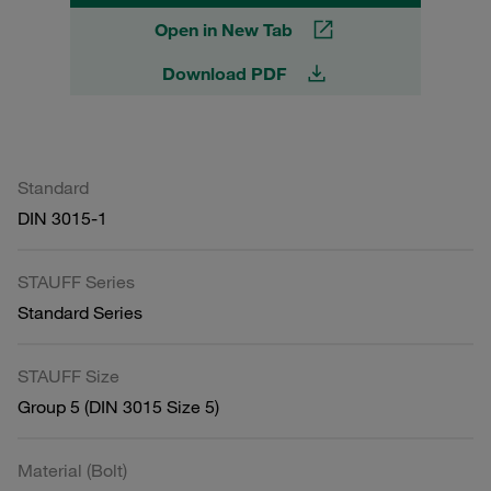
Open in New Tab
Download PDF
Standard
DIN 3015-1
STAUFF Series
Standard Series
STAUFF Size
Group 5 (DIN 3015 Size 5)
Material (Bolt)