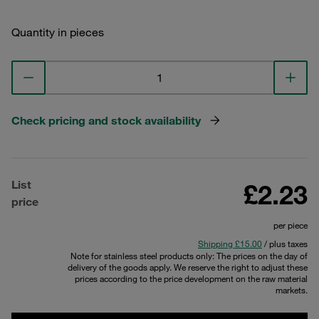
Quantity in pieces
Check pricing and stock availability
List
£2.23
price
per piece
Shipping £15.00
/ plus taxes
Note for stainless steel products only: The prices on the day of
delivery of the goods apply. We reserve the right to adjust these
prices according to the price development on the raw material
markets.