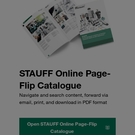
STAUFF Online Page-
Flip Catalogue
Navigate and search content, forward via
email, print, and download in PDF format
Open STAUFF Online Page-Flip
Catalogue