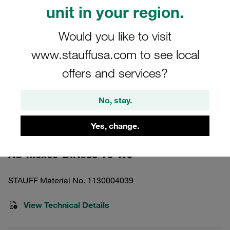
unit in your region.
Would you like to visit
www.stauffusa.com to see local
Please note: The image is for illustrative purposes only and may differ from the
offers and services?
actual product.
Show more
No, stay.
Hexagon Head Bolt Standard Series
Size 5 A4 Stainless Steel M6x60
Yes, change.
AS-M6x60-DIN933-70-W5
STAUFF Material No. 1130004039
View Technical Details