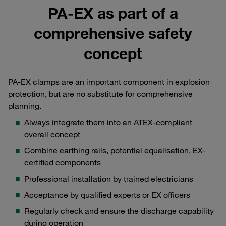
PA-EX as part of a
comprehensive safety
concept
PA-EX clamps are an important component in explosion
protection, but are no substitute for comprehensive
planning.
Always integrate them into an ATEX-compliant
overall concept
Combine earthing rails, potential equalisation, EX-
certified components
Professional installation by trained electricians
Acceptance by qualified experts or EX officers
Regularly check and ensure the discharge capability
during operation