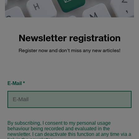
Newsletter registration
Register now and don't miss any new articles!