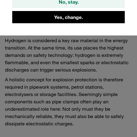
No, stay.
Why safety is crucial for
Yes, change.
hydrogen
Hydrogen is considered a key raw material in the energy
transition. At the same time, its use places the highest
demands on safety technology: hydrogen is extremely
flammable, and even the smallest sparks or electrostatic
discharges can trigger serious explosions.
A holistic concept for explosion protection is therefore
required in pipework systems, petrol stations,
electrolysers or storage facilities. Seemingly simple
components such as pipe clamps often play an
underestimated role here: Not only must they be
mechanically reliable, they must also be able to safely
dissipate electrostatic charges.