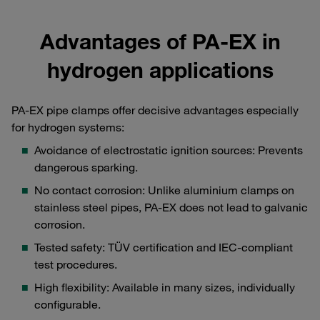
Advantages of PA-EX in
hydrogen applications
PA-EX pipe clamps offer decisive advantages especially
for hydrogen systems:
Avoidance of electrostatic ignition sources: Prevents
dangerous sparking.
No contact corrosion: Unlike aluminium clamps on
stainless steel pipes, PA-EX does not lead to galvanic
corrosion.
Tested safety: TÜV certification and IEC-compliant
test procedures.
High flexibility: Available in many sizes, individually
configurable.