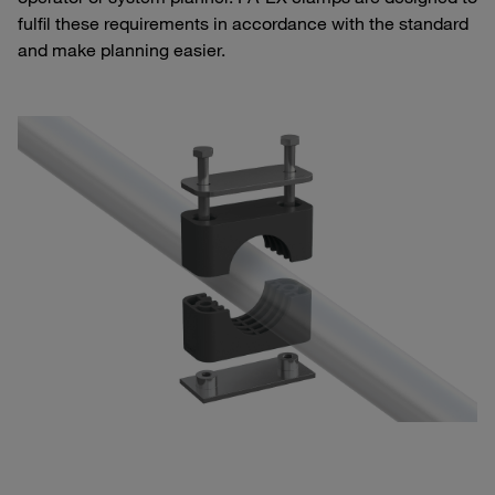
fulfil these requirements in accordance with the standard
and make planning easier.