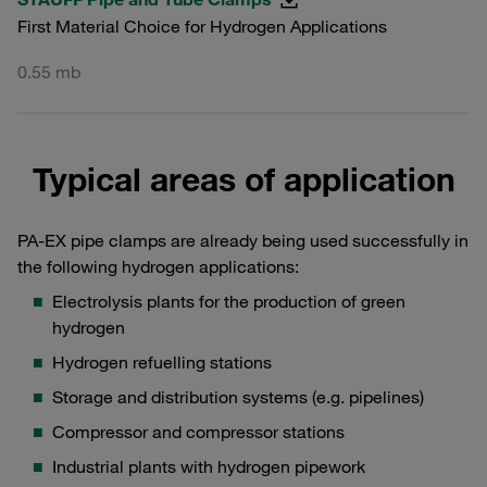
First Material Choice for Hydrogen Applications
0.55 mb
Typical areas of application
PA-EX pipe clamps are already being used successfully in
the following hydrogen applications:
Electrolysis plants for the production of green
hydrogen
Hydrogen refuelling stations
Storage and distribution systems (e.g. pipelines)
Compressor and compressor stations
Industrial plants with hydrogen pipework