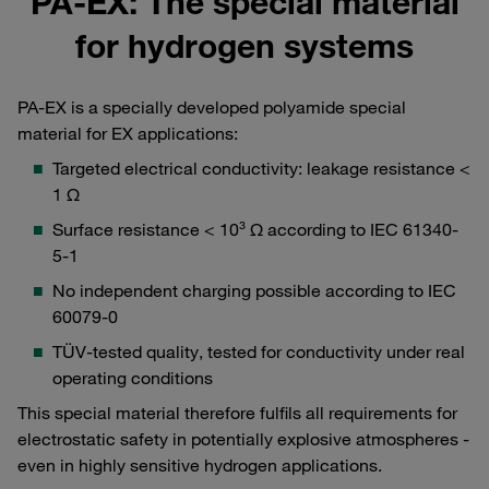
PA-EX: The special material
for hydrogen systems
PA-EX is a specially developed polyamide special
material for EX applications:
Targeted electrical conductivity: leakage resistance <
1 Ω
Surface resistance < 10³ Ω according to IEC 61340-
5-1
No independent charging possible according to IEC
60079-0
TÜV-tested quality, tested for conductivity under real
operating conditions
This special material therefore fulfils all requirements for
electrostatic safety in potentially explosive atmospheres -
even in highly sensitive hydrogen applications.