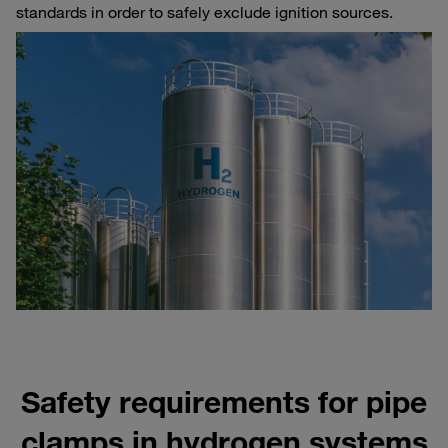
standards in order to safely exclude ignition sources.
Safety requirements for pipe
clamps in hydrogen systems