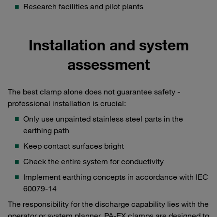
Research facilities and pilot plants
Installation and system
assessment
The best clamp alone does not guarantee safety -
professional installation is crucial:
Only use unpainted stainless steel parts in the
earthing path
Keep contact surfaces bright
Check the entire system for conductivity
Implement earthing concepts in accordance with IEC
60079-14
The responsibility for the discharge capability lies with the
operator or system planner. PA-EX clamps are designed to