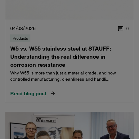
04/08/2026
0
Products
W5 vs. W55 stainless steel at STAUFF:
Understanding the real difference in
corrosion resistance
Why W55 is more than just a material grade, and how
controlled manufacturing, cleanliness and handli...
Read blog post