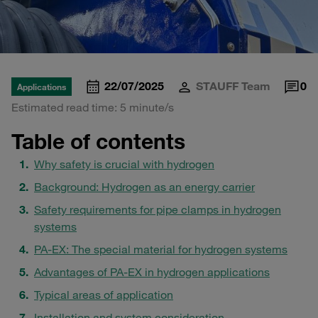
22/07/2025
STAUFF Team
0
Applications
Estimated read time: 5 minute/s
Table of contents
Why safety is crucial with hydrogen
Background: Hydrogen as an energy carrier
Safety requirements for pipe clamps in hydrogen
systems
PA-EX: The special material for hydrogen systems
Advantages of PA-EX in hydrogen applications
Typical areas of application
Installation and system consideration