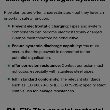
Pipe clamps are often underestimated - but they have an
important safety function:
Prevent electrostatic charging:
Pipes and system
components can become electrostatically charged.
Clamps must therefore be conductive.
Ensure systemic discharge capability:
You must
ensure that the pipework is connected to the
potential equalisation.
offer corrosion resistance:
Contact corrosion must
not occur, especially with stainless steel pipes.
fulfil standard conformity:
The relevant standards
such as IEC 60079-0 or IEC 60079-32-2 specify strict
limit values for leakage resistances.