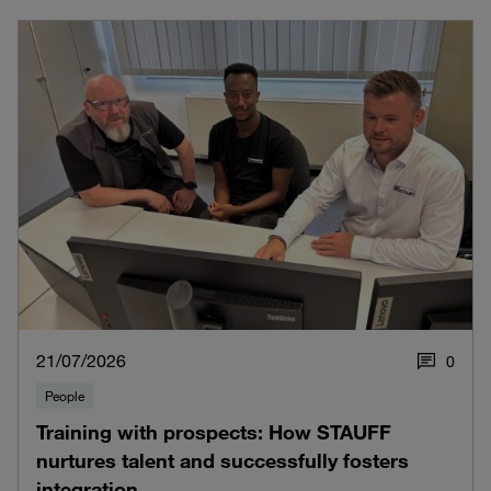
21/07/2026
0
People
Training with prospects: How STAUFF
nurtures talent and successfully fosters
integration