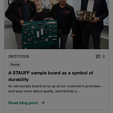
28/07/2026
0
People
A STAUFF sample board as a symbol of
durability
An old sample board turns up at our customer’s premises –
and says more about quality, partnership a...
Read blog post