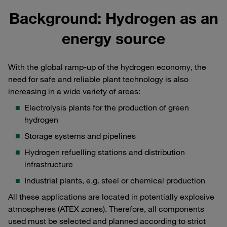
Background: Hydrogen as an
energy source
With the global ramp-up of the hydrogen economy, the
need for safe and reliable plant technology is also
increasing in a wide variety of areas:
Electrolysis plants for the production of green
hydrogen
Storage systems and pipelines
Hydrogen refuelling stations and distribution
infrastructure
Industrial plants, e.g. steel or chemical production
All these applications are located in potentially explosive
atmospheres (ATEX zones). Therefore, all components
used must be selected and planned according to strict