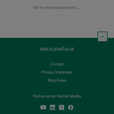
back to stauff.co.uk
Contact
Privacy Statement
Blog Rules
Follow us on Social Media