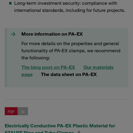
Long-term investment security: compliance with
international standards, including for future projects.
More information on PA-EX
For more details on the properties and general
functionality of PA-EX clamps, we recommend
the following:
The blog post on PA-EX
Our materials
page
The data sheet on PA-EX
PDF
DE
Electrically Conductive PA-EX Plastic Material for
STAUFF Pipe and Tube Clamps