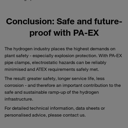
Conclusion: Safe and future-
proof with PA-EX
The hydrogen industry places the highest demands on
plant safety - especially explosion protection. With PA-EX
pipe clamps, electrostatic hazards can be reliably
minimised and ATEX requirements safely met.
The result: greater safety, longer service life, less
corrosion - and therefore an important contribution to the
safe and sustainable ramp-up of the hydrogen
infrastructure.
For detailed technical information, data sheets or
personalised advice, please contact us.