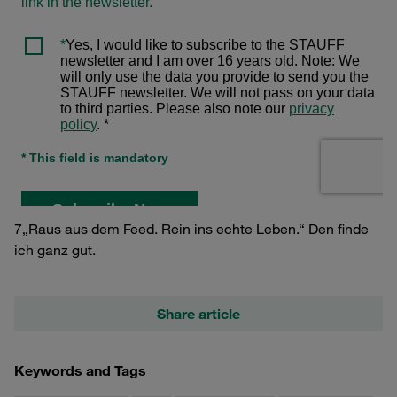
7„Raus aus dem Feed. Rein ins echte Leben.“ Den finde
ich ganz gut.
Share article
Keywords and Tags