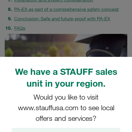
PA-EX as part of a comprehensive safety concept
Conclusion: Safe and future-proof with PA-EX
FAQs
We have a STAUFF sales
unit in your region.
Would you like to visit
www.stauffusa.com to see local
offers and services?