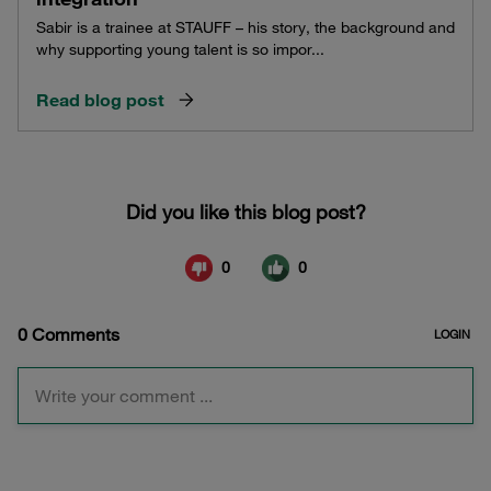
Sabir is a trainee at STAUFF – his story, the background and
why supporting young talent is so impor...
Read blog post