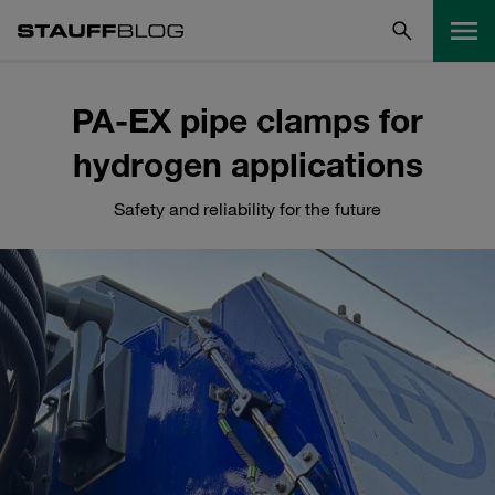
PA-EX pipe clamps for
hydrogen applications
Safety and reliability for the future