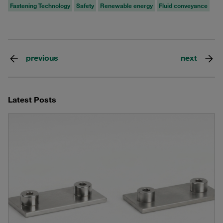
Fastening Technology
Safety
Renewable energy
Fluid conveyance
previous
next
Latest Posts