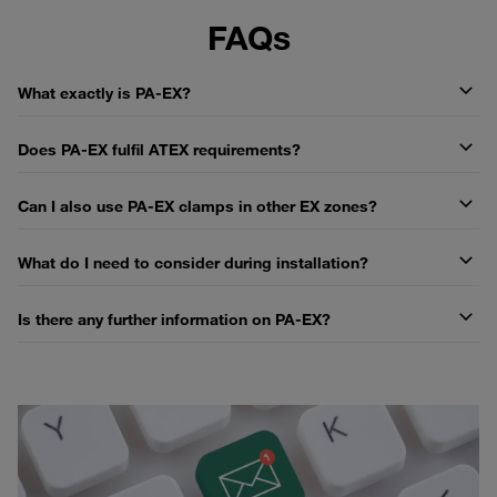
FAQs
What exactly is PA-EX?
Does PA-EX fulfil ATEX requirements?
Can I also use PA-EX clamps in other EX zones?
What do I need to consider during installation?
Is there any further information on PA-EX?