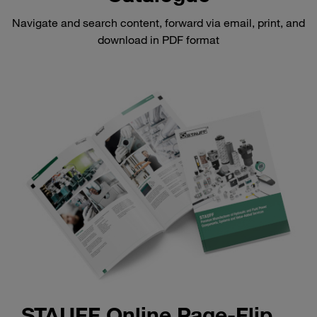
Navigate and search content, forward via email, print, and
download in PDF format
STAUFF Online Page-Flip