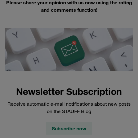
Please share your opinion with us now using the rating
and comments function!
Newsletter Subscription
Receive automatic e-mail notifications about new posts
on the STAUFF Blog
Subscribe now