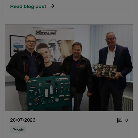
Read blog post
28/07/2026
0
People