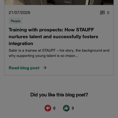
21/07/2026
0
People
Training with prospects: How STAUFF
nurtures talent and successfully fosters
integration
Sabir is a trainee at STAUFF – his story, the background and
why supporting young talent is so impor...
Read blog post