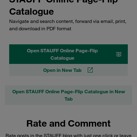
Catalogue
Navigate and search content, forward via email, print,
and download in PDF format
Open STAUFF Online Page-Flip
Catalogue
Open in New Tab
Open STAUFF Online Page-Flip Catalogue in New
Tab
Rate and Comment
Rate posts in the STAUFF blog with just one click or leave