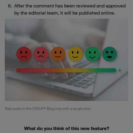
After the comment has been reviewed and approved
by the editorial team, it will be published online.
Rate posts in the STAUFF Blog now with a single click
What do you think of this new feature?