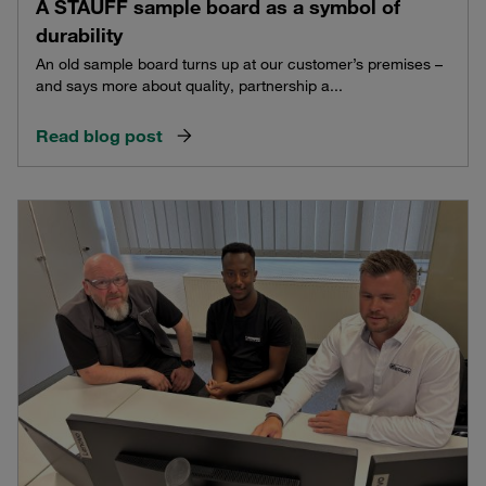
A STAUFF sample board as a symbol of
durability
An old sample board turns up at our customer’s premises –
and says more about quality, partnership a...
Read blog post