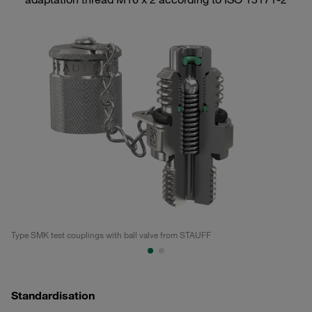
Type SMK test couplings with ball valve from STAUFF
Ty
Standardisation