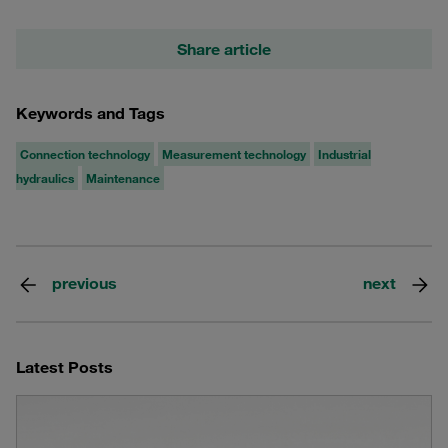
Share article
Keywords and Tags
Connection technology
Measurement technology
Industrial
hydraulics
Maintenance
previous
next
Latest Posts