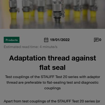
19/01/2022
0
Products
Estimated read time: 4 minute/s
Adaptation thread against
flat seal
Test couplings of the STAUFF Test 20 series with adaptor
thread are preferable to flat-sealing test and diagnostic
couplings
Apart from test couplings of the STAUFF Test 20 series (or