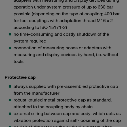
adapters with measuring and display devices during
operation under system pressure of up to 630 bar
possible (depending on the type of coupling; 400 bar
for test couplings with adaptation thread M16 x 2
according to ISO 15171-2)
no time-consuming and costly shutdown of the
system required
connection of measuring hoses or adapters with
measuring and display devices by hand, i.e. without
tools
Protective cap
always supplied with pre-assembled protective cap
from the manufacturer
robust knurled metal protective cap as standard,
attached to the coupling body by chain
external o-ring between cap and body, which acts as
vibration protection against self-loosening of the cap