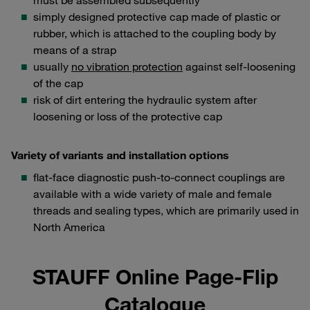
must be assembled subsequently
simply designed protective cap made of plastic or
rubber, which is attached to the coupling body by
means of a strap
usually
no vibration protection
against self-loosening
of the cap
risk of dirt entering the hydraulic system after
loosening or loss of the protective cap
Variety of variants and installation options
flat-face diagnostic push-to-connect couplings are
available with a wide variety of male and female
threads and sealing types, which are primarily used in
North America
STAUFF Online Page-Flip
Catalogue