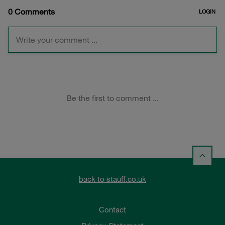
back to stauff.co.uk
Contact