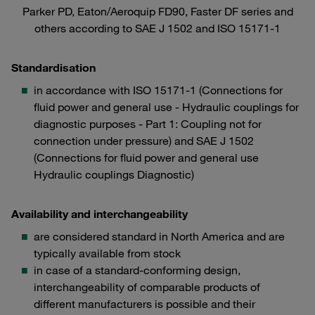
Parker PD, Eaton/Aeroquip FD90, Faster DF series and
others according to SAE J 1502 and ISO 15171-1
Standardisation
in accordance with ISO 15171-1 (Connections for
fluid power and general use - Hydraulic couplings for
diagnostic purposes - Part 1: Coupling not for
connection under pressure) and SAE J 1502
(Connections for fluid power and general use
Hydraulic couplings Diagnostic)
Availability and interchangeability
are considered standard in North America and are
typically available from stock
in case of a standard-conforming design,
interchangeability of comparable products of
different manufacturers is possible and their