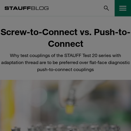
Screw-to-Connect vs. Push-to-
Connect
Why test couplings of the STAUFF Test 20 series with
adaptation thread are to be preferred over flat-face diagnostic
push-to-connect couplings