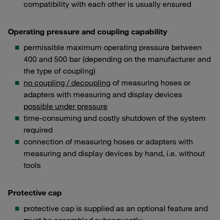
compatibility with each other is usually ensured
Operating pressure and coupling capability
permissible maximum operating pressure between
400 and 500 bar (depending on the manufacturer and
the type of coupling)
no coupling / decouplin
g of measuring hoses or
adapters with measuring and display devices
possible under pressure
time-consuming and costly shutdown of the system
required
connection of measuring hoses or adapters with
measuring and display devices by hand, i.e. without
tools
Protective cap
protective cap is supplied as an optional feature and