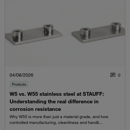
04/08/2026
0
Products
W5 vs. W55 stainless steel at STAUFF:
Understanding the real difference in
corrosion resistance
Why W55 is more than just a material grade, and how
controlled manufacturing, cleanliness and handli...