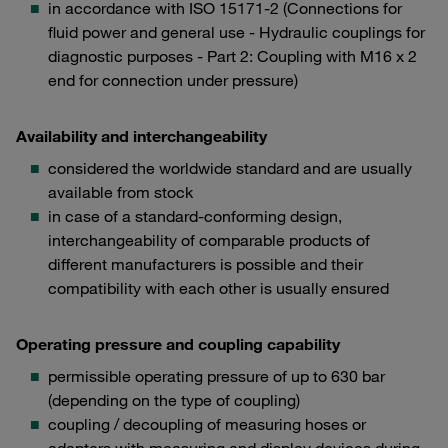
in accordance with ISO 15171-2 (Connections for
fluid power and general use - Hydraulic couplings for
diagnostic purposes - Part 2: Coupling with M16 x 2
end for connection under pressure)
Availability and interchangeability
considered the worldwide standard and are usually
available from stock
in case of a standard-conforming design,
interchangeability of comparable products of
different manufacturers is possible and their
compatibility with each other is usually ensured
Operating pressure and coupling capability
permissible operating pressure of up to 630 bar
(depending on the type of coupling)
coupling / decoupling of measuring hoses or