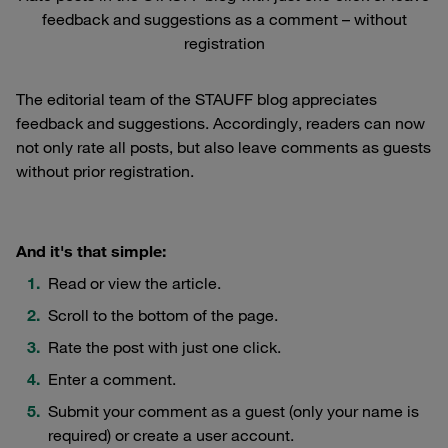
feedback and suggestions as a comment – without
registration
The editorial team of the STAUFF blog appreciates
feedback and suggestions. Accordingly, readers can now
not only rate all posts, but also leave comments as guests
without prior registration.
And it's that simple:
Read or view the article.
Scroll to the bottom of the page.
Rate the post with just one click.
Enter a comment.
Submit your comment as a guest (only your name is
required) or create a user account.