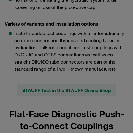
no risk of dirt entering the hydraulic system after
loosening or loss of the protective cap
Variety of variants and installation options
male threaded test couplings with all internationally
common connection threads and sealing types in
hydraulics, bulkhead couplings, test couplings with
DKO, JIC and ORFS connections as well as on
straight DIN/ISO tube connectors are part of the
standard range of all well-known manufacturers
STAUFF Test in the STAUFF Online Shop
Flat-Face Diagnostic Push-
to-Connect Couplings