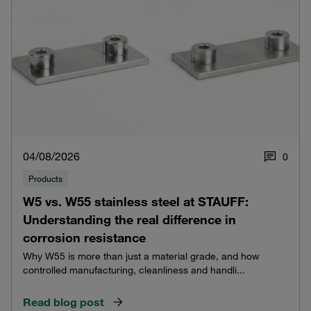
04/08/2026
0
Products
W5 vs. W55 stainless steel at STAUFF:
Understanding the real difference in
corrosion resistance
Why W55 is more than just a material grade, and how
controlled manufacturing, cleanliness and handli...
Read blog post