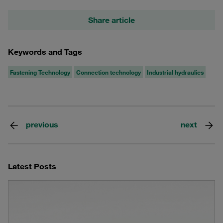
Share article
Keywords and Tags
Fastening Technology
Connection technology
Industrial hydraulics
previous
next
Latest Posts