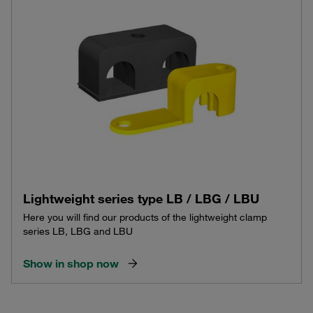
Lightweight series type LB / LBG / LBU
Here you will find our products of the lightweight clamp
series LB, LBG and LBU
Show in shop now