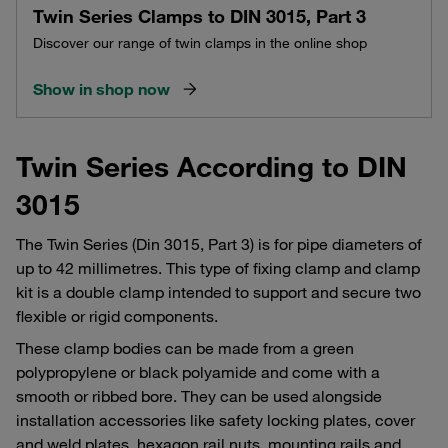
Twin Series Clamps to DIN 3015, Part 3
Discover our range of twin clamps in the online shop
Show in shop now
Twin Series According to DIN
3015
The Twin Series (Din 3015, Part 3) is for pipe diameters of
up to 42 millimetres. This type of fixing clamp and clamp
kit is a double clamp intended to support and secure two
flexible or rigid components.
These clamp bodies can be made from a green
polypropylene or black polyamide and come with a
smooth or ribbed bore. They can be used alongside
installation accessories like safety locking plates, cover
and weld plates, hexagon rail nuts, mounting rails and