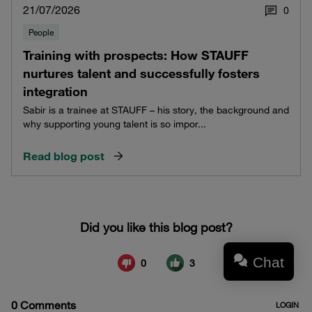
21/07/2026
0
People
Training with prospects: How STAUFF
nurtures talent and successfully fosters
integration
Sabir is a trainee at STAUFF – his story, the background and
why supporting young talent is so impor...
Read blog post
Chat