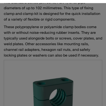
The Standard Series (Din 3015, Part 1) is for pipe
diameters of up to 102 millimetres. This type of fixing
clamp and clamp kit is designed for the quick installation
of a variety of flexible or rigid components.
These polypropylene or polyamide clamp bodies come
with or without noise-reducing rubber inserts. They are
typically used alongside bolts or screws, cover plates, and
weld plates. Other accessories like mounting rails,
channel rail adapters, hexagon rail nuts, and safety
locking plates or washers can also be used if necessary.