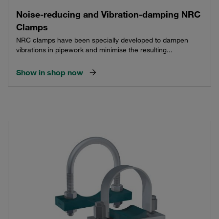
Noise-reducing and Vibration-damping NRC
Clamps
NRC clamps have been specially developed to dampen
vibrations in pipework and minimise the resulting...
Show in shop now