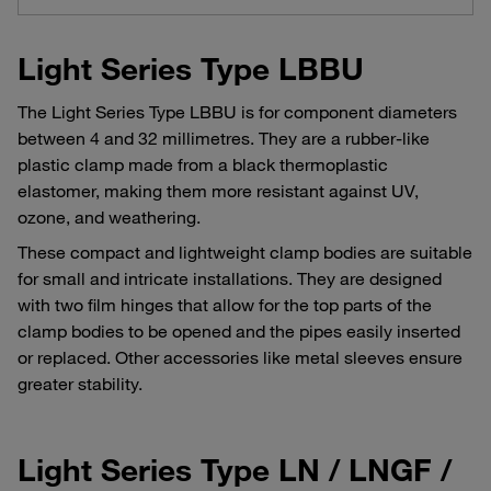
Light Series Type LBBU
The Light Series Type LBBU is for component diameters
between 4 and 32 millimetres. They are a rubber-like
plastic clamp made from a black thermoplastic
elastomer, making them more resistant against UV,
ozone, and weathering.
These compact and lightweight clamp bodies are suitable
for small and intricate installations. They are designed
with two film hinges that allow for the top parts of the
clamp bodies to be opened and the pipes easily inserted
or replaced. Other accessories like metal sleeves ensure
greater stability.
Light Series Type LN / LNGF /