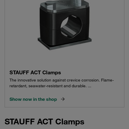
STAUFF ACT Clamps
The innovative solution against crevice corrosion. Flame-
retardant, seawater-resistant and durable. ...
Show now in the shop
STAUFF ACT Clamps