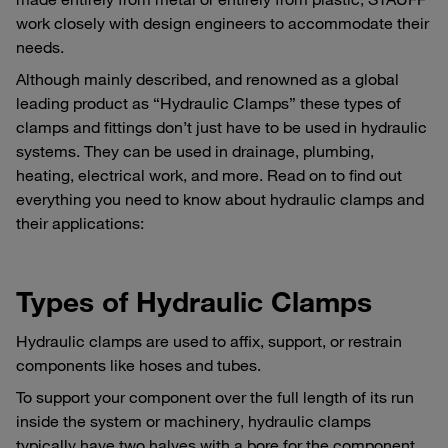
work closely with design engineers to accommodate their
needs.
Although mainly described, and renowned as a global
leading product as “Hydraulic Clamps” these types of
clamps and fittings don’t just have to be used in hydraulic
systems. They can be used in drainage, plumbing,
heating, electrical work, and more. Read on to find out
everything you need to know about hydraulic clamps and
their applications:
Types of Hydraulic Clamps
Hydraulic clamps are used to affix, support, or restrain
components like hoses and tubes.
To support your component over the full length of its run
inside the system or machinery, hydraulic clamps
typically have two halves with a bore for the component