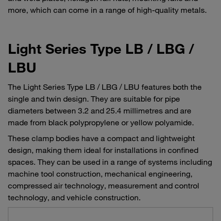
more, which can come in a range of high-quality metals.
Light Series Type LB / LBG /
LBU
The Light Series Type LB / LBG / LBU features both the
single and twin design. They are suitable for pipe
diameters between 3.2 and 25.4 millimetres and are
made from black polypropylene or yellow polyamide.
These clamp bodies have a compact and lightweight
design, making them ideal for installations in confined
spaces. They can be used in a range of systems including
machine tool construction, mechanical engineering,
compressed air technology, measurement and control
technology, and vehicle construction.