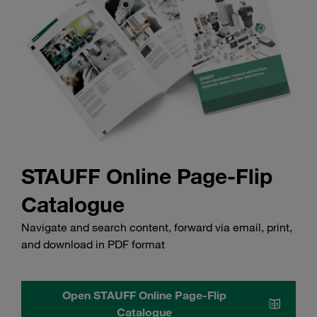
STAUFF Online Page-Flip
Catalogue
Navigate and search content, forward via email, print,
and download in PDF format
Open STAUFF Online Page-Flip
Catalogue