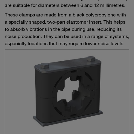
are suitable for diameters between 6 and 42 millimetres.
These clamps are made from a black polypropylene with
a specially shaped, two-part elastomer insert. This helps
to absorb vibrations in the pipe during use, reducing its
noise production. They can be used in a range of systems,
especially locations that may require lower noise levels.