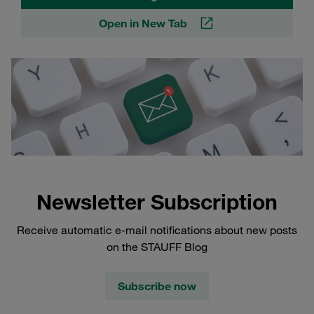
Open in New Tab
Newsletter Subscription
Receive automatic e-mail notifications about new posts
on the STAUFF Blog
Subscribe now