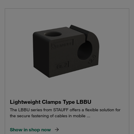
Lightweight Clamps Type LBBU
The LBBU series from STAUFF offers a flexible solution for
the secure fastening of cables in mobile ...
Show in shop now