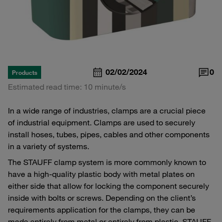
02/02/2024
0
Products
Estimated read time: 10 minute/s
In a wide range of industries, clamps are a crucial piece
of industrial equipment. Clamps are used to securely
install hoses, tubes, pipes, cables and other components
in a variety of systems.
The STAUFF clamp system is more commonly known to
have a high-quality plastic body with metal plates on
either side that allow for locking the component securely
inside with bolts or screws. Depending on the client’s
requirements application for the clamps, they can be
made entirely from metal or entirely from plastic, STAUFF