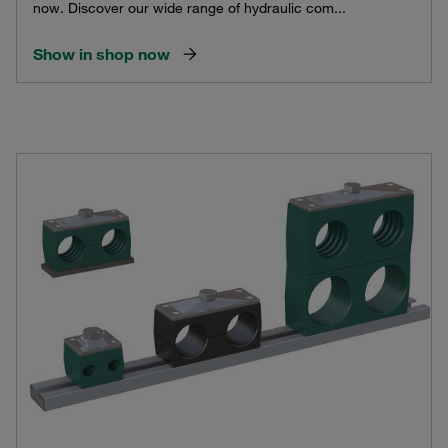
now. Discover our wide range of hydraulic com...
Show in shop now