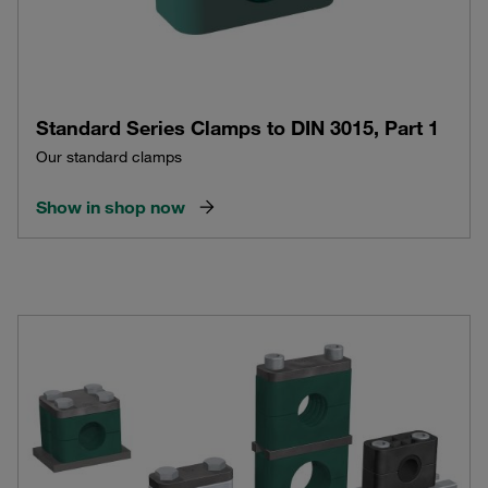
Standard Series Clamps to DIN 3015, Part 1
Our standard clamps
Show in shop now