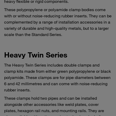
heavy flexible or rigid components.
These polypropylene or polyamide clamp bodies come
with or without noise-reducing rubber inserts. They can be
complemented by a range of installation accessories in a
variety of durable and high-quality metals, but to a larger
scale than the Standard Series.
Heavy Twin Series
The Heavy Twin Series includes double clamps and
clamp kits made from either green polypropylene or black
polyamide. These clamps are for pipe diameters between
6 and 42 millimetres and can come with noise-reducing
rubber inserts.
These clamps hold two pipes and can be installed
alongside other accessories like weld plates, cover
plates, hexagon rail nuts, and mounting rails. They are