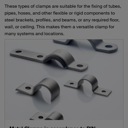
These types of clamps are suitable for the fixing of tubes,
pipes, hoses, and other flexible or rigid components to
steel brackets, profiles, and beams, or any required floor,
wall, or ceiling. This makes them a versatile clamp for
many systems and locations.