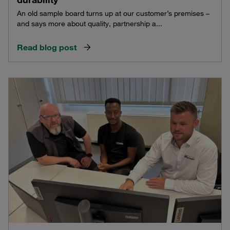
An old sample board turns up at our customer’s premises –
and says more about quality, partnership a...
Read blog post