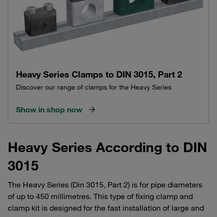
Heavy Series Clamps to DIN 3015, Part 2
Discover our range of clamps for the Heavy Series
Show in shop now
Heavy Series According to DIN
3015
The Heavy Series (Din 3015, Part 2) is for pipe diameters
of up to 450 millimetres. This type of fixing clamp and
clamp kit is designed for the fast installation of large and