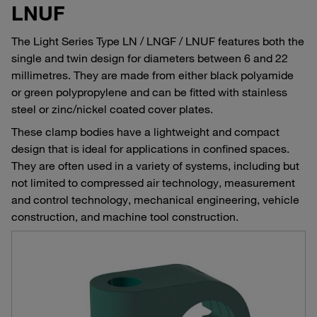
LNUF
The Light Series Type LN / LNGF / LNUF features both the
single and twin design for diameters between 6 and 22
millimetres. They are made from either black polyamide
or green polypropylene and can be fitted with stainless
steel or zinc/nickel coated cover plates.
These clamp bodies have a lightweight and compact
design that is ideal for applications in confined spaces.
They are often used in a variety of systems, including but
not limited to compressed air technology, measurement
and control technology, mechanical engineering, vehicle
construction, and machine tool construction.