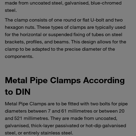
made from uncoated steel, galvanised, blue-chromed
steel.
The clamp consists of one round or flat U-bolt and two
hexagon nuts. These types of clamps are typically used
for the horizontal or suspended fixing of tubes on steel
brackets, profiles, and beams. This design allows for the
clamp to be adapted to the precise diameter of the
components.
Metal Pipe Clamps According
to DIN
Metal Pipe Clamps are to be fitted with two bolts for pipe
diameters between 7 and 61 millimetres or between 20
and 521 millimetres. They are made from uncoated,
galvanised, thick-layer passivated or hot-dip galvanised
steel, or entirely stainless steel.