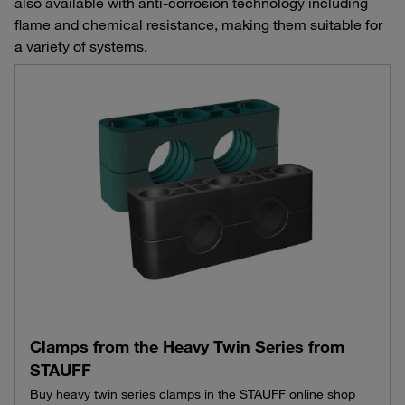
also available with anti-corrosion technology including
flame and chemical resistance, making them suitable for
a variety of systems.
Clamps from the Heavy Twin Series from
STAUFF
Buy heavy twin series clamps in the STAUFF online shop