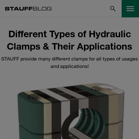
Different Types of Hydraulic
Clamps & Their Applications
STAUFF provide many different clamps for all types of usages
and applications!