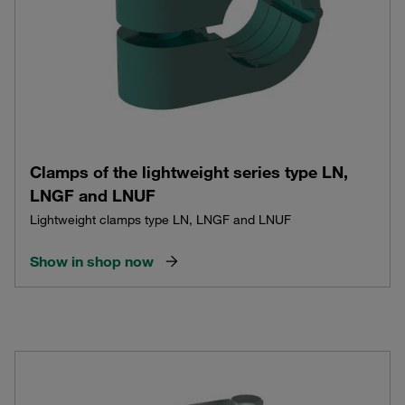
Clamps of the lightweight series type LN,
LNGF and LNUF
Lightweight clamps type LN, LNGF and LNUF
Show in shop now