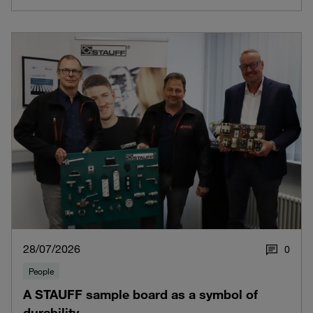
28/07/2026
0
People
A STAUFF sample board as a symbol of
durability