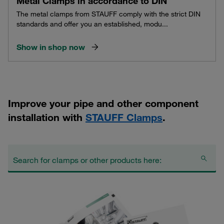
Metal Clamps in accordance to DIN
The metal clamps from STAUFF comply with the strict DIN
standards and offer you an established, modu...
Show in shop now
Improve your pipe and other component
installation with
STAUFF Clamps
.