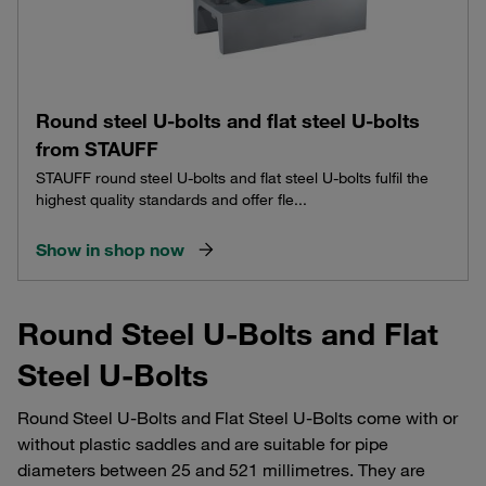
Round steel U-bolts and flat steel U-bolts
from STAUFF
STAUFF round steel U-bolts and flat steel U-bolts fulfil the
highest quality standards and offer fle...
Show in shop now
Round Steel U-Bolts and Flat
Steel U-Bolts
Round Steel U-Bolts and Flat Steel U-Bolts come with or
without plastic saddles and are suitable for pipe
diameters between 25 and 521 millimetres. They are