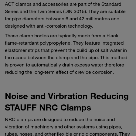
ACT clamps and accessories are part of the Standard
Series and the Twin Series (DIN 3015). They are suitable
for pipe diameters between 6 and 42 millimetres and
designed with anti-corrosion technology.
These clamp bodies are typically made from a black
flame-retardant polypropylene. They feature integrated
elastomer strips that prevent the build up of salt water in
the space between the clamp and the pipe. This method
is proven to automatically drain excess water therefore
reducing the long-term effect of crevice corrosion.
Noise and Virbration Reducing
STAUFF NRC Clamps
NRC clamps are designed to reduce the noise and
vibration of machinery and other systems using pipes,
tubes, hoses, and other flexible or rigid components. They