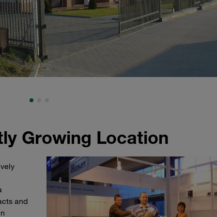
ly Growing Location
ively
a
acts and
in