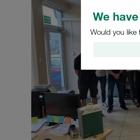
We have 
Would you like 