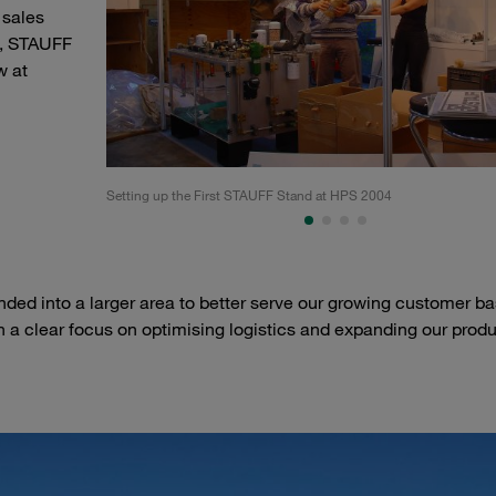
 sales
4, STAUFF
w at
Setting up the First STAUFF Stand at HPS 2004
ed into a larger area to better serve our growing customer ba
 a clear focus on optimising logistics and expanding our prod