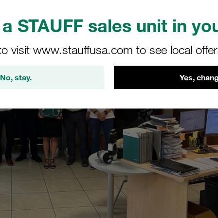
a STAUFF sales unit in you
to visit www.stauffusa.com to see local offe
No, stay.
Yes, chang