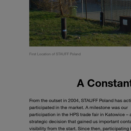
First Location of STAUFF Poland
A Constant
From the outset in 2004, STAUFF Poland has act
participated in the market. A milestone was our
participation in the HPS trade fair in Katowice – 
strategic decision that gained us important cont
visibility from the start. Since then, participating 