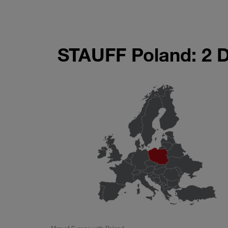
STAUFF Poland: 2 
Map of Europe with Poland