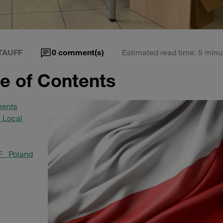
TAUFF
0
comment(s)
Estimated read time: 5 minu
le of Contents
ments
 Local
F Poland