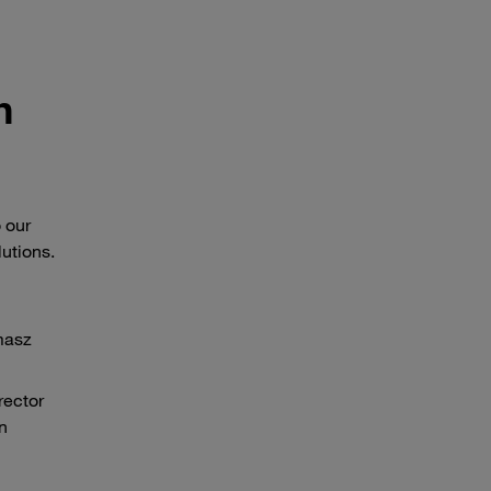
h
 our
utions.
masz
rector
n