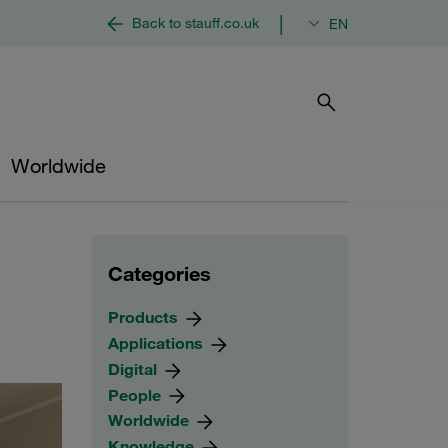
|
Back to stauff.co.uk
EN
Worldwide
Categories
Products
Applications
Digital
People
Worldwide
Knowledge