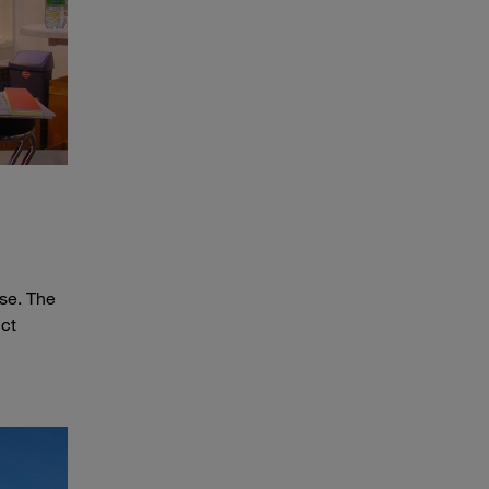
The First STAUFF Stand at HPS 2004
se. The
uct