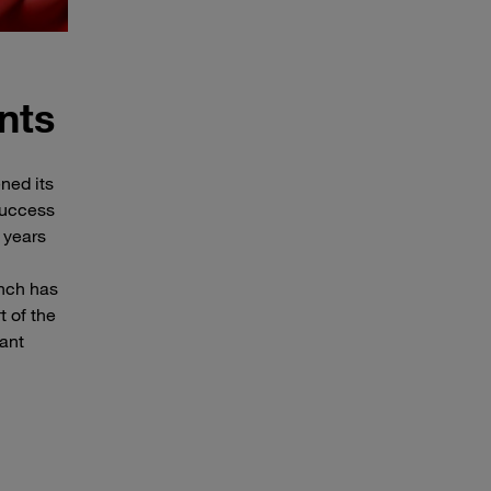
nts
ned its
 success
 years
anch has
t of the
ant
.
Map of Europe with Poland