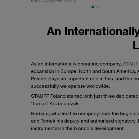
An International
L
As an internationally operating company,
STAUFF
expansion in Europe, North and South America, As
Poland plays an important role in this, and the
successfully we operate worldwide.
STAUFF Poland started with just three dedicate
‘Tomek’ Kazmierczak.
Barbara, who led the company from the beginning
and Tomek his deputy and authorised signatory
instrumental in the branch's development.