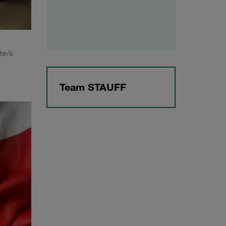
te/s
Team STAUFF