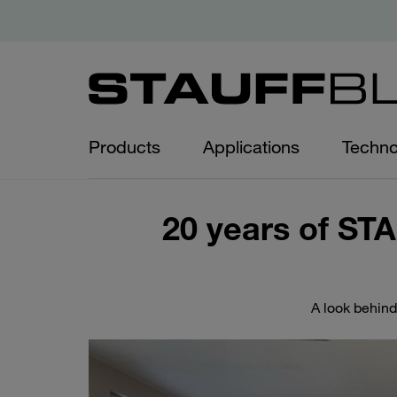
Products
Applications
Techno
20 years of ST
A look behind