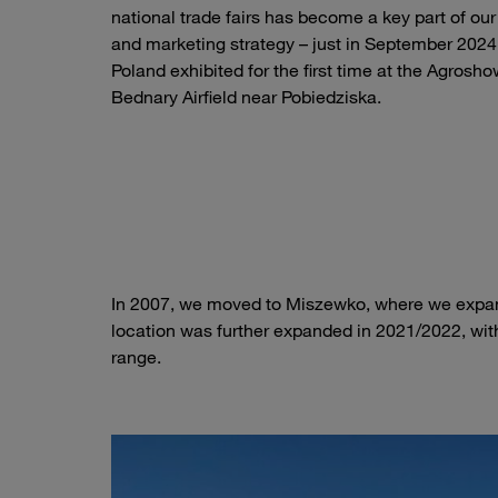
national trade fairs has become a key part of our
and marketing strategy – just in September 202
Poland exhibited for the first time at the Agrosho
Bednary Airfield near Pobiedziska.
STAUFF Stand at Agroshow 2024
In 2007, we moved to Miszewko, where we expand
location was further expanded in 2021/2022, with
range.