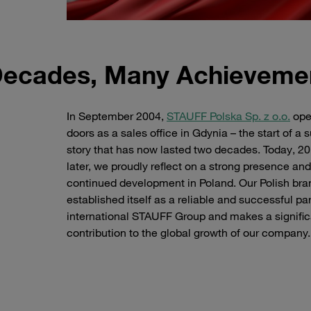
Decades, Many Achieveme
In September 2004,
STAUFF Polska Sp. z o.o.
ope
doors as a sales office in Gdynia – the start of a
story that has now lasted two decades. Today, 20
later, we proudly reflect on a strong presence and
continued development in Poland. Our Polish br
established itself as a reliable and successful par
international STAUFF Group and makes a signific
contribution to the global growth of our company
Map of Poland with STAUFF Location