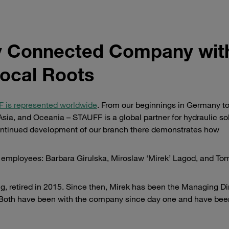
ly Connected Company wit
ocal Roots
 is represented worldwide
. From our beginnings in Germany to
ia, and Oceania – STAUFF is a global partner for hydraulic sol
 continued development of our branch there demonstrates how
d employees: Barbara Girulska, Miroslaw ‘Mirek’ Lagod, and To
, retired in 2015. Since then, Mirek has been the Managing Di
. Both have been with the company since day one and have bee