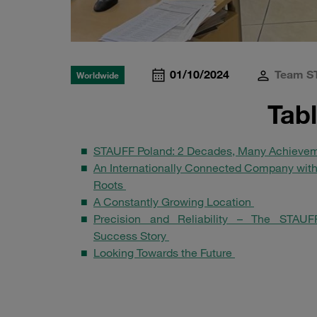
01/10/2024
Team S
Worldwide
Tab
STAUFF Poland: 2 Decades, Many Achieve
An Internationally Connected Company with
Roots
A Constantly Growing Location
Precision and Reliability – The STAUF
Success Story
Looking Towards the Future