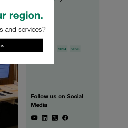
r region.
rs and services?
Archive
e.
2026
2025
2024
2023
2022
2021
Follow us on Social
Media