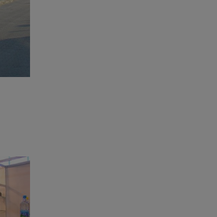
Final Preparations before the Opening of the Location