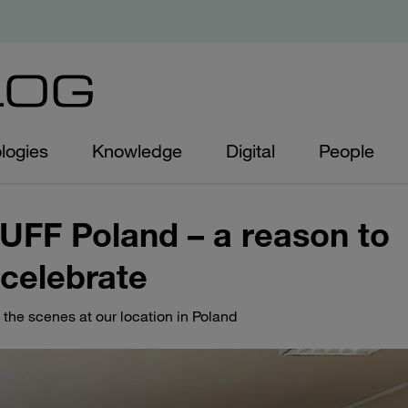
logies
Knowledge
Digital
People
AUFF Poland – a reason to
celebrate
 the scenes at our location in Poland