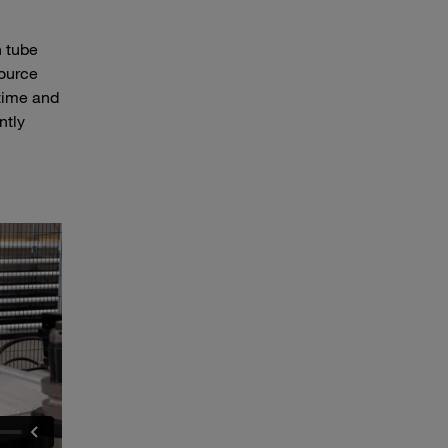
 tube
source
 time and
ntly