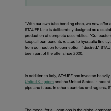
"With our own tube bending shop, we now offer 
STAUFF Line is deliberately designed as a scalab
production of complete assemblies. "Our customer
keep all components related to hydraulic line sy
from connection to connection if desired." STAU
been part of the offer since 2020.
In addition to Italy, STAUFF has invested heavily
United Kingdom
and the United States in recent
pipe and tubes. In other countries and regions, 
The model for all locations is the global compete