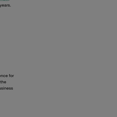
years.
ence for
 the
usiness