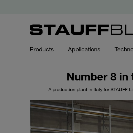
Products
Applications
Techno
Number 8 in 
A production plant in Italy for STAUFF L