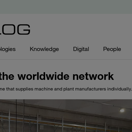
logies
Knowledge
Digital
People
the worldwide network
ine that supplies machine and plant manufacturers individually.