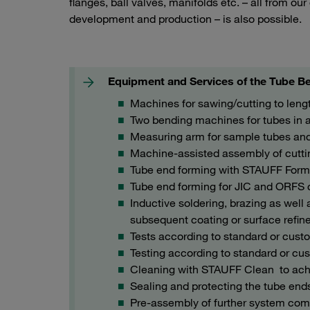
flanges, ball valves, manifolds etc. – all from ou
development and production – is also possible.
Equipment and Services of the Tube Be
Machines for sawing/cutting to leng
Two bending machines for tubes in 
Measuring arm for sample tubes and 
Machine-assisted assembly of cuttin
Tube end forming with STAUFF For
Tube end forming for JIC and ORFS
Inductive soldering, brazing as wel
subsequent coating or surface refi
Tests according to standard or cust
Testing according to standard or cus
Cleaning with STAUFF Clean to achie
Sealing and protecting the tube end
Pre-assembly of further system comp