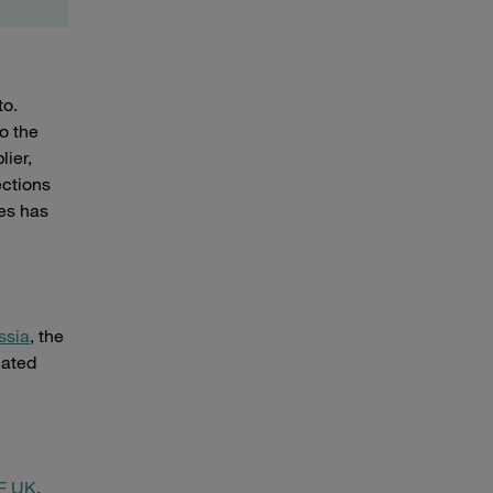
to.
o the
lier,
ections
es has
ssia
, the
lated
F UK
.