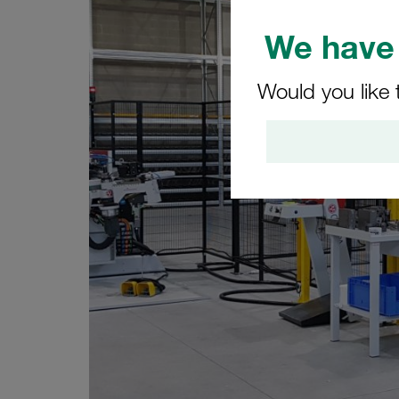
We have 
Would you like 