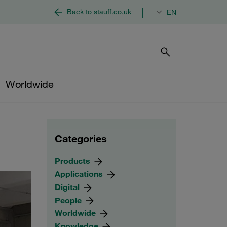
|
Back to stauff.co.uk
EN
Worldwide
Categories
Products
Applications
Digital
People
Worldwide
Knowledge