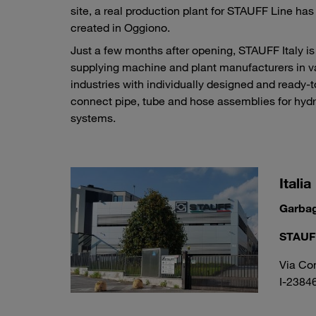
site, a real production plant for STAUFF Line ha
created in Oggiono.
Just a few months after opening, STAUFF Italy is
supplying machine and plant manufacturers in v
industries with individually designed and ready-t
connect pipe, tube and hose assemblies for hydr
systems.
Italia
Garba
STAUFF 
Via Co
I-2384