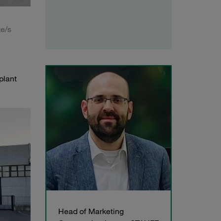
te/s
plant
Head of Marketing