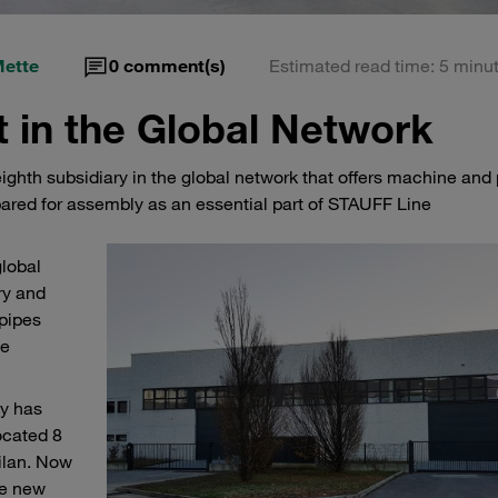
Mette
0
comment(s)
Estimated read time: 5 minu
 in the Global Network
ghth subsidiary in the global network that offers machine and 
ared for assembly as an essential part of STAUFF Line
global
ry and
pipes
ne
ny has
ocated 8
ilan. Now
he new