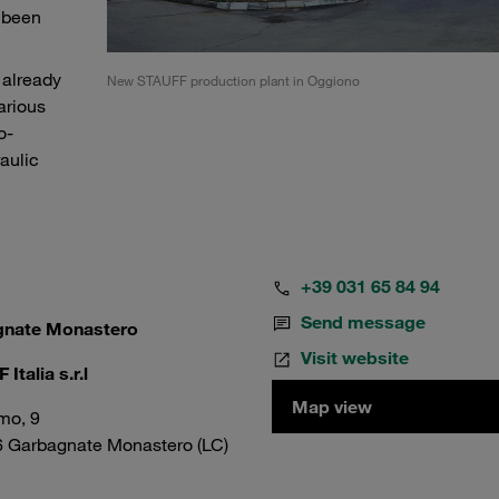
s been
 already
New STAUFF production plant in Oggiono
arious
o-
aulic
+39 031 65 84 94
Send message
gnate Monastero
Visit website
Italia s.r.l
Map view
mo, 9
6 Garbagnate Monastero (LC)