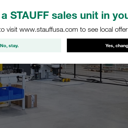
a STAUFF sales unit in you
to visit www.stauffusa.com to see local offe
No, stay.
Yes, chang