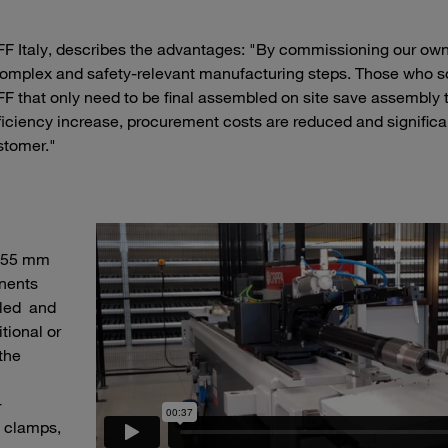
 Italy, describes the advantages: "By commissioning our own
complex and safety-relevant manufacturing steps. Those who 
F that only need to be final assembled on site save assembly
fficiency increase, procurement costs are reduced and significa
stomer."
o 55 mm
nents
bled and
tional or
the
-
 clamps,