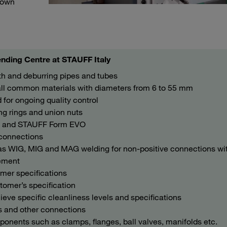
r own
nding Centre at STAUFF Italy
th and deburring pipes and tubes
all common materials with diameters from 6 to 55 mm
for ongoing quality control
g rings and union nuts
m and STAUFF Form EVO
 connections
l as WIG, MIG and MAG welding for non-positive connections wi
nement
omer specifications
tomer’s specification
ve specific cleanliness levels and specifications
s and other connections
onents such as clamps, flanges, ball valves, manifolds etc.