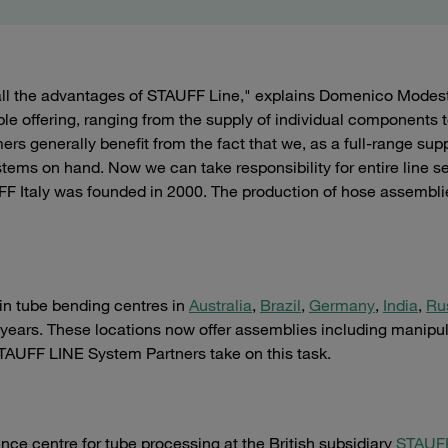
all the advantages of STAUFF Line," explains Domenico Modes
le offering, ranging from the supply of individual components t
s generally benefit from the fact that we, as a full-range supp
stems on hand. Now we can take responsibility for entire line s
FF Italy was founded in 2000. The production of hose assembli
 in tube bending centres in
Australia
,
Brazil
,
Germany
,
India
,
Ru
 years. These locations now offer assemblies including manipu
STAUFF LINE System Partners take on this task.
nce centre for tube processing at the British subsidiary
STAUF