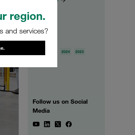
r region.
rs and services?
Archive
e.
2026
2025
2024
2023
2022
2021
Follow us on Social
Media