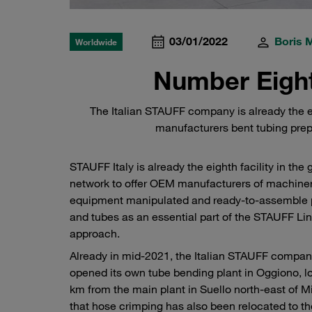
03/01/2022
Boris 
Worldwide
Number Eight
The Italian STAUFF company is already the ei
manufacturers bent tubing prep
STAUFF Italy is already the eighth facility in the 
network to offer OEM manufacturers of machine
equipment manipulated and ready-to-assemble 
and tubes as an essential part of the STAUFF Li
approach.
Already in mid-2021, the Italian STAUFF compa
opened its own tube bending plant in Oggiono, l
km from the main plant in Suello north-east of M
that hose crimping has also been relocated to t