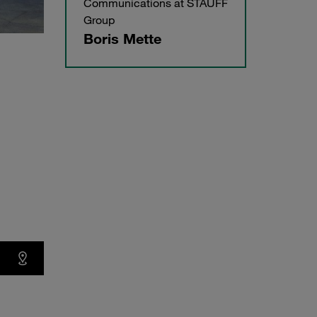
Communications at STAUFF
Group
Boris Mette