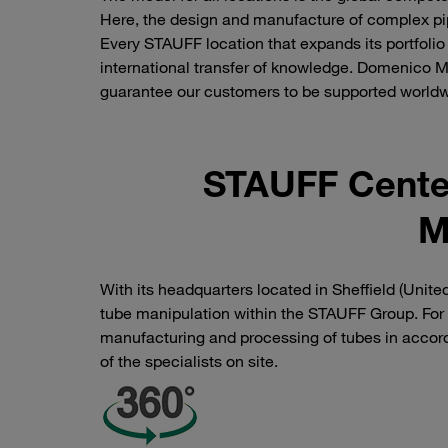
Here, the design and manufacture of complex pip
Every STAUFF location that expands its portfolio
international transfer of knowledge. Domenico M
guarantee our customers to be supported world
STAUFF Center
M
With its headquarters located in Sheffield (Uni
tube manipulation within the STAUFF Group. For
manufacturing and processing of tubes in accor
of the specialists on site.