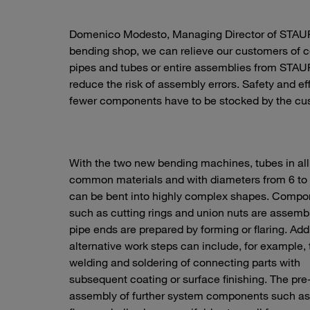
Domenico Modesto, Managing Director of STAUFF
bending shop, we can relieve our customers of 
pipes and tubes or entire assemblies from STAUF
reduce the risk of assembly errors. Safety and e
fewer components have to be stocked by the cu
With the two new bending machines, tubes in all
common materials and with diameters from 6 t
can be bent into highly complex shapes. Compo
such as cutting rings and union nuts are assem
pipe ends are prepared by forming or flaring. Addi
alternative work steps can include, for example, 
welding and soldering of connecting parts with
subsequent coating or surface finishing. The pre
assembly of further system components such as