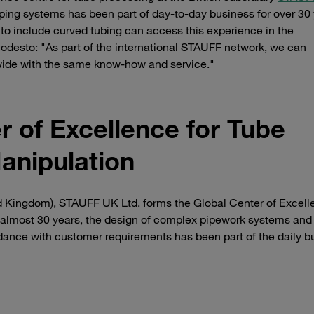
ing systems has been part of day-to-day business for over 30 
 to include curved tubing can access this experience in the
odesto: "As part of the international STAUFF network, we can
wide with the same know-how and service."
 of Excellence for Tube
anipulation
ted Kingdom), STAUFF UK Ltd. forms the Global Center of Excell
 almost 30 years, the design of complex pipework systems and
dance with customer requirements has been part of the daily b