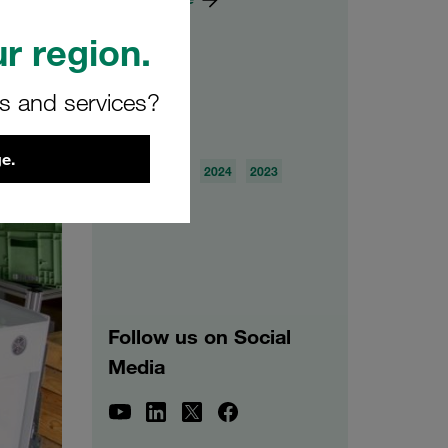
r region.
rs and services?
Archive
e.
2026
2025
2024
2023
2022
2021
Follow us on Social
Media