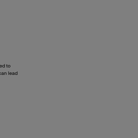
ed to
can lead