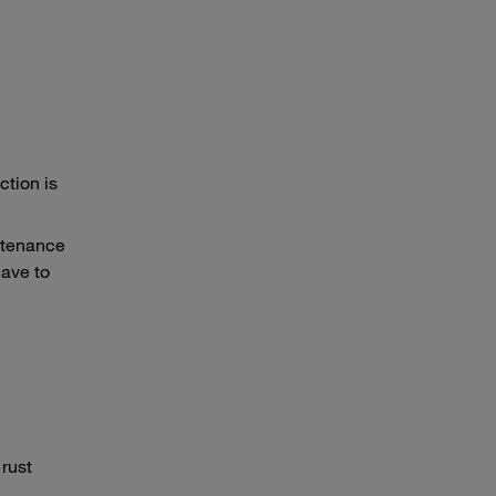
ction is
intenance
have to
rust