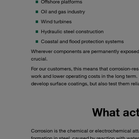
Offshore platforms
Oil and gas industry
Wind turbines
Hydraulic steel construction
Coastal and flood protection systems
Wherever components are permanently exposed to m
crucial.
For our customers, this means that corrosion-res
work and lower operating costs in the long term. I
develop surface coatings, but also test them reli
What act
Corrosion is the chemical or electrochemical at
formation in steel, caused by reaction with wate