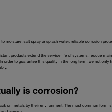
oisture, salt spray or splash water, reliable corrosion prote
istant products extend the service life of systems, reduce ma
n order to guarantee this quality in the long term, we not only 
ably.
ually is corrosion?
tack on metals by their environment. The most common form is 
r and oxygen.