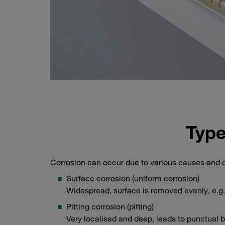
Type
Corrosion can occur due to various causes and c
Surface corrosion (uniform corrosion)
Widespread, surface is removed evenly, e.g.
Pitting corrosion (pitting)
Very localised and deep, leads to punctual b