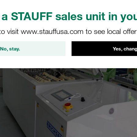
a STAUFF sales unit in you
to visit www.stauffusa.com to see local offe
No, stay.
Yes, chang