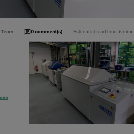
 Team
0
comment(s)
Estimated read time: 5 minu
more