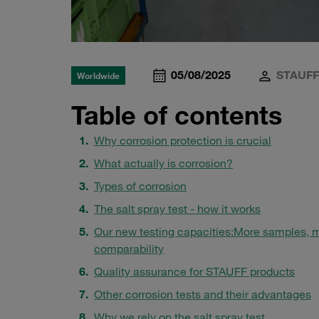
05/08/2025
STAUFF
Worldwide
Table of contents
Why corrosion protection is crucial
What actually is corrosion?
Types of corrosion
The salt spray test - how it works
Our new testing capacities:
More samples, 
comparability
Quality assurance for STAUFF products
Other corrosion tests and their advantages
Why we rely on the salt spray test