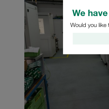
We have 
Would you like 