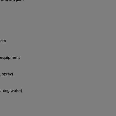
sts
y equipment
, spray)
ashing water)