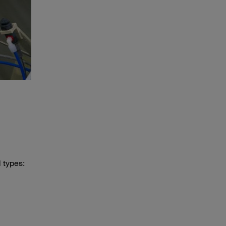
 types: