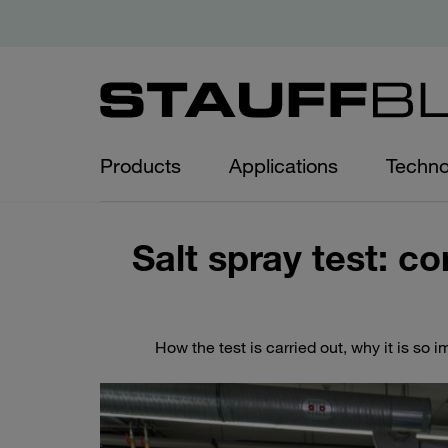
Products
Applications
Techno
Salt spray test: co
How the test is carried out, why it is so