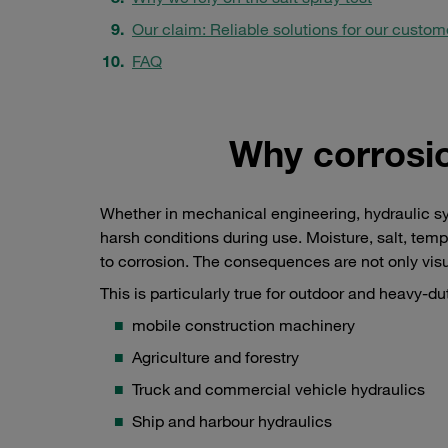
Our claim: Reliable solutions for our custom
FAQ
Why corrosio
Whether in mechanical engineering, hydraulic s
harsh conditions during use. Moisture, salt, tem
to corrosion. The consequences are not only visua
This is particularly true for outdoor and heavy-du
mobile construction machinery
Agriculture and forestry
Truck and commercial vehicle hydraulics
Ship and harbour hydraulics