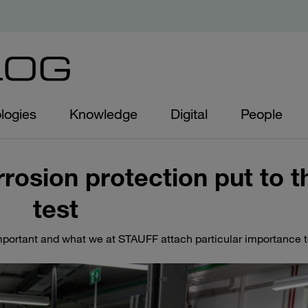
logies
Knowledge
Digital
People
rrosion protection put to t
test
 important and what we at STAUFF attach particular importance 