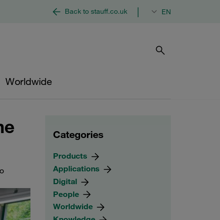
|
Back to stauff.co.uk
EN
Worldwide
he
Categories
Products
Applications
to
Digital
People
Worldwide
Knowledge