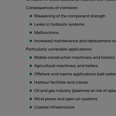
Consequences of corrosion:
Weakening of the component strength
Leaks in hydraulic systems
Malfunctions
Increased maintenance and replacement co
Particularly vulnerable applications:
Mobile construction machinery and forestr
Agricultural machinery and trailers
Offshore and marine applications (salt water
Harbour facilities and cranes
Oil and gas industry (pipelines at risk of spl
Wind power and open-air systems
Coastal infrastructure