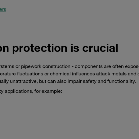
ers
n protection is crucial
ystems or pipework construction - components are often expos
perature fluctuations or chemical influences attack metals and 
lly unattractive, but can also impair safety and functionality.
ty applications, for example: