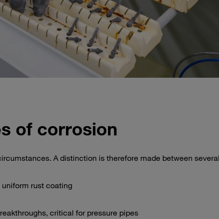
s of corrosion
ircumstances. A distinction is therefore made between several
 uniform rust coating
reakthroughs, critical for pressure pipes