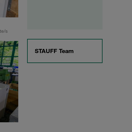
te/s
STAUFF Team