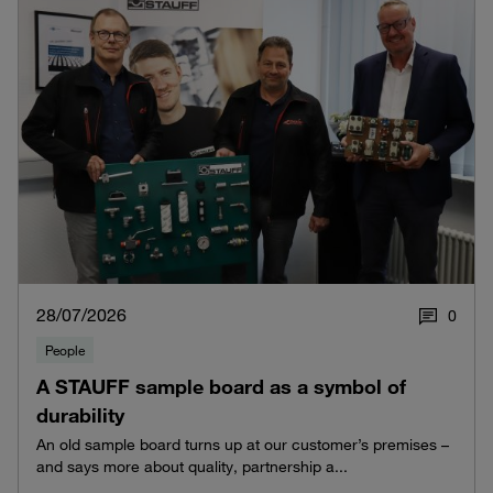
28/07/2026
0
People
A STAUFF sample board as a symbol of
durability
An old sample board turns up at our customer’s premises –
and says more about quality, partnership a...