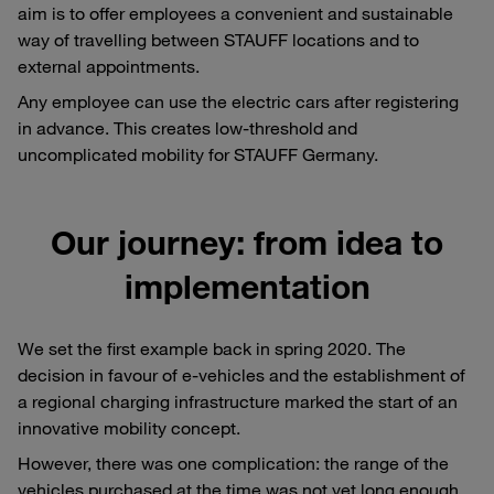
aim is to offer employees a convenient and sustainable
way of travelling between STAUFF locations and to
external appointments.
Any employee can use the electric cars after registering
in advance. This creates low-threshold and
uncomplicated mobility for STAUFF Germany.
Our journey: from idea to
implementation
We set the first example back in spring 2020. The
decision in favour of e-vehicles and the establishment of
a regional charging infrastructure marked the start of an
innovative mobility concept.
However, there was one complication: the range of the
vehicles purchased at the time was not yet long enough