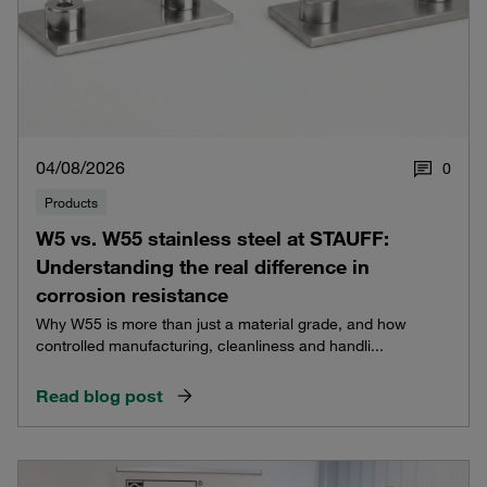
04/08/2026
0
Products
W5 vs. W55 stainless steel at STAUFF:
Understanding the real difference in
corrosion resistance
Why W55 is more than just a material grade, and how
controlled manufacturing, cleanliness and handli...
Read blog post