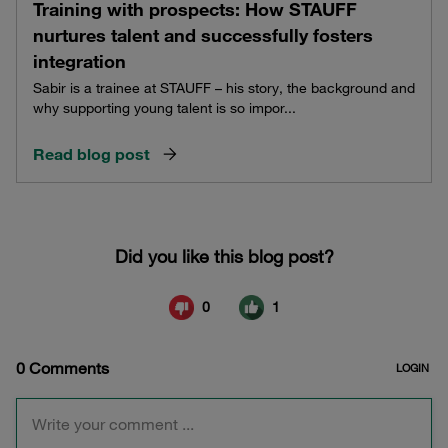
Training with prospects: How STAUFF
nurtures talent and successfully fosters
integration
Sabir is a trainee at STAUFF – his story, the background and
why supporting young talent is so impor...
Read blog post