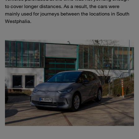
to cover longer distances. As a result, the cars were
mainly used for journeys between the locations in South
Westphalia.