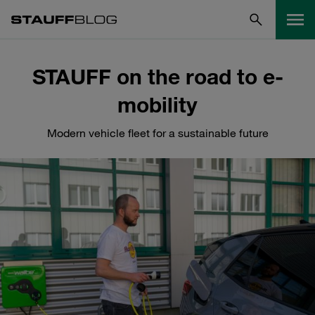
STAUFF on the road to e-
mobility
Modern vehicle fleet for a sustainable future