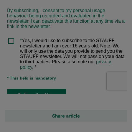
Share article