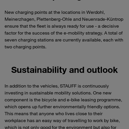
New charging points at the locations in Werdohl,
Meinerzhagen, Plettenberg-Ohle and Neuenrade-Küntrop
ensure that the fleet is always ready for use - a decisive
factor for the success of the e-mobility strategy. A total of
seven charging stations are currently available, each with
two charging points.
Sustainability and outlook
In addition to the vehicles, STAUFF is continuously
investing in sustainable mobility solutions. One new
component is the bicycle and e-bike leasing programme,
which opens up further environmentally friendly options.
This means that anyone who lives close to their
workplace has an easy way of travelling to work by bike,
which is not only good for the environment but also for