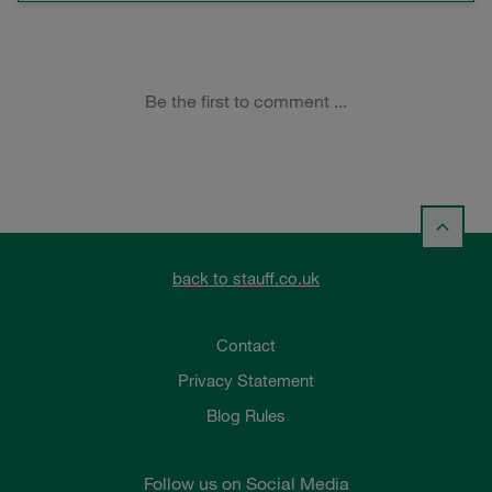
back to stauff.co.uk
Contact
Privacy Statement
Blog Rules
Follow us on Social Media