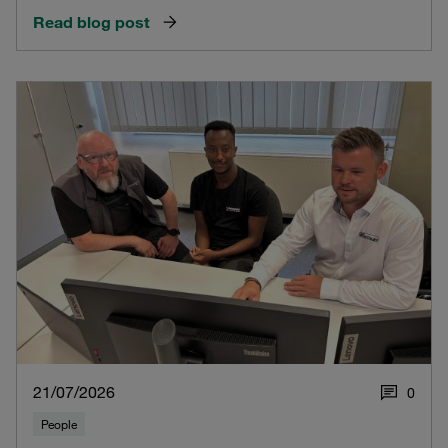
Read blog post
21/07/2026
0
People