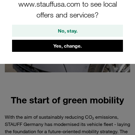
www.stauffusa.com to see local
offers and services?
No, stay.
Yes, change.
The start of green mobility
With the aim of sustainably reducing CO₂ emissions,
STAUFF Germany has modernised its vehicle fleet - laying
the foundation for a future-oriented mobility strategy. The