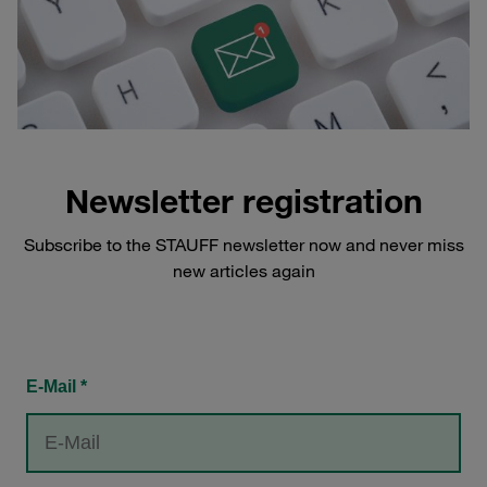
Newsletter registration
Subscribe to the STAUFF newsletter now and never miss
new articles again