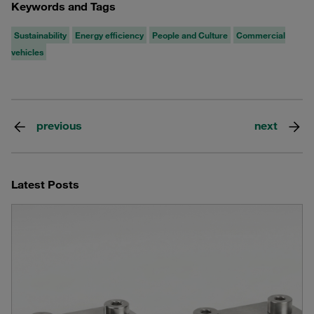
Keywords and Tags
Sustainability
Energy efficiency
People and Culture
Commercial
vehicles
previous
next
Latest Posts