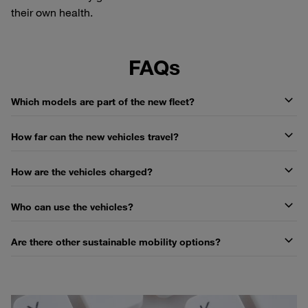
their own health.
FAQs
Which models are part of the new fleet?
How far can the new vehicles travel?
How are the vehicles charged?
Who can use the vehicles?
Are there other sustainable mobility options?