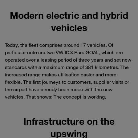
Modern electric and hybrid
vehicles
Today, the fleet comprises around 17 vehicles. Of
particular note are two VW ID.3 Pure GOAL, which are
operated over a leasing period of three years and set new
standards with a maximum range of 381 kilometres. The
increased range makes utilisation easier and more
flexible. The first journeys to customers, supplier visits or
the airport have already been made with the new
vehicles. That shows: The concept is working.
Infrastructure on the
upswing