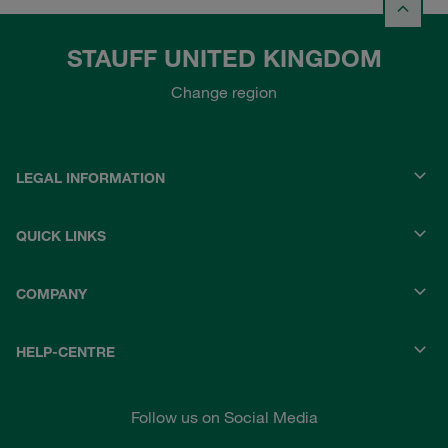
STAUFF UNITED KINGDOM
Change region
LEGAL INFORMATION
QUICK LINKS
COMPANY
HELP-CENTRE
Follow us on Social Media