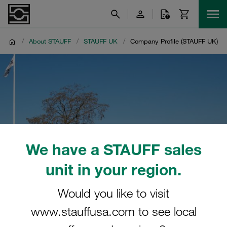
/
About STAUFF
/
STAUFF UK
/
Company Profile (STAUFF UK)
We have a STAUFF sales
unit in your region.
Would you like to visit
www.stauffusa.com to see local