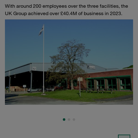
With around 200 employees over the three facilities, the
UK Group achieved over £40.4M of business in 2023.