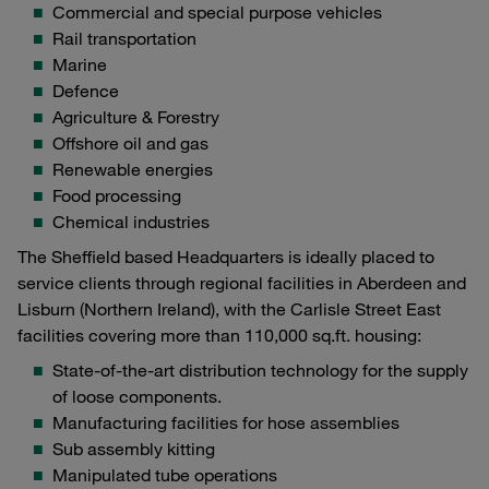
Commercial and special purpose vehicles
Rail transportation
Marine
Defence
Agriculture & Forestry
Offshore oil and gas
Renewable energies
Food processing
Chemical industries
The Sheffield based Headquarters is ideally placed to
service clients through regional facilities in Aberdeen and
Lisburn (Northern Ireland), with the Carlisle Street East
facilities covering more than 110,000 sq.ft. housing:
State-of-the-art distribution technology for the supply
of loose components.
Manufacturing facilities for hose assemblies
Sub assembly kitting
Manipulated tube operations