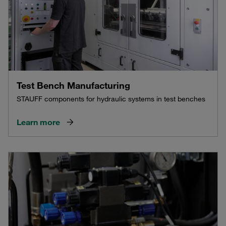
Test Bench Manufacturing
STAUFF components for hydraulic systems in test benches
Learn more