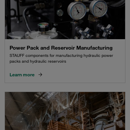
Power Pack and Reservoir Manufacturing
STAUFF components for manufacturing hydraulic power
packs and hydraulic reservoirs
Learn more