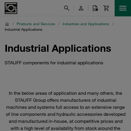
/
Products and Services
/
Industries and Applications
/
Industrial Applications
Industrial Applications
STAUFF components for industrial applications
In the below areas of application and many others, the
STAUFF Group offers manufacturers of industrial
machines and systems full access to an extensive range
of line components and hydraulic accessories developed
and manufactured in-house, at competitive prices and
with a high level of availability from stock around the