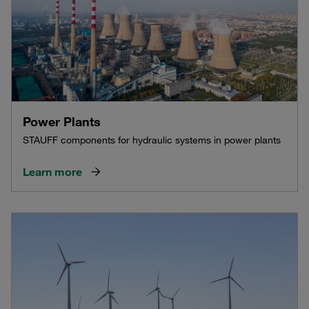
Power Plants
STAUFF components for hydraulic systems in power plants
Learn more