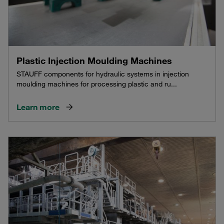
Plastic Injection Moulding Machines
STAUFF components for hydraulic systems in injection
moulding machines for processing plastic and ru...
Learn more