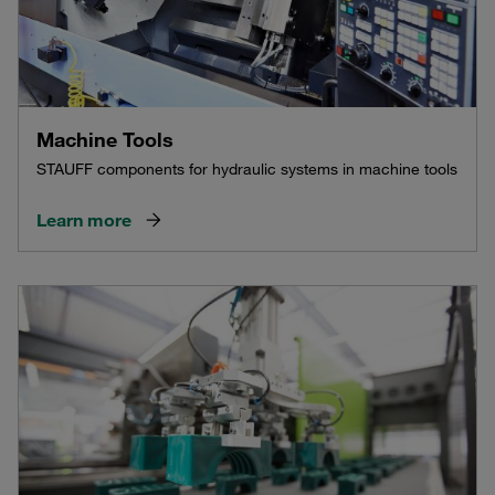
Machine Tools
STAUFF components for hydraulic systems in machine tools
Learn more