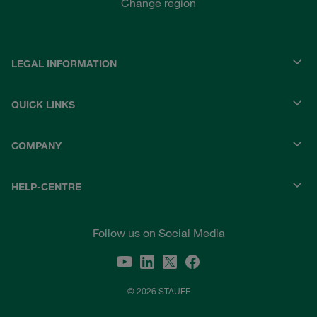
Change region
LEGAL INFORMATION
QUICK LINKS
COMPANY
HELP-CENTRE
Follow us on Social Media
© 2026 STAUFF