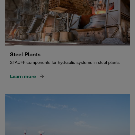
Steel Plants
STAUFF components for hydraulic systems in steel plants
Learn more