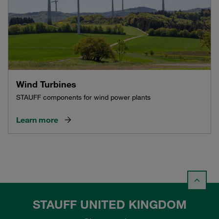
Wind Turbines
STAUFF components for wind power plants
Learn more
STAUFF UNITED KINGDOM