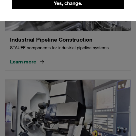
Yes, change.
Industrial Pipeline Construction
STAUFF components for industrial pipeline systems
Learn more