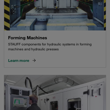
Forming Machines
STAUFF components for hydraulic systems in forming
machines and hydraulic presses
Learn more