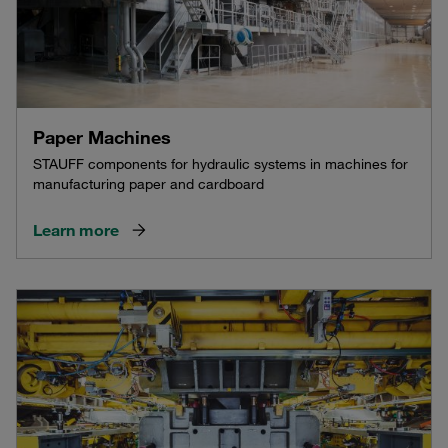
Paper Machines
STAUFF components for hydraulic systems in machines for
manufacturing paper and cardboard
Learn more