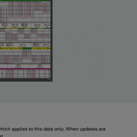
ich applies to this data only. When updates are
at.