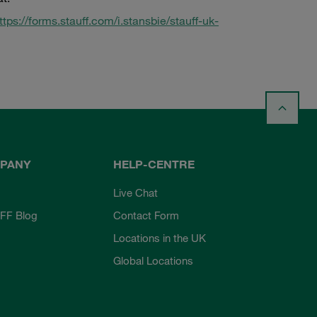
ttps://forms.stauff.com/i.stansbie/stauff-uk-
PANY
HELP-CENTRE
Live Chat
FF Blog
Contact Form
Locations in the UK
Global Locations