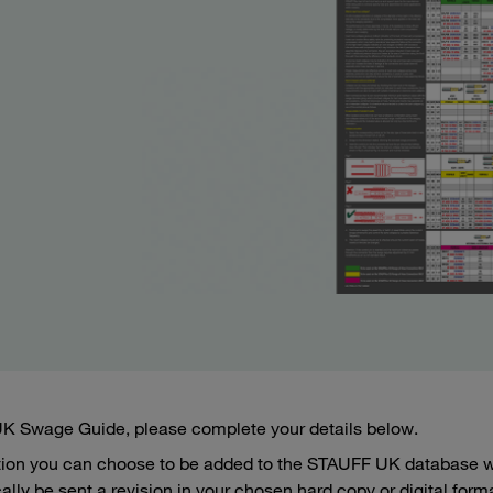
 UK Swage Guide, please complete your details below.
tion you can choose to be added to the STAUFF UK database wh
ally be sent a revision in your chosen hard copy or digital form