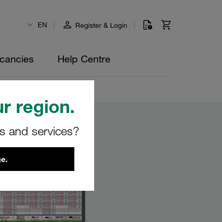
EN
Register & Login
cancies
Help Centre
r region.
rs and services?
e.