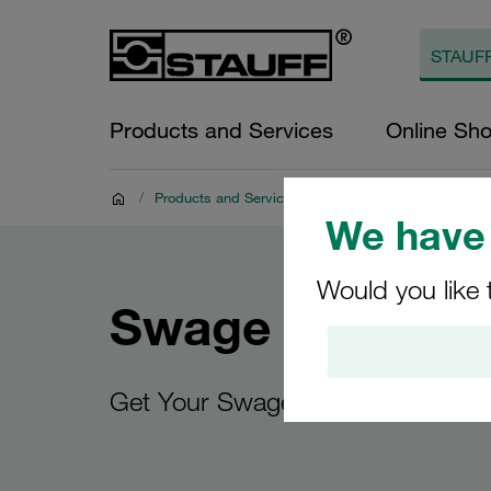
Products and Services
Online Sh
/
Products and Services
/
Digital Resources
/
Swa
We have 
Would you like 
Swage Guides
Get Your Swage Guide Today!