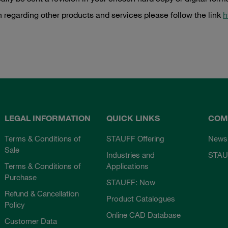
n regarding other products and services please follow the link
h
LEGAL INFORMATION
QUICK LINKS
COM
Terms & Conditions of
STAUFF Offering
News
Sale
Industries and
STAU
Terms & Conditions of
Applications
Purchase
STAUFF: Now
Refund & Cancellation
Product Catalogues
Policy
Online CAD Database
Customer Data