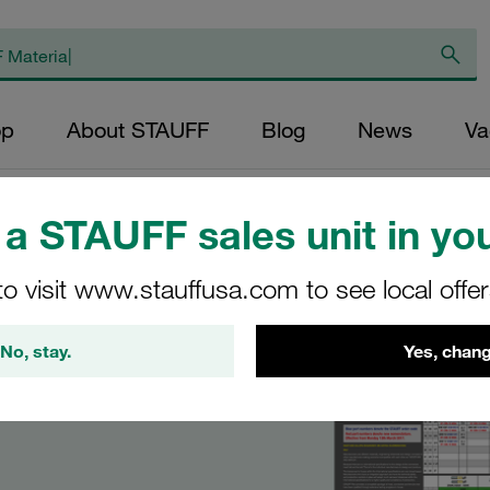
op
About STAUFF
Blog
News
Va
ge Guides
a STAUFF sales unit in you
to visit www.stauffusa.com to see local offe
No, stay.
Yes, chang