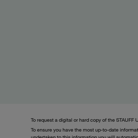
To request a digital or hard copy of the STAUFF
To ensure you have the most up-to-date informa
undertaken to this information you will automatic