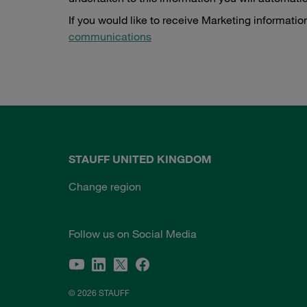
If you would like to receive Marketing informatio
communications
STAUFF UNITED KINGDOM
Change region
Follow us on Social Media
© 2026 STAUFF