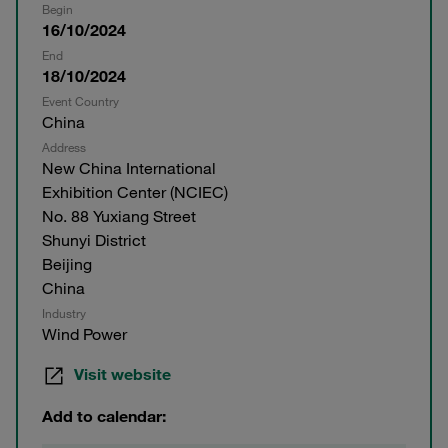
Begin
16/10/2024
End
18/10/2024
Event Country
China
Address
New China International
Exhibition Center (NCIEC)
No. 88 Yuxiang Street
Shunyi District
Beijing
China
Industry
Wind Power
Visit website
Add to calendar: