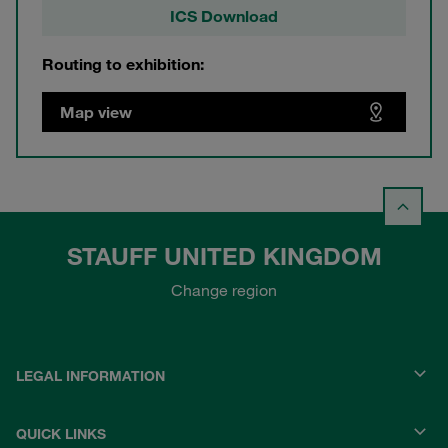
ICS Download
Routing to exhibition:
Map view
STAUFF UNITED KINGDOM
Change region
LEGAL INFORMATION
QUICK LINKS