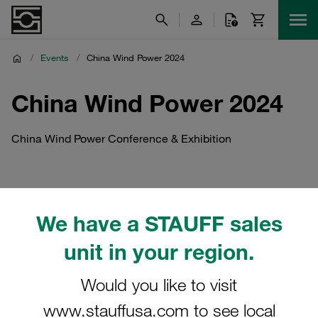
/
Events
/
China Wind Power 2024
China Wind Power 2024
China Wind Power Conference & Exhibition
We have a STAUFF sales
unit in your region.
Would you like to visit
www.stauffusa.com to see local