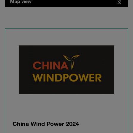
Map view
China Wind Power 2024