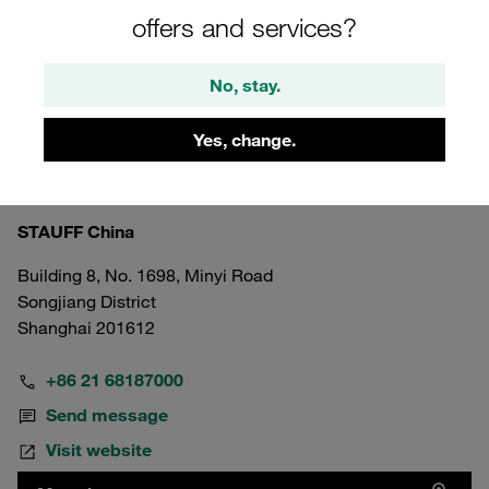
offers and services?
No, stay.
Yes, change.
China
Shanghai Head Office
STAUFF China
Building 8, No. 1698, Minyi Road
Songjiang District
Shanghai 201612
+86 21 68187000
Send message
Visit website