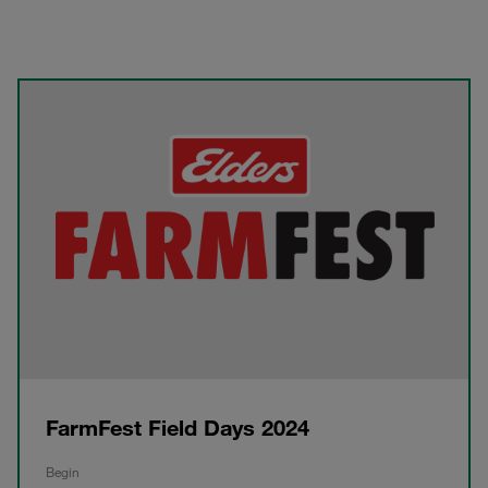
FarmFest Field Days 2024
Begin