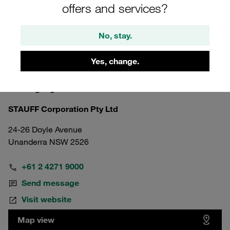
offers and services?
No, stay.
Yes, change.
Australia
Wollongong
STAUFF Corporation Pty Ltd
24-26 Doyle Avenue
Unanderra NSW 2526
+61 2 4271 9000
Send message
Visit website
Map view