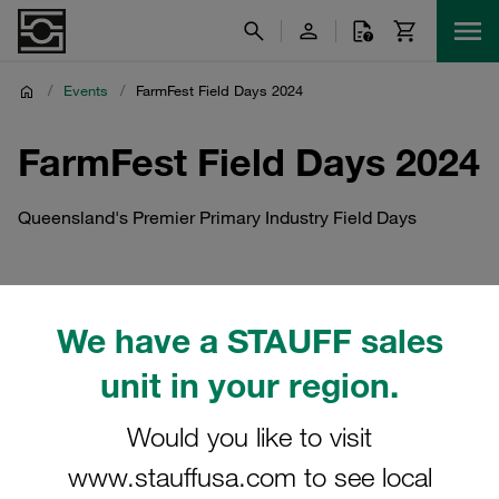
/
Events
/
FarmFest Field Days 2024
FarmFest Field Days 2024
Queensland's Premier Primary Industry Field Days
We have a STAUFF sales
unit in your region.
Would you like to visit
www.stauffusa.com to see local