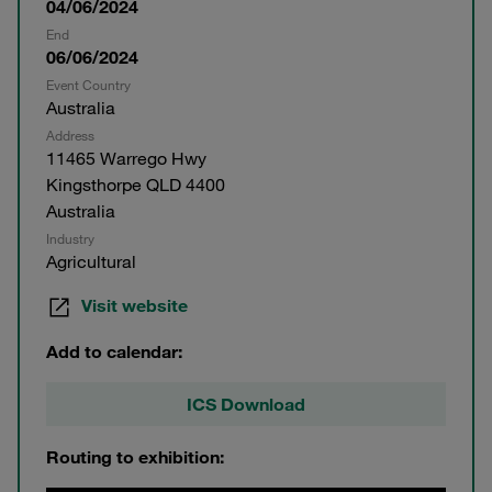
04/06/2024
End
06/06/2024
Event Country
Australia
Address
11465 Warrego Hwy
Kingsthorpe QLD 4400
Australia
Industry
Agricultural
Visit website
Add to calendar:
ICS Download
Routing to exhibition: