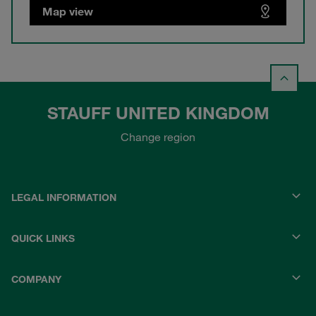
Map view
STAUFF UNITED KINGDOM
Change region
LEGAL INFORMATION
QUICK LINKS
COMPANY