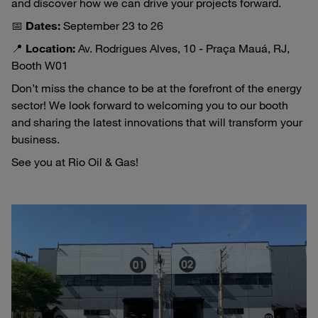
and discover how we can drive your projects forward.
📅
Dates:
September 23 to 26
📍
Location:
Av. Rodrigues Alves, 10 - Praça Mauá, RJ,
Booth W01
Don’t miss the chance to be at the forefront of the energy
sector! We look forward to welcoming you to our booth
and sharing the latest innovations that will transform your
business.
See you at Rio Oil & Gas!