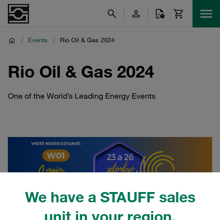
/
Events
/
Rio Oil & Gas 2024
Rio Oil & Gas 2024
One of the World’s Leading Energy Events
We have a STAUFF sales
unit in your region.