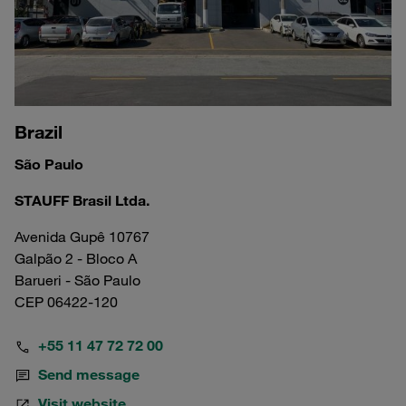
Brazil
São Paulo
STAUFF Brasil Ltda.
Avenida Gupê 10767
Galpão 2 - Bloco A
Barueri - São Paulo
CEP 06422-120
+55 11 47 72 72 00
Send message
Visit website