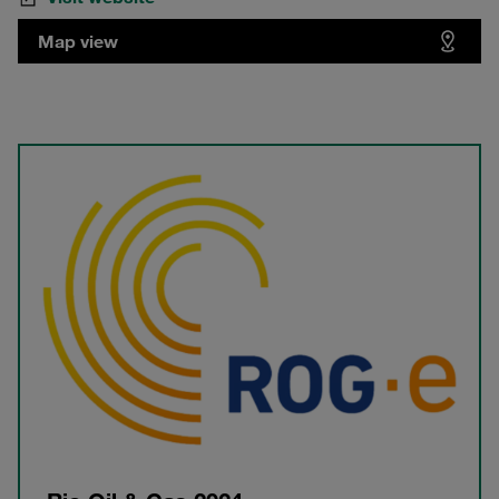
Map view