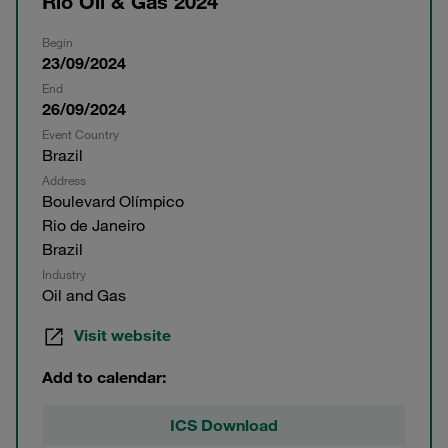
Rio Oil & Gas 2024
Begin
23/09/2024
End
26/09/2024
Event Country
Brazil
Address
Boulevard Olímpico
Rio de Janeiro
Brazil
Industry
Oil and Gas
Visit website
Add to calendar:
ICS Download