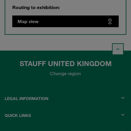
Routing to exhibition:
Map view
STAUFF UNITED KINGDOM
Change region
LEGAL INFORMATION
QUICK LINKS