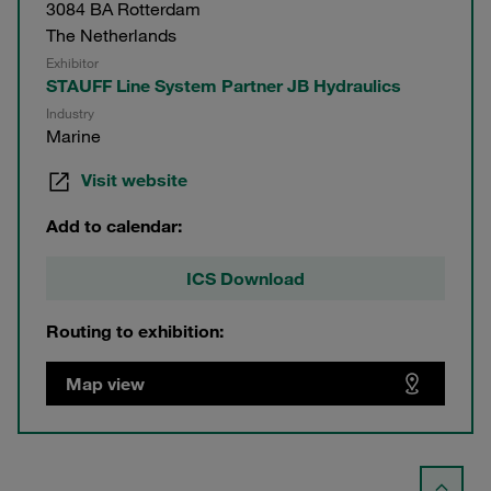
3084 BA Rotterdam
The Netherlands
Exhibitor
STAUFF Line System Partner JB Hydraulics
Industry
Marine
Visit website
Add to calendar:
ICS Download
Routing to exhibition:
Map view