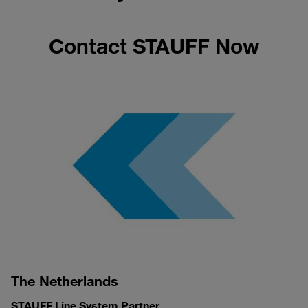
Contact STAUFF Now
The Netherlands
STAUFF Line System Partner