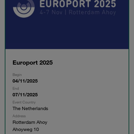
Europort 2025
Begin
04/11/2025
End
07/11/2025
Event Country
The Netherlands
Address
Rotterdam Ahoy
Ahoyweg 10