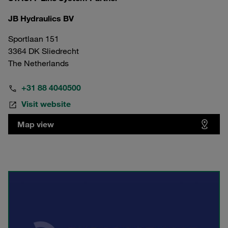
JB Hydraulics BV
Sportlaan 151
3364 DK Sliedrecht
The Netherlands
+31 88 4040500
Visit website
Map view