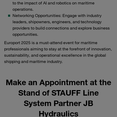
to the impact of AI and robotics on maritime
operations.
Networking Opportunities: Engage with industry
leaders, shipowners, engineers, and technology
providers to build connections and explore business
opportunities.
Europort 2025 is a must-attend event for maritime
professionals aiming to stay at the forefront of innovation,
sustainability, and operational excellence in the global
shipping and maritime industry.
Make an Appointment at the
Stand of STAUFF Line
System Partner JB
Hydraulics