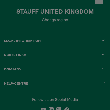
STAUFF UNITED KINGDOM
Change region
LEGAL INFORMATION
QUICK LINKS
COMPANY
HELP-CENTRE
Follow us on Social Media