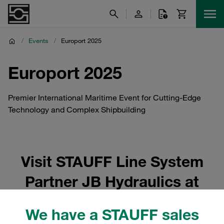
/
Events
/
Europort 2025
Europort 2025
Premier International Maritime Event for Cutting-Edge
Technology and Complex Shipbuilding
Visit STAUFF Line System
Partner JB Hydraulics at
Maritime Industry 2025
We have a STAUFF sales