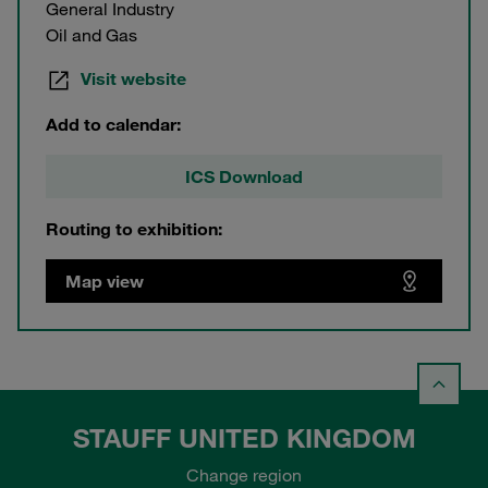
General Industry
Oil and Gas
Visit website
Add to calendar:
ICS Download
Routing to exhibition:
Map view
STAUFF UNITED KINGDOM
Change region