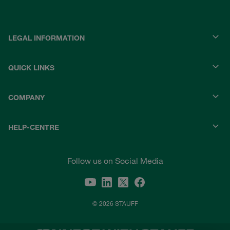
LEGAL INFORMATION
QUICK LINKS
COMPANY
HELP-CENTRE
Follow us on Social Media
© 2026 STAUFF