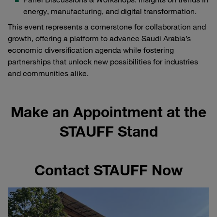
energy, manufacturing, and digital transformation.
This event represents a cornerstone for collaboration and
growth, offering a platform to advance Saudi Arabia’s
economic diversification agenda while fostering
partnerships that unlock new possibilities for industries
and communities alike.
Make an Appointment at the
STAUFF Stand
Contact STAUFF Now