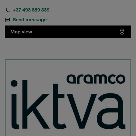
+37 493 889 339
Send message
Map view