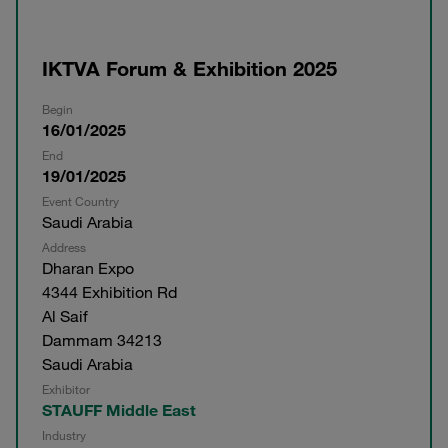
IKTVA Forum & Exhibition 2025
Begin
16/01/2025
End
19/01/2025
Event Country
Saudi Arabia
Address
Dharan Expo
4344 Exhibition Rd
Al Saif
Dammam 34213
Saudi Arabia
Exhibitor
STAUFF Middle East
Industry