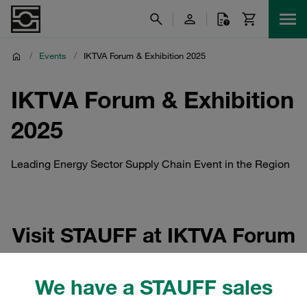
/
Events
/
IKTVA Forum & Exhibition 2025
IKTVA Forum & Exhibition
2025
Leading Energy Sector Supply Chain Event in the Region
Visit STAUFF at IKTVA Forum
& Exhibition 2025
We have a STAUFF sales
The IKTVA Forum & Exhibition 2025 (In-Kingdom Total