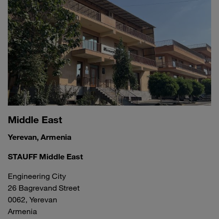
Middle East
Yerevan, Armenia
STAUFF Middle East
Engineering City
26 Bagrevand Street
0062, Yerevan
Armenia