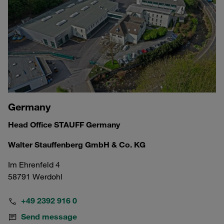
Germany
Head Office STAUFF Germany
Walter Stauffenberg GmbH & Co. KG
Im Ehrenfeld 4
58791 Werdohl
+49 2392 916 0
Send message