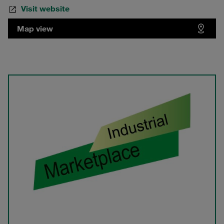
Visit website
Map view