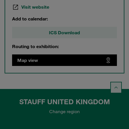
Visit website
Add to calendar:
ICS Download
Routing to exhibition:
Map view
STAUFF UNITED KINGDOM
Change region