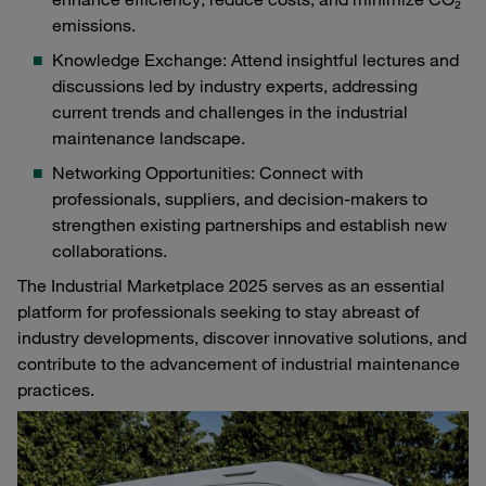
emissions.
Knowledge Exchange: Attend insightful lectures and
discussions led by industry experts, addressing
current trends and challenges in the industrial
maintenance landscape.
Networking Opportunities: Connect with
professionals, suppliers, and decision-makers to
strengthen existing partnerships and establish new
collaborations.
The Industrial Marketplace 2025 serves as an essential
platform for professionals seeking to stay abreast of
industry developments, discover innovative solutions, and
contribute to the advancement of industrial maintenance
practices.