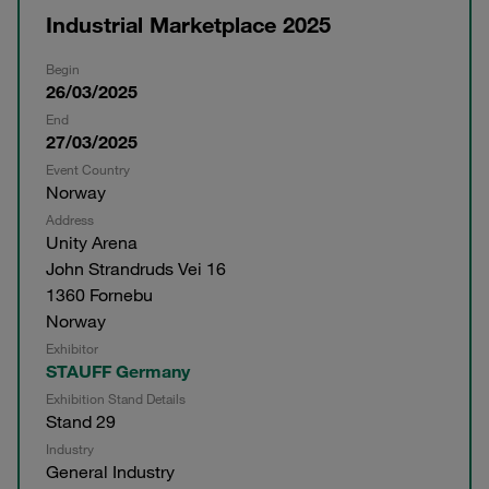
Industrial Marketplace 2025
Begin
26/03/2025
End
27/03/2025
Event Country
Norway
Address
Unity Arena
John Strandruds Vei 16
1360 Fornebu
Norway
Exhibitor
STAUFF Germany
Exhibition Stand Details
Stand 29
Industry
General Industry