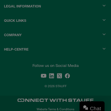
LEGAL INFORMATION
QUICK LINKS
COMPANY
HELP-CENTRE
Follow us on Social Media
© 2026 STAUFF
Chat
Website Terms & Conditions