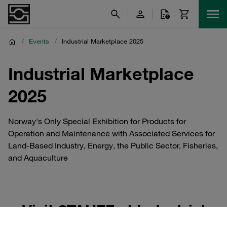
/
Events
/
Industrial Marketplace 2025
Industrial Marketplace
2025
Norway's Only Special Exhibition for Products for
Operation and Maintenance with Associated Services for
Land-Based Industry, Energy, the Public Sector, Fisheries,
and Aquaculture
Visit STAUFF at Industrial