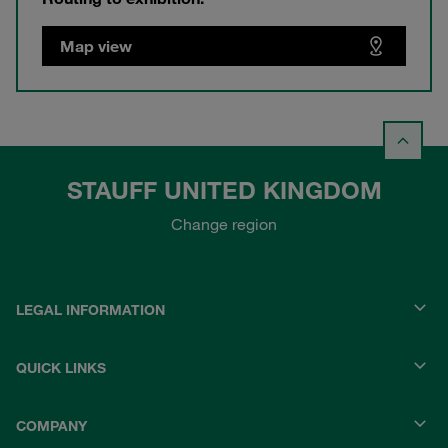
Map view
STAUFF UNITED KINGDOM
Change region
LEGAL INFORMATION
QUICK LINKS
COMPANY