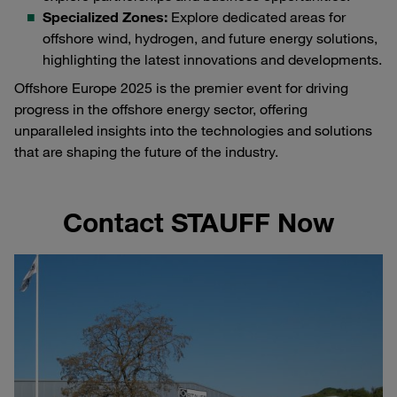
Specialized Zones:
Explore dedicated areas for
offshore wind, hydrogen, and future energy solutions,
highlighting the latest innovations and developments.
Offshore Europe 2025 is the premier event for driving
progress in the offshore energy sector, offering
unparalleled insights into the technologies and solutions
that are shaping the future of the industry.
Contact STAUFF Now