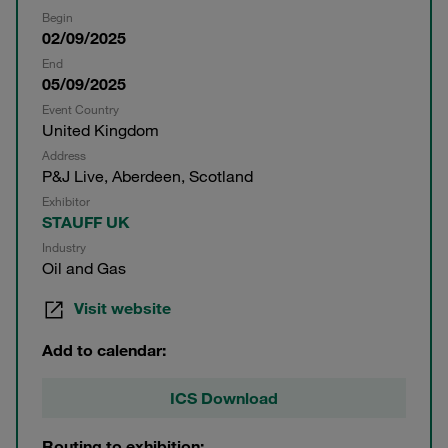
Begin
02/09/2025
End
05/09/2025
Event Country
United Kingdom
Address
P&J Live, Aberdeen, Scotland
Exhibitor
STAUFF UK
Industry
Oil and Gas
Visit website
Add to calendar:
ICS Download
Routing to exhibition: