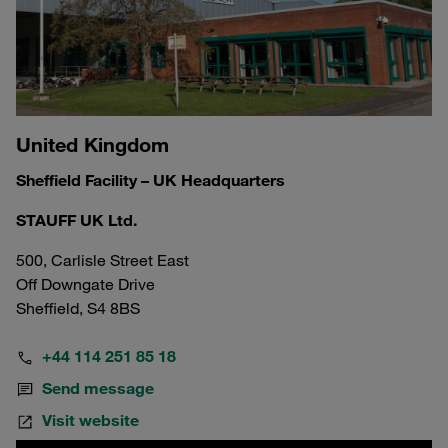
United Kingdom
Sheffield Facility – UK Headquarters
STAUFF UK Ltd.
500, Carlisle Street East
Off Downgate Drive
Sheffield, S4 8BS
+44 114 251 85 18
Send message
Visit website