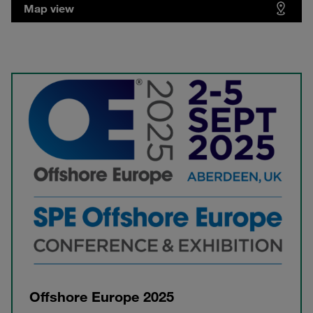
Map view
Offshore Europe 2025