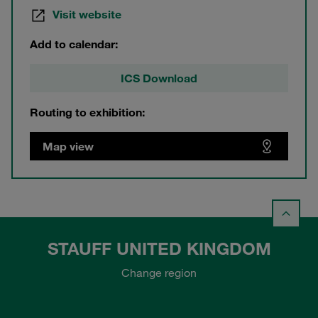
Visit website
Add to calendar:
ICS Download
Routing to exhibition:
Map view
STAUFF UNITED KINGDOM
Change region