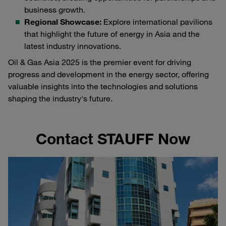
business growth.
Regional Showcase:
Explore international pavilions
that highlight the future of energy in Asia and the
latest industry innovations.
Oil & Gas Asia 2025 is the premier event for driving
progress and development in the energy sector, offering
valuable insights into the technologies and solutions
shaping the industry's future.
Contact STAUFF Now