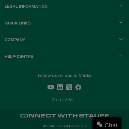
LEGAL INFORMATION
QUICK LINKS
COMPANY
HELP-CENTRE
Follow us on Social Media
© 2026 STAUFF
Chat
Website Terms & Conditions