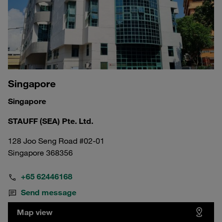
Singapore
Singapore
STAUFF (SEA) Pte. Ltd.
128 Joo Seng Road #02-01
Singapore 368356
+65 62446168
Send message
Map view