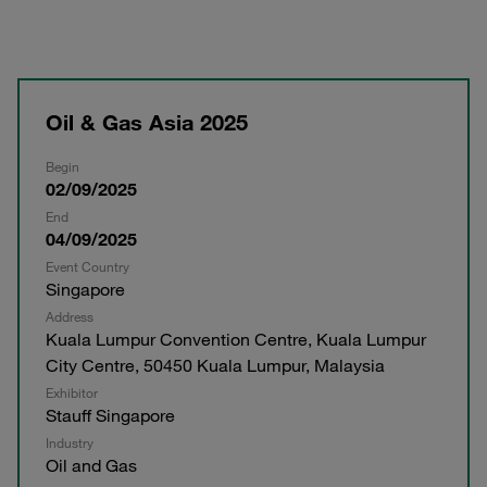
Oil & Gas Asia 2025
Begin
02/09/2025
End
04/09/2025
Event Country
Singapore
Address
Kuala Lumpur Convention Centre, Kuala Lumpur
City Centre, 50450 Kuala Lumpur, Malaysia
Exhibitor
Stauff Singapore
Industry
Oil and Gas