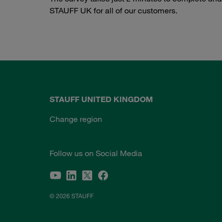
STAUFF UK for all of our customers.
STAUFF UNITED KINGDOM
Change region
Follow us on Social Media
© 2026 STAUFF