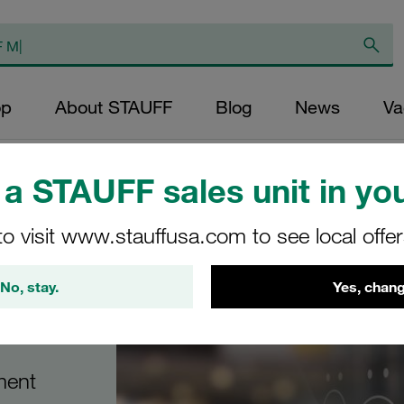
op
About STAUFF
Blog
News
Va
a STAUFF sales unit in you
to visit www.stauffusa.com to see local offe
No, stay.
Yes, chang
ment