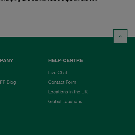
PANY
HELP-CENTRE
Live Chat
FF Blog
Contact Form
Locations in the UK
Global Locations