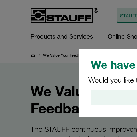
Products and Services
Online Sh
/
We Value Your Feedback
We have 
Would you like 
We Value Your
Feedback
The STAUFF continuous improve