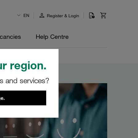
EN
Register & Login
cancies
Help Centre
r region.
rs and services?
e.