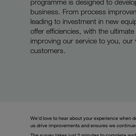
programme is designed to develo
business. From process improve
leading to investment in new equ
offer efficiencies, with the ultimate
improving our service to you, our
customers.
We’d love to hear about your experience when de
us drive improvements and ensures we continue 
The survey takes just 2 minutes to complete and 