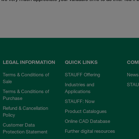
LEGAL INFORMATION
QUICK LINKS
COM
Terms & Conditions of
STAUFF Offering
News
Sale
Industries and
STAU
Terms & Conditions of
Applications
Purchase
STAUFF: Now
Refund & Cancellation
Product Catalogues
Policy
Online CAD Database
Customer Data
Further digital resources
Protection Statement