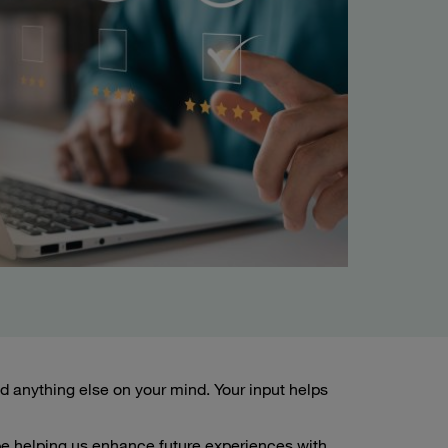
 anything else on your mind. Your input helps
 be helping us enhance future experiences with