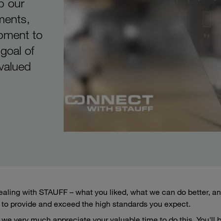
p our
ments,
ipment to
 goal of
 valued
aling with STAUFF – what you liked, what we can do better, and
to provide and exceed the high standards you expect.
we very much appreciate your valuable time to do this. You'll