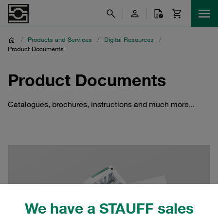
/
Products and Services
/
Digital Resources
/
Product Documents
Product Documents
Catalogues, brochures, instructions and much more...
We have a STAUFF sales