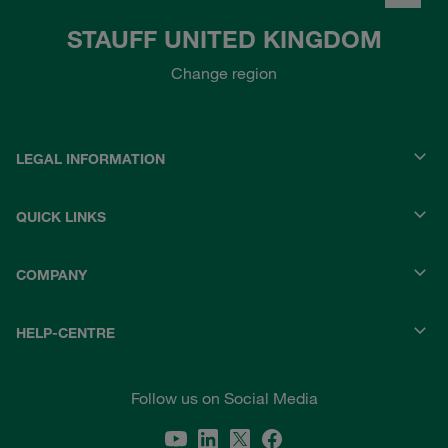
STAUFF UNITED KINGDOM
Change region
LEGAL INFORMATION
QUICK LINKS
COMPANY
HELP-CENTRE
Follow us on Social Media