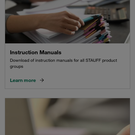
Instruction Manuals
Download of instruction manuals for all STAUFF product
groups
Learn more