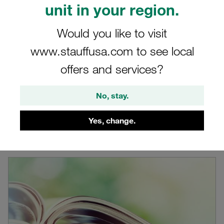
unit in your region.
Would you like to visit
www.stauffusa.com to see local
offers and services?
STAUFF Product Catalogues
View STAUFF product catalogues online or download in
No, stay.
PDF file format
Yes, change.
Learn more