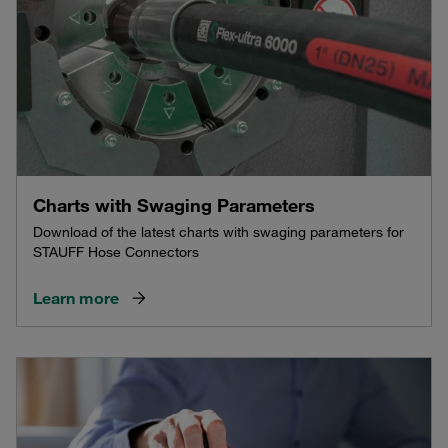
Charts with Swaging Parameters
Download of the latest charts with swaging parameters for
STAUFF Hose Connectors
Learn more