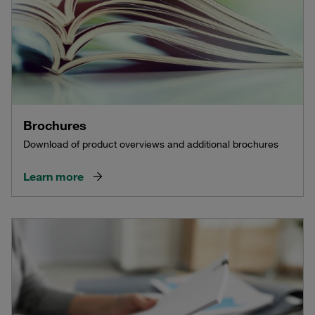
Brochures
Download of product overviews and additional brochures
Learn more