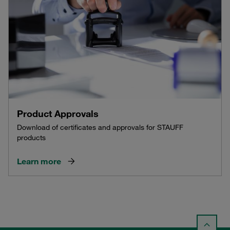
Product Approvals
Download of certificates and approvals for STAUFF
products
Learn more