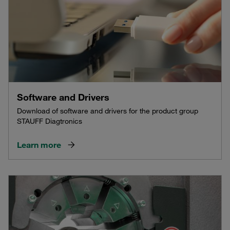
Software and Drivers
Download of software and drivers for the product group
STAUFF Diagtronics
Learn more