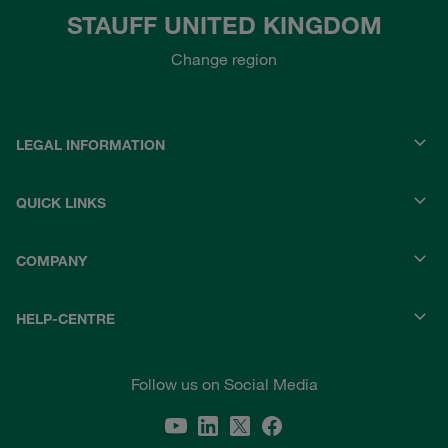
STAUFF UNITED KINGDOM
Change region
LEGAL INFORMATION
QUICK LINKS
COMPANY
HELP-CENTRE
Follow us on Social Media