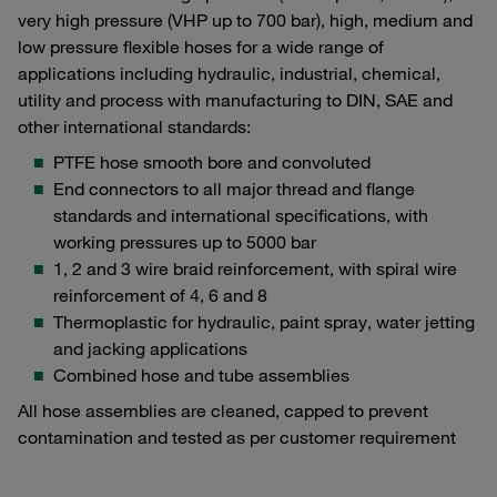
very high pressure (VHP up to 700 bar), high, medium and
low pressure flexible hoses for a wide range of
applications including hydraulic, industrial, chemical,
utility and process with manufacturing to DIN, SAE and
other international standards:
PTFE hose smooth bore and convoluted
End connectors to all major thread and flange
standards and international specifications, with
working pressures up to 5000 bar
1, 2 and 3 wire braid reinforcement, with spiral wire
reinforcement of 4, 6 and 8
Thermoplastic for hydraulic, paint spray, water jetting
and jacking applications
Combined hose and tube assemblies
All hose assemblies are cleaned, capped to prevent
contamination and tested as per customer requirement