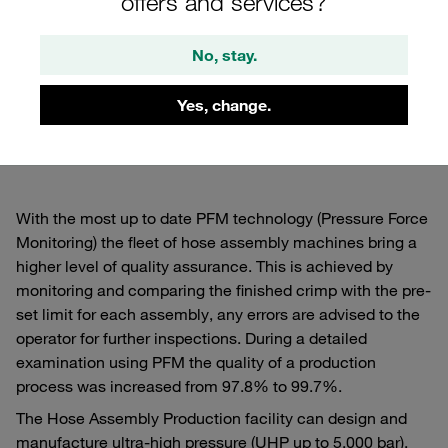
offers and services?
Hose Production
No, stay.
Cutting edge technology raising accuracy levels
with full traceability
Yes, change.
With the most up to date PFM technology (Pressure Force
Monitoring) the fleet of hose assembly machines bring a
higher level of quality assurance. This is achieved by
monitoring and comparing the finished crimp with the pre-
set limit for each assembly, any errors are advised to the
operator for further inspections. During a detailed
examination using PFM the quality of a production
process was increased from 97.8% to 99.7%.
The Hose Assembly Production facility can design and
manufacture ultra-high pressure (UHP up to 5,000 bar),