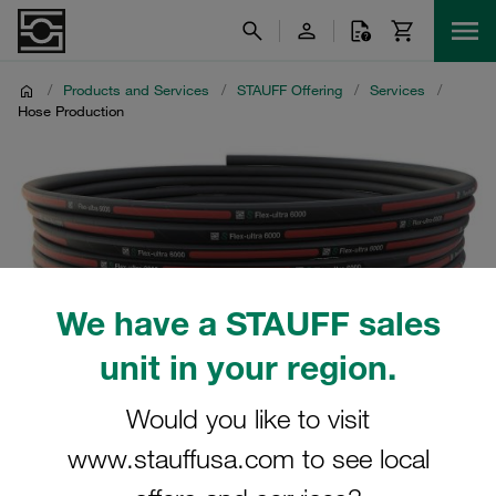
/
Products and Services
/
STAUFF Offering
/
Services
/
Hose Production
We have a STAUFF sales
unit in your region.
Would you like to visit
www.stauffusa.com to see local