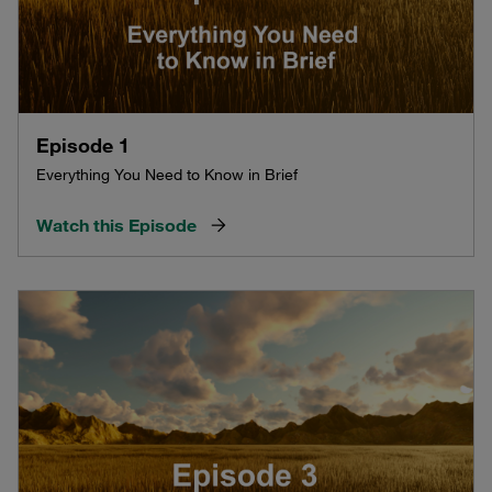
Episode 1
Everything You Need to Know in Brief
Watch this Episode