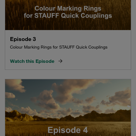
Episode 3
Colour Marking Rings for STAUFF Quick Couplings
Watch this Episode