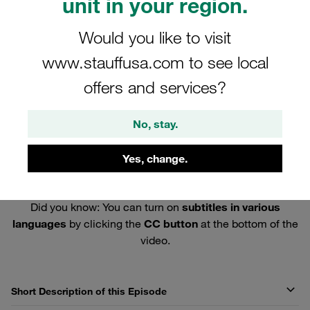
unit in your region.
Would you like to visit
www.stauffusa.com to see local
offers and services?
No, stay.
Yes, change.
Did you know: You can turn on
subtitles in various
languages
by clicking the
CC button
at the bottom of the
video.
Short Description of this Episode