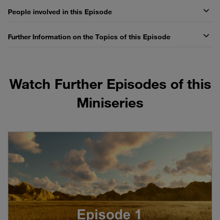
People involved in this Episode
Further Information on the Topics of this Episode
Watch Further Episodes of this
Miniseries