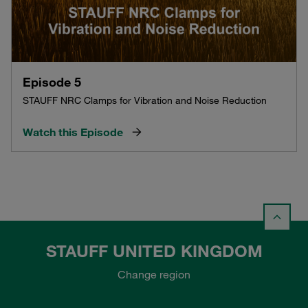
Episode 5
STAUFF NRC Clamps for Vibration and Noise Reduction
Watch this Episode
STAUFF UNITED KINGDOM
Change region