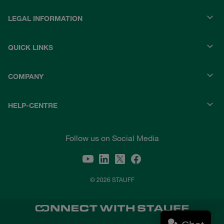
LEGAL INFORMATION
QUICK LINKS
COMPANY
HELP-CENTRE
Follow us on Social Media
© 2026 STAUFF