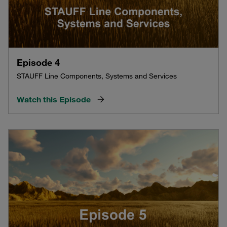
Episode 4
STAUFF Line Components, Systems and Services
Watch this Episode