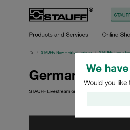
Products and Services
Online Sh
/
STAUFF: Now – virtual training
/
STAUFF: Live - fas
We have 
German Record
Would you like 
STAUFF Livestream on 16 November 2021