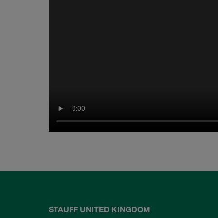
STAUFF UNITED KINGDOM