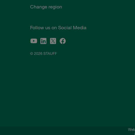
Change region
Follow us on Social Media
© 2026 STAUFF
Webs