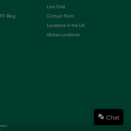
Live Chat
FF Blog
Contact Form
Locations in the UK
Global Locations
Chat
ement