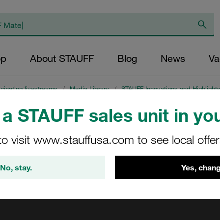
op
About STAUFF
Blog
News
Va
cinating livestreams
/
Media Library
/
STAUFF Innovations and Highlight
a STAUFF sales unit in you
ing
to visit www.stauffusa.com to see local offe
No, stay.
Yes, chang