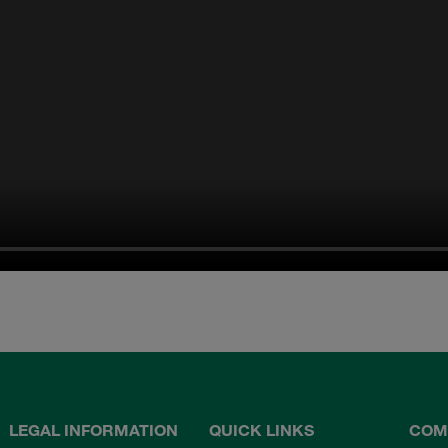
LEGAL INFORMATION
QUICK LINKS
COM