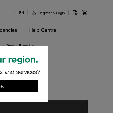
EN
Register & Login
cancies
Help Centre
s
/
German Recording
r region.
rs and services?
e.