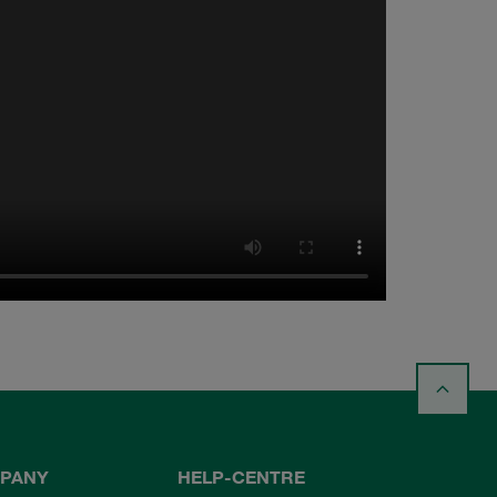
PANY
HELP-CENTRE