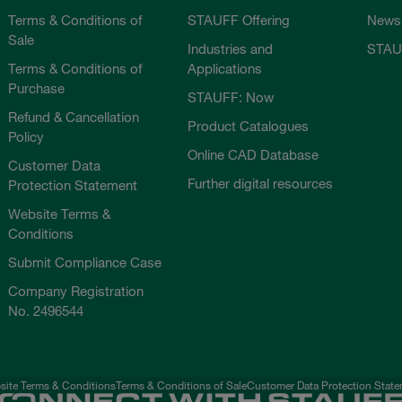
Terms & Conditions of
STAUFF Offering
News
Sale
Industries and
STAU
Terms & Conditions of
Applications
Purchase
STAUFF: Now
Refund & Cancellation
Product Catalogues
Policy
Online CAD Database
Customer Data
Further digital resources
Protection Statement
Website Terms &
Conditions
Submit Compliance Case
Company Registration
No. 2496544
ite Terms & Conditions
Terms & Conditions of Sale
Customer Data Protection Stat