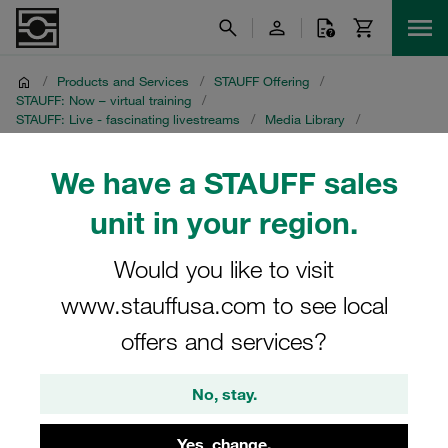
/
Products and Services
/
STAUFF Offering
/
STAUFF: Now – virtual training
/
STAUFF: Live - fascinating livestreams
/
Media Library
/
Part 1: Saving Cost with STAUFF Line
/
English recording
We have a STAUFF sales
English recording
unit in your region.
STAUFF Livestream on 22 September 2021
Would you like to visit
www.stauffusa.com to see local
offers and services?
No, stay.
Yes, change.