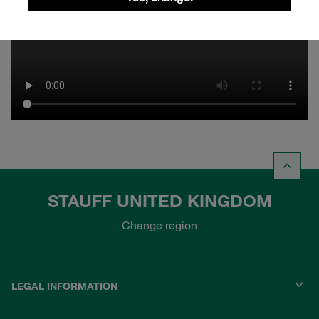
STAUFF UNITED KINGDOM
Change region
LEGAL INFORMATION