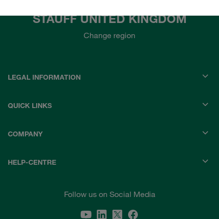
STAUFF UNITED KINGDOM
Change region
LEGAL INFORMATION
QUICK LINKS
COMPANY
HELP-CENTRE
Follow us on Social Media