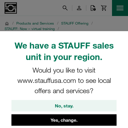
/
Products and Services
/
STAUFF Offering
/
STAUFF: Now – virtual training
/
STAUFF: Live - fascinating livestreams
/
Media Library
/
Recordings from 22 September 2021
We have a STAUFF sales
unit in your region.
Recordings from 22
September 2021
Would you like to visit
www.stauffusa.com to see local
Multilingual STAUFF Livestream: Saving Cost with
offers and services?
STAUFF Line (Part 1)
No, stay.
Yes, change.