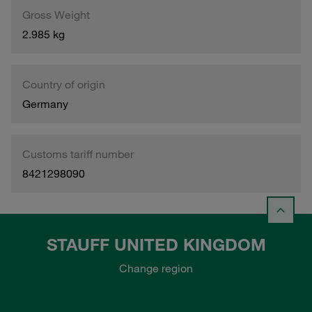
Gross Weight
2.985 kg
Country of origin
Germany
Customs tariff number
8421298090
STAUFF UNITED KINGDOM
Change region