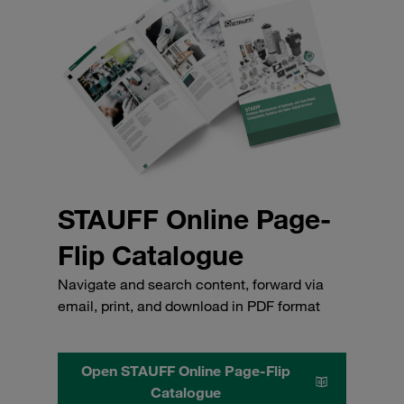
STAUFF Online Page-
Flip Catalogue
Navigate and search content, forward via
email, print, and download in PDF format
Open STAUFF Online Page-Flip
Catalogue