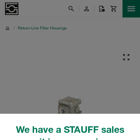
/
Return-Line Filter Housings
We have a STAUFF sales