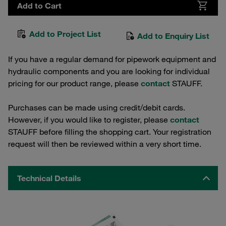
Add to Cart
Add to Project List
Add to Enquiry List
If you have a regular demand for pipework equipment and
hydraulic components and you are looking for individual
pricing for our product range, please
contact
STAUFF.
Purchases can be made using credit/debit cards.
However, if you would like to register, please
contact
STAUFF before filling the shopping cart. Your registration
request will then be reviewed within a very short time.
Technical Details