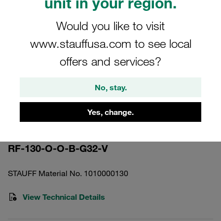
unit in your region.
Would you like to visit
www.stauffusa.com to see local
offers and services?
Please note: The image is for illustrative purposes only and may differ from the
actual product.
Show more
No, stay.
Return Line Filter Housing Working
Yes, change.
Pressure <16 bar
RF-130-O-O-B-G32-V
STAUFF Material No. 1010000130
View Technical Details