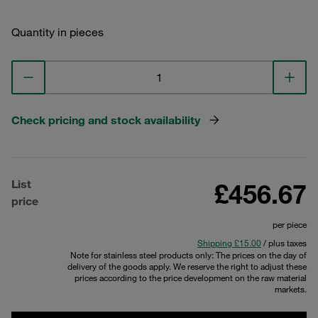
Quantity in pieces
Check pricing and stock availability
List
£456.67
price
per piece
Shipping £15.00
/ plus taxes
Note for stainless steel products only: The prices on the day of
delivery of the goods apply. We reserve the right to adjust these
prices according to the price development on the raw material
markets.