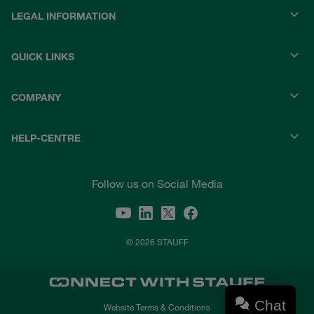
LEGAL INFORMATION
QUICK LINKS
COMPANY
HELP-CENTRE
Follow us on Social Media
© 2026 STAUFF
Chat
Website Terms & Conditions