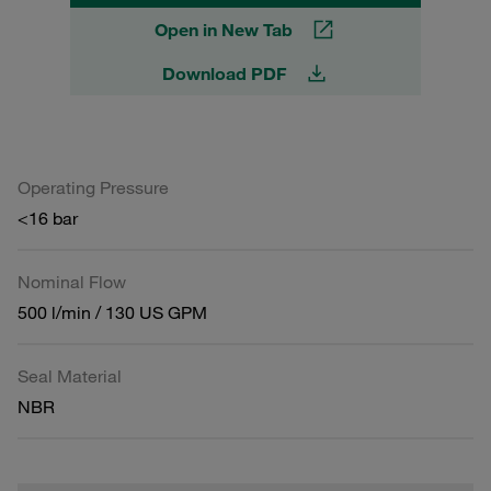
Open in New Tab
Download PDF
Operating Pressure
<16 bar
Nominal Flow
500 l/min / 130 US GPM
Seal Material
NBR