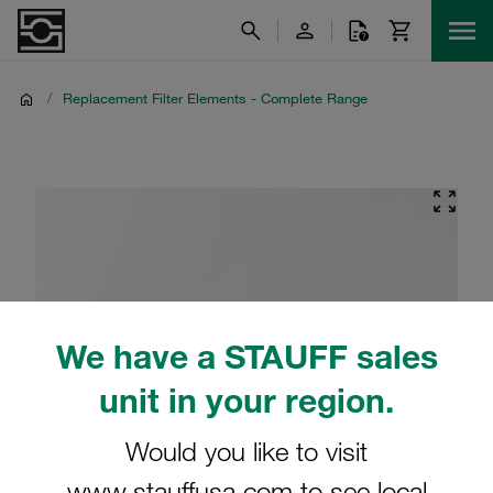
/
Replacement Filter Elements - Complete Range
We have a STAUFF sales
unit in your region.
Would you like to visit
www.stauffusa.com to see local