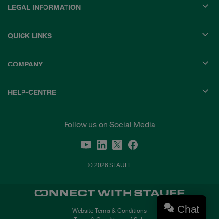
LEGAL INFORMATION
QUICK LINKS
COMPANY
HELP-CENTRE
Follow us on Social Media
© 2026 STAUFF
Chat
Website Terms & Conditions