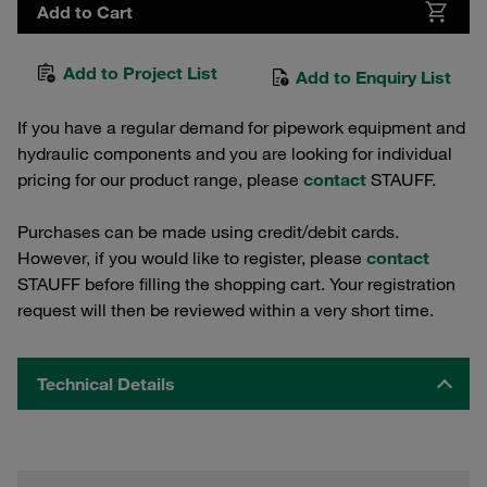
Add to Cart
Add to Project List
Add to Enquiry List
If you have a regular demand for pipework equipment and
hydraulic components and you are looking for individual
pricing for our product range, please
contact
STAUFF.
Purchases can be made using credit/debit cards.
However, if you would like to register, please
contact
STAUFF before filling the shopping cart. Your registration
request will then be reviewed within a very short time.
Technical Details