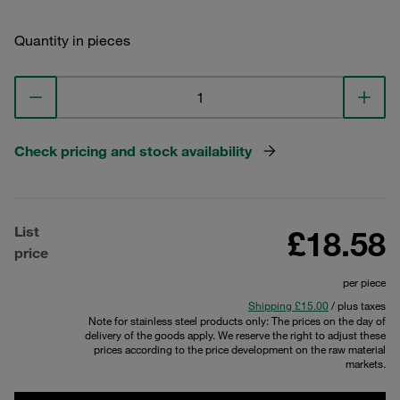
Quantity in pieces
Check pricing and stock availability
List
£18.58
price
per piece
Shipping £15.00
/ plus taxes
Note for stainless steel products only: The prices on the day of
delivery of the goods apply. We reserve the right to adjust these
prices according to the price development on the raw material
markets.