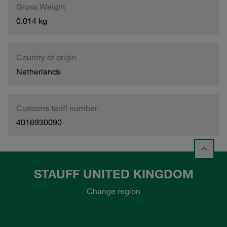
Gross Weight
0.014 kg
Country of origin
Netherlands
Customs tariff number
4016930090
STAUFF UNITED KINGDOM
Change region