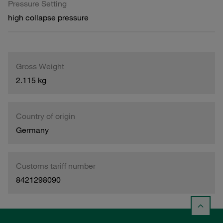
Pressure Setting
high collapse pressure
Gross Weight
2.115 kg
Country of origin
Germany
Customs tariff number
8421298090