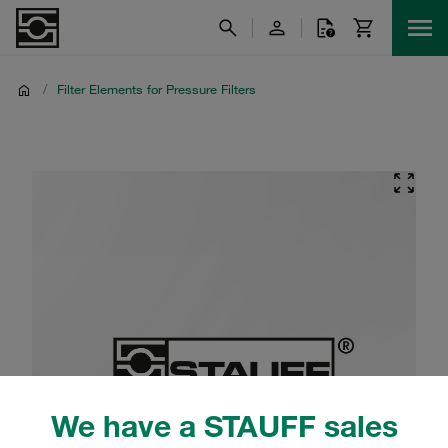
/
Filter Elements for Pressure Filters
We have a STAUFF sales