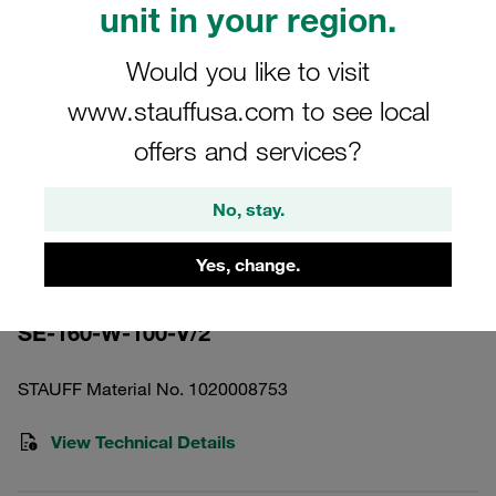
unit in your region.
Would you like to visit
www.stauffusa.com to see local
offers and services?
Please note: The image is for illustrative purposes only and may differ from the
actual product.
Show more
No, stay.
Pressure Filter Element Stainless
Yes, change.
Mesh 100 µm
SE-160-W-100-V/2
STAUFF Material No. 1020008753
View Technical Details