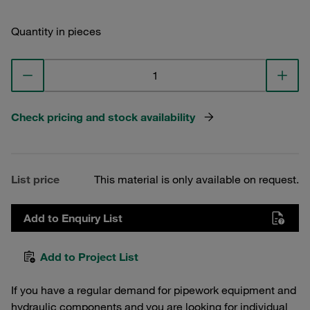
Quantity in pieces
Check pricing and stock availability
List price
This material is only available on request.
Add to Enquiry List
Add to Project List
If you have a regular demand for pipework equipment and
hydraulic components and you are looking for individual