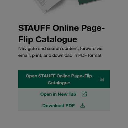
STAUFF Online Page-
Flip Catalogue
Navigate and search content, forward via
email, print, and download in PDF format
Open STAUFF Online Page-Flip
Catalogue
Open in New Tab
Download PDF