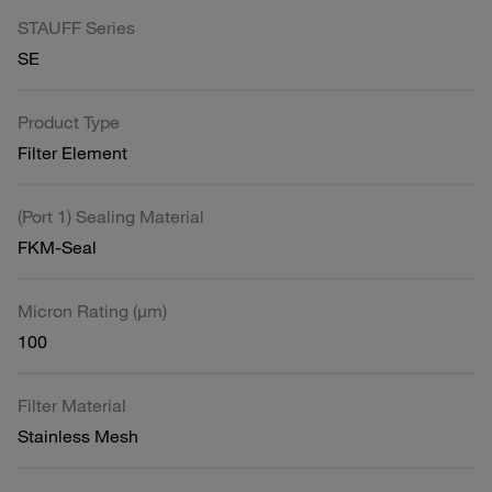
STAUFF Series
SE
Product Type
Filter Element
(Port 1) Sealing Material
FKM-Seal
Micron Rating (µm)
100
Filter Material
Stainless Mesh