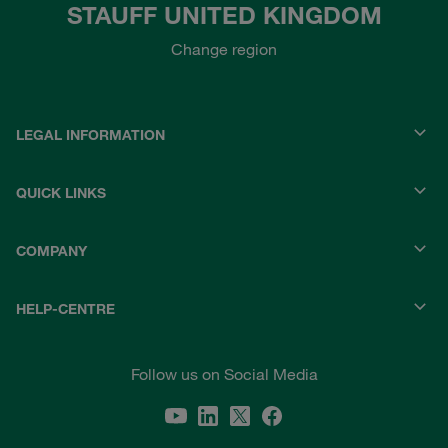
STAUFF UNITED KINGDOM
Change region
LEGAL INFORMATION
QUICK LINKS
COMPANY
HELP-CENTRE
Follow us on Social Media