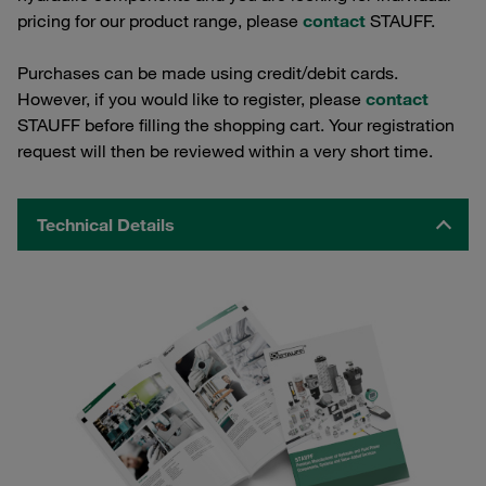
pricing for our product range, please
contact
STAUFF.
Purchases can be made using credit/debit cards.
However, if you would like to register, please
contact
STAUFF before filling the shopping cart. Your registration
request will then be reviewed within a very short time.
Technical Details