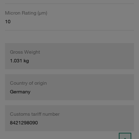
Micron Rating (µm)
10
Gross Weight
1.031 kg
Country of origin
Germany
Customs tariff number
8421298090