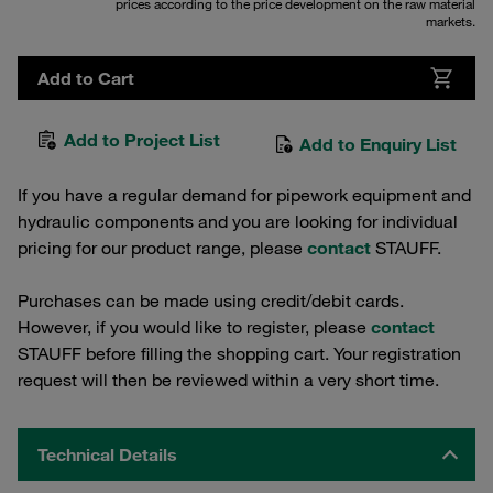
prices according to the price development on the raw material
markets.
Add to Cart
Add to Project List
Add to Enquiry List
If you have a regular demand for pipework equipment and
hydraulic components and you are looking for individual
pricing for our product range, please
contact
STAUFF.
Purchases can be made using credit/debit cards.
However, if you would like to register, please
contact
STAUFF before filling the shopping cart. Your registration
request will then be reviewed within a very short time.
Technical Details