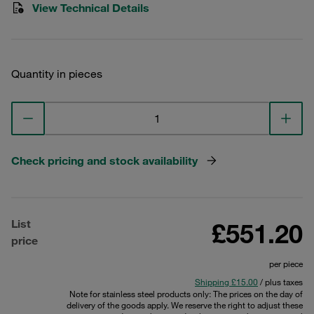
View Technical Details
Quantity in pieces
Check pricing and stock availability
List
£551.20
price
per piece
Shipping £15.00
/ plus taxes
Note for stainless steel products only: The prices on the day of
delivery of the goods apply. We reserve the right to adjust these