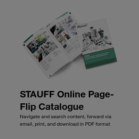
STAUFF Online Page-
Flip Catalogue
Navigate and search content, forward via
email, print, and download in PDF format