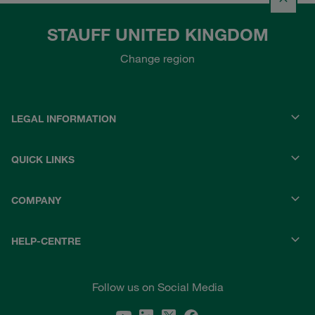
STAUFF UNITED KINGDOM
Change region
LEGAL INFORMATION
QUICK LINKS
COMPANY
HELP-CENTRE
Follow us on Social Media