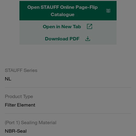
Open STAUFF Online Page-Flip
Catalogue
Open in New Tab
Download PDF
STAUFF Series
NL
Product Type
Filter Element
(Port 1) Sealing Material
NBR-Seal