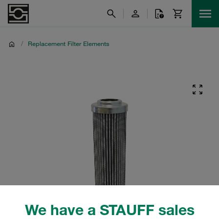
/
Replacement Filter Elements
We have a STAUFF sales