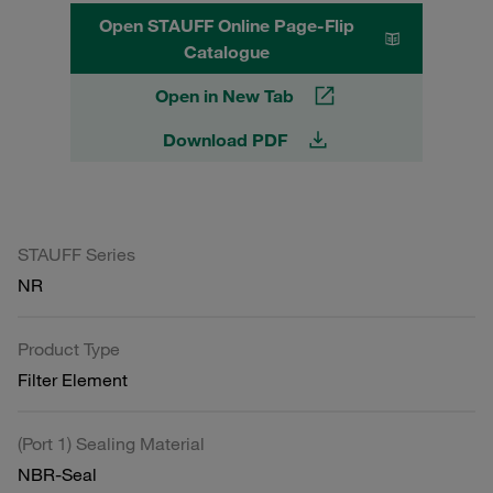
Open STAUFF Online Page-Flip
Catalogue
Open in New Tab
Download PDF
STAUFF Series
NR
Product Type
Filter Element
(Port 1) Sealing Material
NBR-Seal