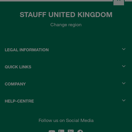
STAUFF UNITED KINGDOM
Change region
LEGAL INFORMATION
QUICK LINKS
COMPANY
HELP-CENTRE
Follow us on Social Media