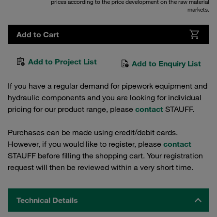
prices according to the price development on the raw material
markets.
Add to Cart
Add to Project List
Add to Enquiry List
If you have a regular demand for pipework equipment and
hydraulic components and you are looking for individual
pricing for our product range, please
contact
STAUFF.
Purchases can be made using credit/debit cards.
However, if you would like to register, please
contact
STAUFF before filling the shopping cart. Your registration
request will then be reviewed within a very short time.
Technical Details