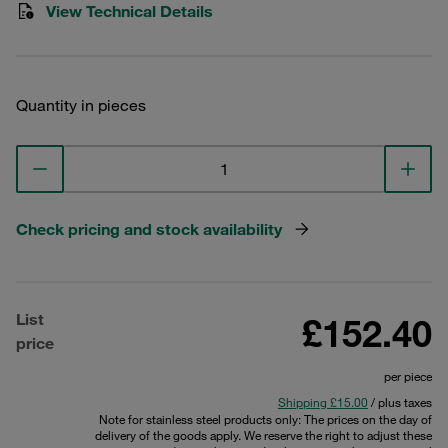
View Technical Details
Quantity in pieces
Check pricing and stock availability
List
£152.40
price
per piece
Shipping £15.00
/ plus taxes
Note for stainless steel products only: The prices on the day of
delivery of the goods apply. We reserve the right to adjust these