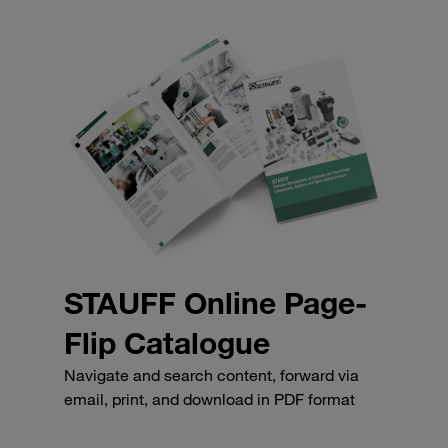
STAUFF Online Page-
Flip Catalogue
Navigate and search content, forward via
email, print, and download in PDF format