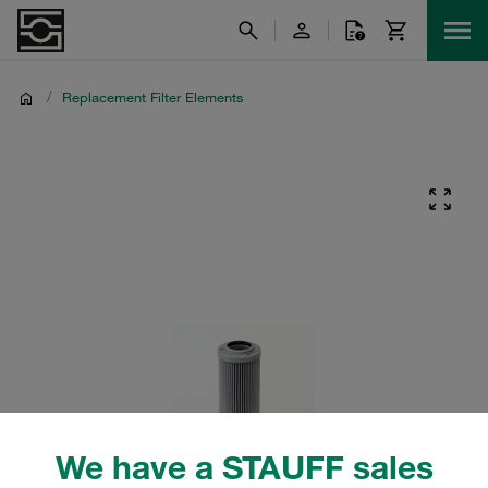
/
Replacement Filter Elements
We have a STAUFF sales