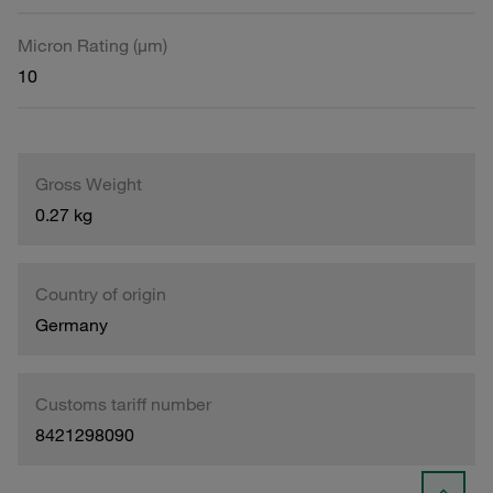
Micron Rating (µm)
10
Gross Weight
0.27 kg
Country of origin
Germany
Customs tariff number
8421298090