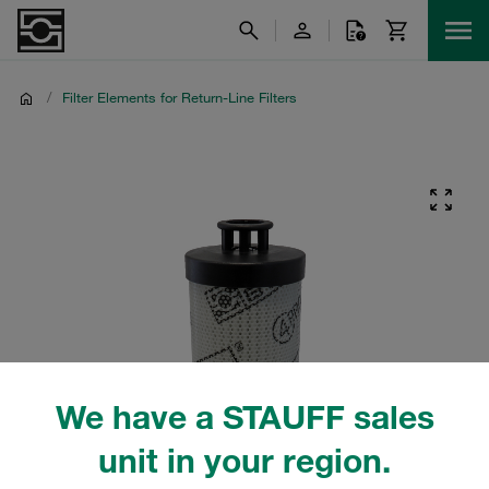
/
Filter Elements for Return-Line Filters
We have a STAUFF sales
unit in your region.