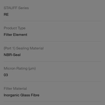
STAUFF Series
RE
Product Type
Filter Element
(Port 1) Sealing Material
NBR-Seal
Micron Rating (µm)
03
Filter Material
Inorganic Glass Fibre