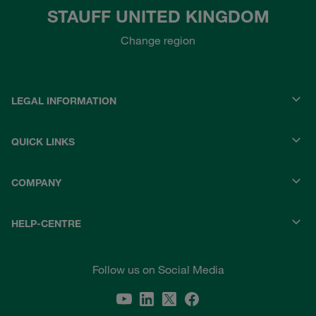
STAUFF UNITED KINGDOM
Change region
LEGAL INFORMATION
QUICK LINKS
COMPANY
HELP-CENTRE
Follow us on Social Media