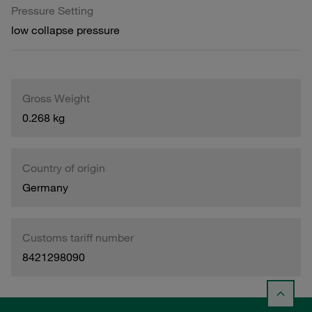
Pressure Setting
low collapse pressure
Gross Weight
0.268 kg
Country of origin
Germany
Customs tariff number
8421298090