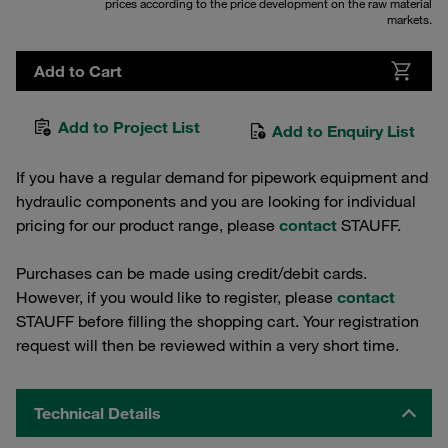
prices according to the price development on the raw material
markets.
Add to Cart
Add to Project List
Add to Enquiry List
If you have a regular demand for pipework equipment and
hydraulic components and you are looking for individual
pricing for our product range, please
contact
STAUFF.
Purchases can be made using credit/debit cards.
However, if you would like to register, please
contact
STAUFF before filling the shopping cart. Your registration
request will then be reviewed within a very short time.
Technical Details