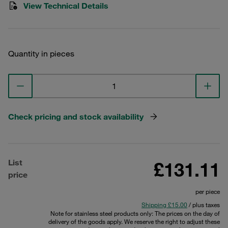
View Technical Details
Quantity in pieces
Check pricing and stock availability
List
£131.11
price
per piece
Shipping £15.00
/ plus taxes
Note for stainless steel products only: The prices on the day of
delivery of the goods apply. We reserve the right to adjust these