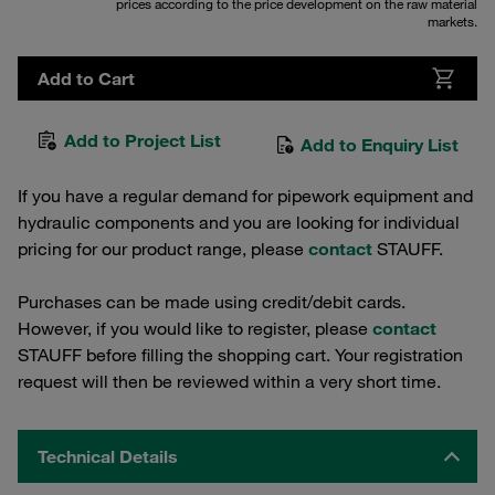
prices according to the price development on the raw material
markets.
Add to Cart
Add to Project List
Add to Enquiry List
If you have a regular demand for pipework equipment and
hydraulic components and you are looking for individual
pricing for our product range, please
contact
STAUFF.
Purchases can be made using credit/debit cards.
However, if you would like to register, please
contact
STAUFF before filling the shopping cart. Your registration
request will then be reviewed within a very short time.
Technical Details