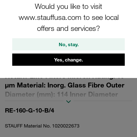
Would you like to visit
www.stauffusa.com to see local
offers and services?
Please note: The image is for illustrative purposes only and may differ from the
No, stay.
actual product.
Show more
Yes, change.
Replacement Filter Element for
Return-Line Filters Micron Rating: 10
µm Material: Inorg. Glass Fibre Outer
Diameter (mm): 114 Inner Diameter
(mm): 68,2 Length (mm): 334 Sealing:
RE-160-G-10-B/4
NBR, β ratio >200
STAUFF Material No. 1020022673