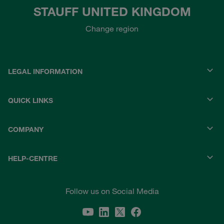
STAUFF UNITED KINGDOM
Change region
LEGAL INFORMATION
QUICK LINKS
COMPANY
HELP-CENTRE
Follow us on Social Media