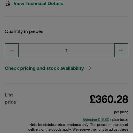
View Technical Details
Quantity in pieces
Check pricing and stock availability
List
£360.28
price
per piece
Shipping £15.00
/ plus taxes
Note for stainless steel products only: The prices on the day of
delivery of the goods apply. We reserve the right to adjust these