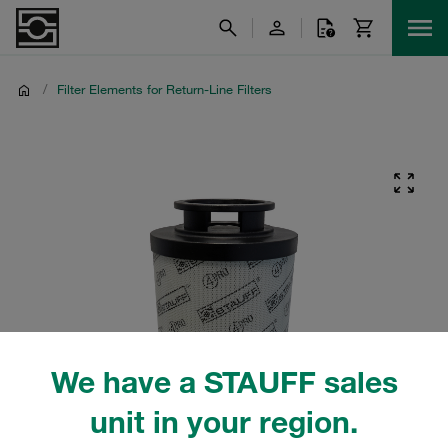
/
Filter Elements for Return-Line Filters
We have a STAUFF sales
unit in your region.