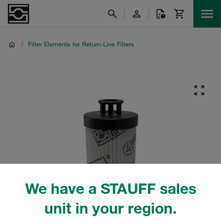
/
Filter Elements for Return-Line Filters
We have a STAUFF sales
unit in your region.