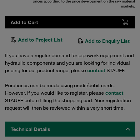
prices according to the price development on the raw material
markets.
Add to Cart
Add to Project List
Add to Enquiry List
If you have a regular demand for pipework equipment and
hydraulic components and you are looking for individual
pricing for our product range, please
contact
STAUFF.
Purchases can be made using credit/debit cards.
However, if you would like to register, please
contact
STAUFF before filling the shopping cart. Your registration
request will then be reviewed within a very short time.
Technical Details