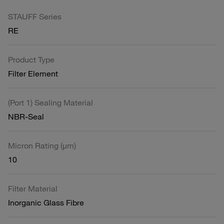
STAUFF Series
RE
Product Type
Filter Element
(Port 1) Sealing Material
NBR-Seal
Micron Rating (µm)
10
Filter Material
Inorganic Glass Fibre