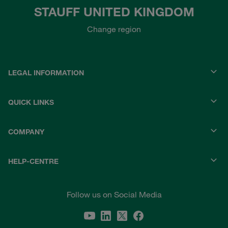
STAUFF UNITED KINGDOM
Change region
LEGAL INFORMATION
QUICK LINKS
COMPANY
HELP-CENTRE
Follow us on Social Media