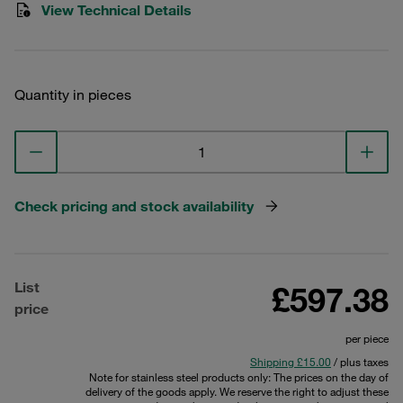
View Technical Details
Quantity in pieces
Check pricing and stock availability
List
£597.38
price
per piece
Shipping £15.00
/ plus taxes
Note for stainless steel products only: The prices on the day of
delivery of the goods apply. We reserve the right to adjust these