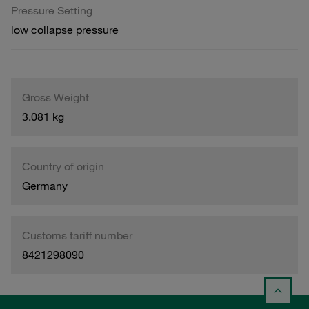
Pressure Setting
low collapse pressure
Gross Weight
3.081 kg
Country of origin
Germany
Customs tariff number
8421298090