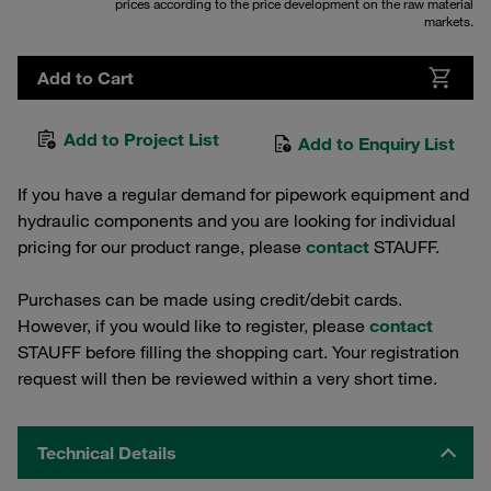
prices according to the price development on the raw material
markets.
Add to Cart
Add to Project List
Add to Enquiry List
If you have a regular demand for pipework equipment and
hydraulic components and you are looking for individual
pricing for our product range, please
contact
STAUFF.
Purchases can be made using credit/debit cards.
However, if you would like to register, please
contact
STAUFF before filling the shopping cart. Your registration
request will then be reviewed within a very short time.
Technical Details