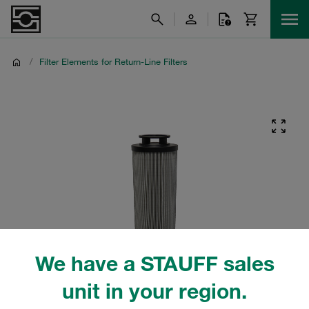
/
Filter Elements for Return-Line Filters
We have a STAUFF sales
unit in your region.