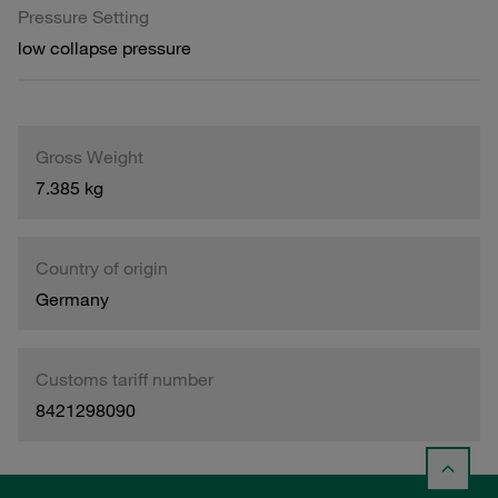
Pressure Setting
low collapse pressure
Gross Weight
7.385 kg
Country of origin
Germany
Customs tariff number
8421298090