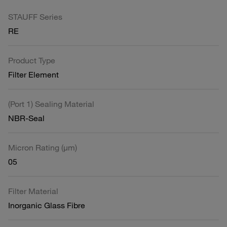
STAUFF Series
RE
Product Type
Filter Element
(Port 1) Sealing Material
NBR-Seal
Micron Rating (µm)
05
Filter Material
Inorganic Glass Fibre