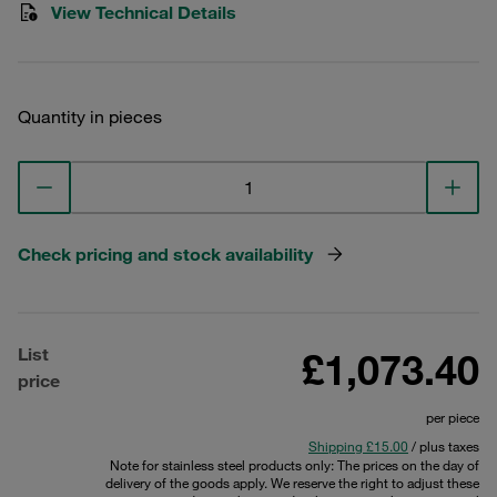
View Technical Details
Quantity in pieces
Check pricing and stock availability
List
£1,073.40
price
per piece
Shipping £15.00
/ plus taxes
Note for stainless steel products only: The prices on the day of
delivery of the goods apply. We reserve the right to adjust these