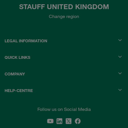
STAUFF UNITED KINGDOM
Change region
LEGAL INFORMATION
QUICK LINKS
COMPANY
HELP-CENTRE
Follow us on Social Media