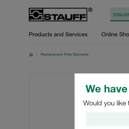
Products and Services
Online Sh
/
Replacement Filter Elements
We have 
Would you like 