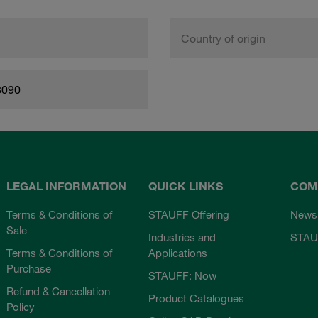
Country of origin
8090
LEGAL INFORMATION
QUICK LINKS
COM
Terms & Conditions of
STAUFF Offering
News
Sale
Industries and
STAU
Terms & Conditions of
Applications
Purchase
STAUFF: Now
Refund & Cancellation
Product Catalogues
Policy