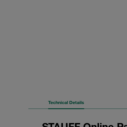
Technical Details
STAUFF Online Pa