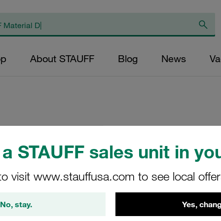
op
About STAUFF
Blog
News
Va
Replacement Filter
a STAUFF sales unit in you
Micron Rating: 10 
Fibre Outer Diame
to visit www.stauffusa.com to see local offe
(mm): 28,2 Length
ratio >200
No, stay.
Yes, chang
SD-024-F-10-B/4