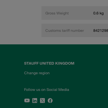
Gross Weight
0.6 kg
Customs tariff number
842129
STAUFF UNITED KINGDOM
Change region
Follow us on Social Media