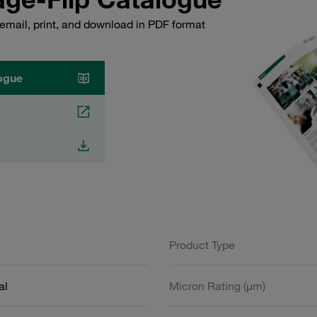
email, print, and download in PDF format
ogue
Product Type
al
Micron Rating (µm)