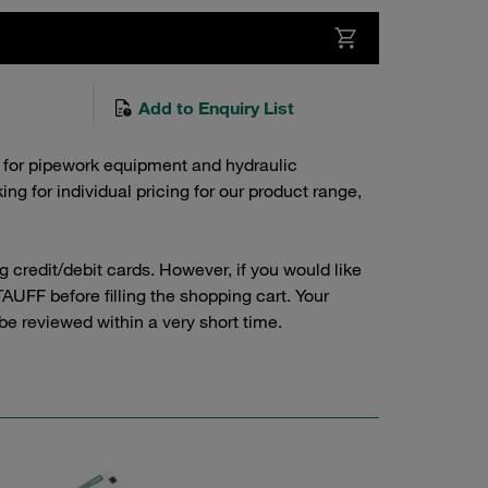
Add to Enquiry List
 for pipework equipment and hydraulic
g for individual pricing for our product range,
credit/debit cards. However, if you would like
AUFF before filling the shopping cart. Your
 be reviewed within a very short time.