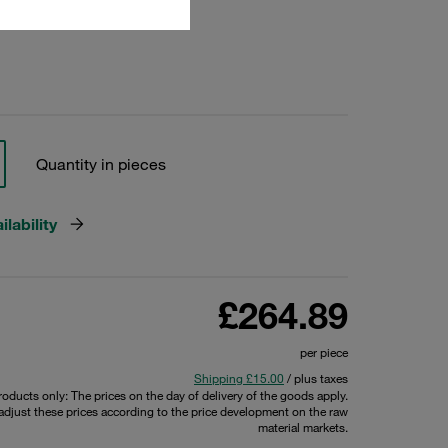
23308
Quantity in pieces
lability
£264.89
per piece
Shipping £15.00
/ plus taxes
products only: The prices on the day of delivery of the goods apply.
 adjust these prices according to the price development on the raw
material markets.