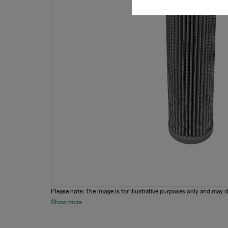
Please note: The image is for illustrative purposes only and may d
Show more