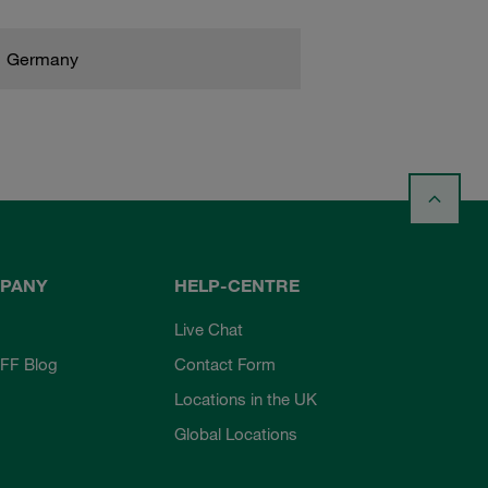
Germany
PANY
HELP-CENTRE
Live Chat
FF Blog
Contact Form
Locations in the UK
Global Locations