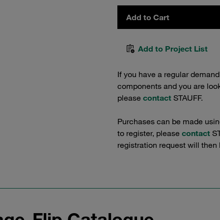
Add to Cart
Add to Project List
If you have a regular demand
components and you are lookin
please
contact
STAUFF.
Purchases can be made using 
to register, please
contact
ST
registration request will then
ge-Flip Catalogue