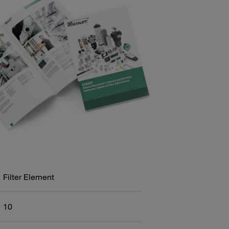
Filter Element
10