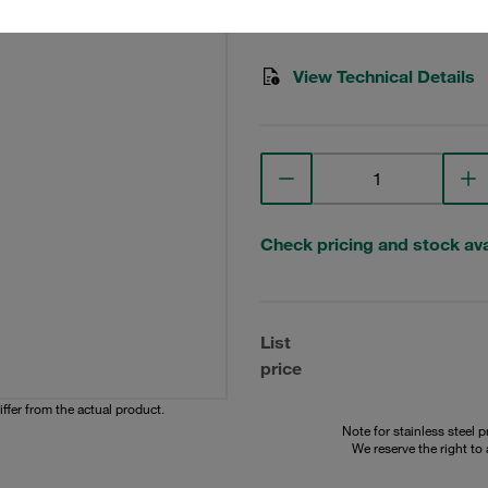
STAUFF Material No. 10200
View Technical Details
Check pricing and stock avai
List
price
iffer from the actual product.
Note for stainless steel 
We reserve the right to