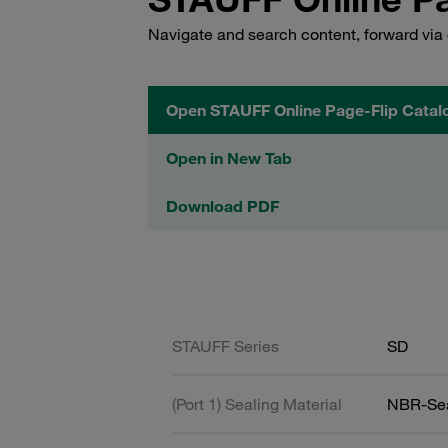
Navigate and search content, forward via 
Open STAUFF Online Page-Flip Catal
Open in New Tab
Download PDF
STAUFF Series
SD
(Port 1) Sealing Material
NBR-Se