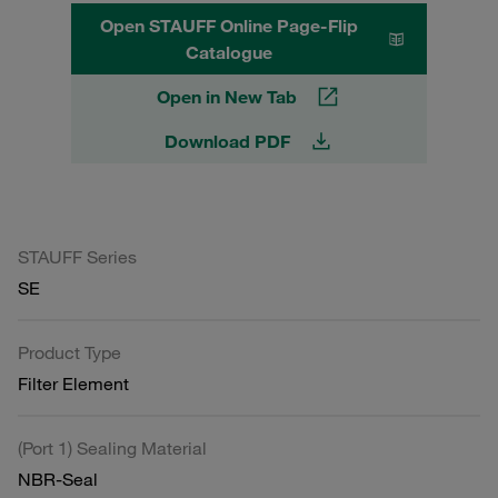
Open STAUFF Online Page-Flip
Catalogue
Open in New Tab
Download PDF
STAUFF Series
SE
Product Type
Filter Element
(Port 1) Sealing Material
NBR-Seal