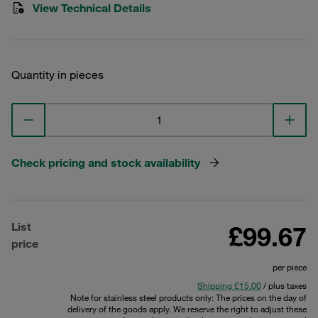
View Technical Details
Quantity in pieces
Check pricing and stock availability
List
£99.67
price
per piece
Shipping £15.00
/ plus taxes
Note for stainless steel products only: The prices on the day of
delivery of the goods apply. We reserve the right to adjust these