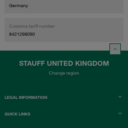
Germany
Customs tariff number
8421298090
STAUFF UNITED KINGDOM
Change region
LEGAL INFORMATION
QUICK LINKS