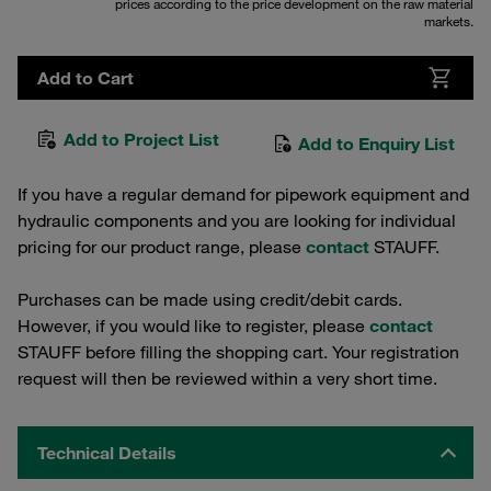
prices according to the price development on the raw material
markets.
Add to Cart
Add to Project List
Add to Enquiry List
If you have a regular demand for pipework equipment and
hydraulic components and you are looking for individual
pricing for our product range, please
contact
STAUFF.
Purchases can be made using credit/debit cards.
However, if you would like to register, please
contact
STAUFF before filling the shopping cart. Your registration
request will then be reviewed within a very short time.
Technical Details