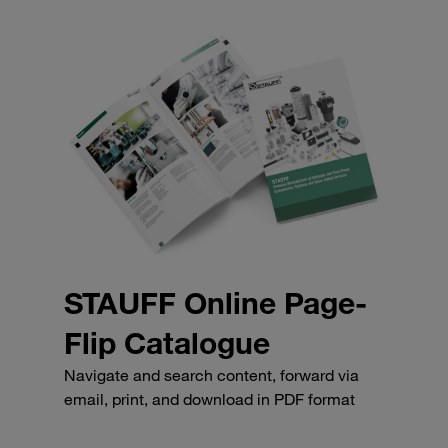
STAUFF Online Page-
Flip Catalogue
Navigate and search content, forward via
email, print, and download in PDF format