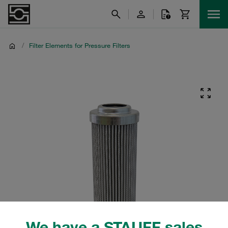
/
Filter Elements for Pressure Filters
We have a STAUFF sales