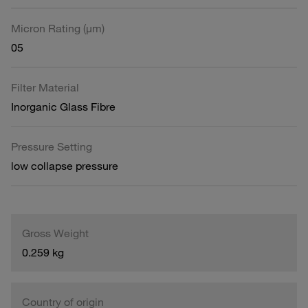
Micron Rating (µm)
05
Filter Material
Inorganic Glass Fibre
Pressure Setting
low collapse pressure
Gross Weight
0.259 kg
Country of origin