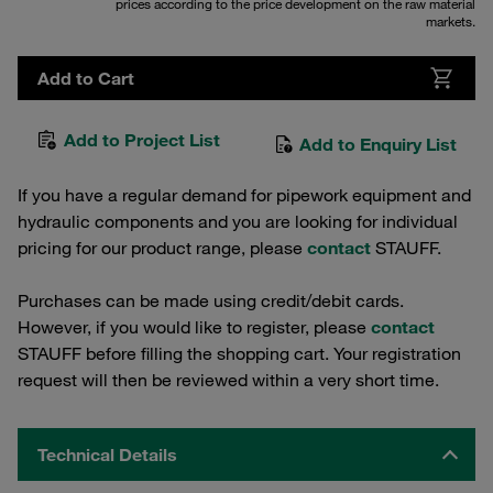
prices according to the price development on the raw material
markets.
Add to Cart
Add to Project List
Add to Enquiry List
If you have a regular demand for pipework equipment and
hydraulic components and you are looking for individual
pricing for our product range, please
contact
STAUFF.
Purchases can be made using credit/debit cards.
However, if you would like to register, please
contact
STAUFF before filling the shopping cart. Your registration
request will then be reviewed within a very short time.
Technical Details