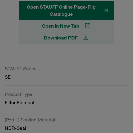
Open STAUFF Online Page-Flip
Catalogue
Open in New Tab
Download PDF
STAUFF Series
SE
Product Type
Filter Element
(Port 1) Sealing Material
NBR-Seal