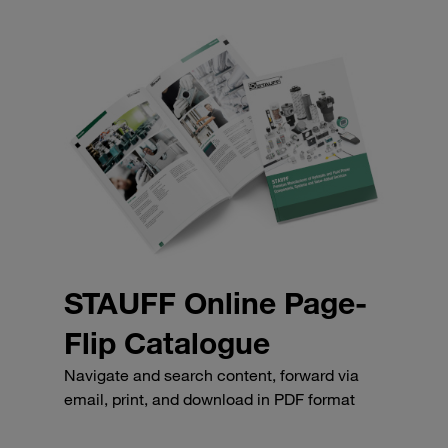
STAUFF Online Page-
Flip Catalogue
Navigate and search content, forward via
email, print, and download in PDF format