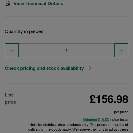
View Technical Details
Quantity in pieces
Check pricing and stock availability
List
£156.98
price
per piece
Shipping £15.00
/ plus taxes
Note for stainless steel products only: The prices on the day of
delivery of the goods apply. We reserve the right to adjust these