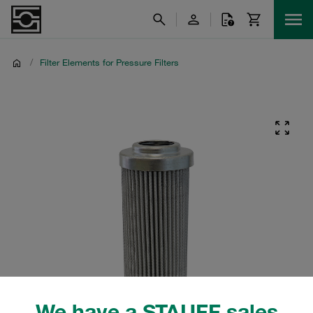
/
Filter Elements for Pressure Filters
We have a STAUFF sales