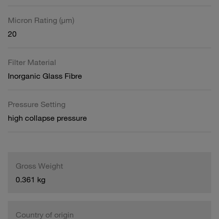
Micron Rating (µm)
20
Filter Material
Inorganic Glass Fibre
Pressure Setting
high collapse pressure
Gross Weight
0.361 kg
Country of origin