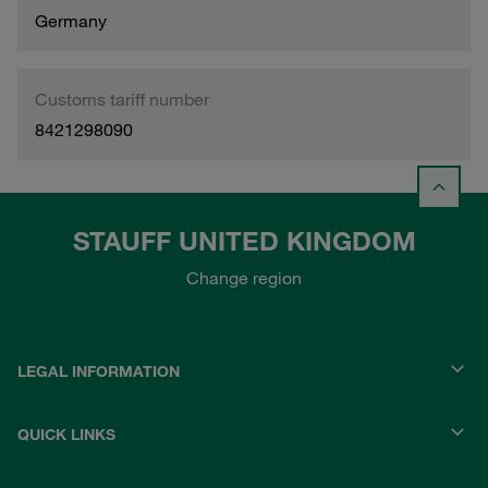
Germany
Customs tariff number
8421298090
STAUFF UNITED KINGDOM
Change region
LEGAL INFORMATION
QUICK LINKS