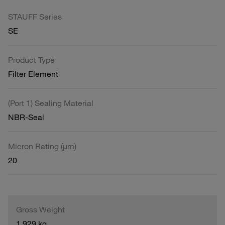
STAUFF Series
SE
Product Type
Filter Element
(Port 1) Sealing Material
NBR-Seal
Micron Rating (µm)
20
Gross Weight
1.929 kg