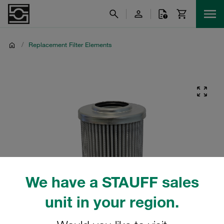
/
Replacement Filter Elements
We have a STAUFF sales
unit in your region.