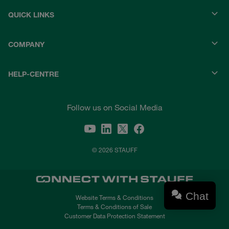
QUICK LINKS
COMPANY
HELP-CENTRE
Follow us on Social Media
© 2026 STAUFF
Chat
Website Terms & Conditions
Terms & Conditions of Sale
Customer Data Protection Statement