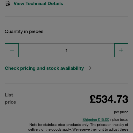
View Technical Details
Quantity in pieces
Check pricing and stock availability
List
£534.73
price
per piece
Shipping £15.00
/ plus taxes
Note for stainless steel products only: The prices on the day of
delivery of the goods apply. We reserve the right to adjust these