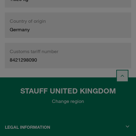
Country of origin
Germany
Customs tariff number
8421298090
STAUFF UNITED KINGDOM
Change region
LEGAL INFORMATION