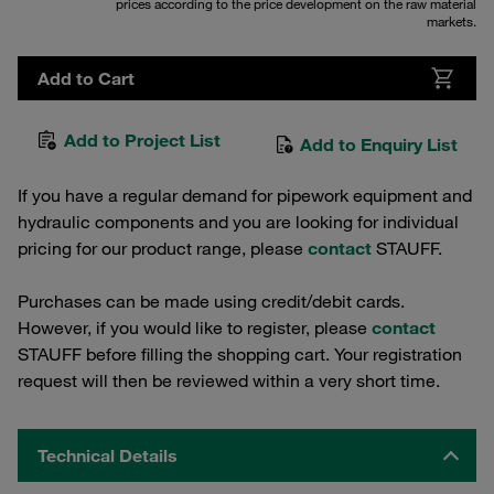
prices according to the price development on the raw material
markets.
Add to Cart
Add to Project List
Add to Enquiry List
If you have a regular demand for pipework equipment and
hydraulic components and you are looking for individual
pricing for our product range, please
contact
STAUFF.
Purchases can be made using credit/debit cards.
However, if you would like to register, please
contact
STAUFF before filling the shopping cart. Your registration
request will then be reviewed within a very short time.
Technical Details