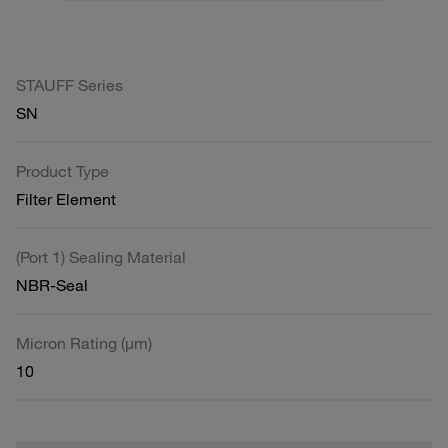
STAUFF Series
SN
Product Type
Filter Element
(Port 1) Sealing Material
NBR-Seal
Micron Rating (µm)
10