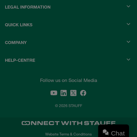
LEGAL INFORMATION
QUICK LINKS
COMPANY
HELP-CENTRE
Follow us on Social Media
© 2026 STAUFF
Chat
Website Terms & Conditions