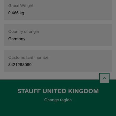
Gross Weight
0.466 kg
Country of origin
Germany
Customs tariff number
8421298090
STAUFF UNITED KINGDOM
Change region