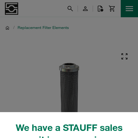
/
Replacement Filter Elements
We have a STAUFF sales