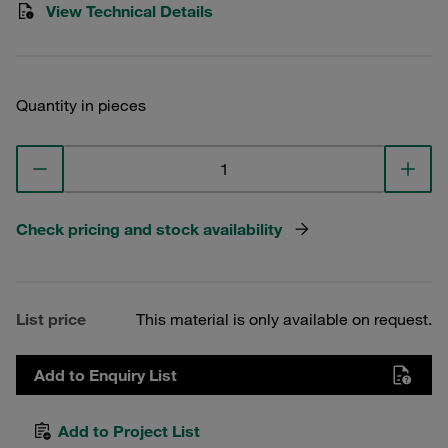
View Technical Details
Quantity in pieces
Check pricing and stock availability
List price
This material is only available on request.
Add to Enquiry List
Add to Project List