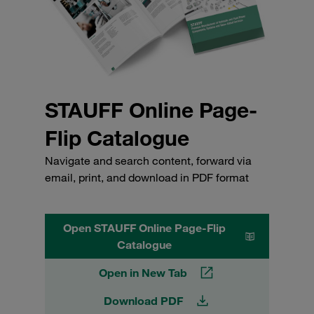
STAUFF Online Page-
Flip Catalogue
Navigate and search content, forward via
email, print, and download in PDF format
Open STAUFF Online Page-Flip
Catalogue
Open in New Tab
Download PDF