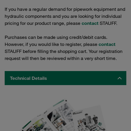
If you have a regular demand for pipework equipment and
hydraulic components and you are looking for individual
pricing for our product range, please
contact
STAUFF.
Purchases can be made using credit/debit cards.
However, if you would like to register, please
contact
STAUFF before filling the shopping cart. Your registration
request will then be reviewed within a very short time.
Technical Details