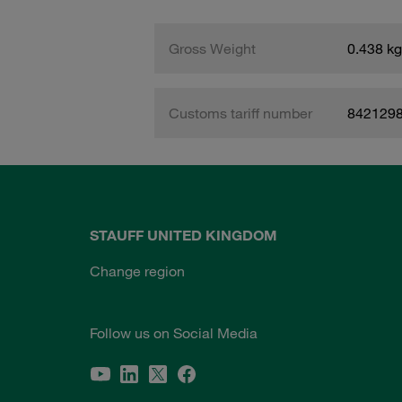
Gross Weight
0.438 kg
Customs tariff number
842129
STAUFF UNITED KINGDOM
Change region
Follow us on Social Media