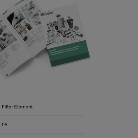
Filter Element
05