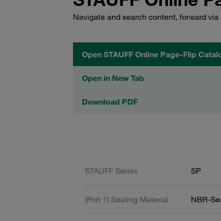
Navigate and search content, forward via 
Open STAUFF Online Page-Flip Catal
Open in New Tab
Download PDF
STAUFF Series
SP
(Port 1) Sealing Material
NBR-Se