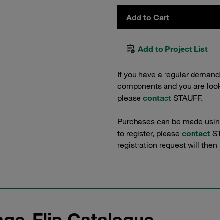
Add to Cart
Add to Project List
If you have a regular demand
components and you are lookin
please
contact
STAUFF.
Purchases can be made using 
to register, please
contact
ST
registration request will then
ge-Flip Catalogue