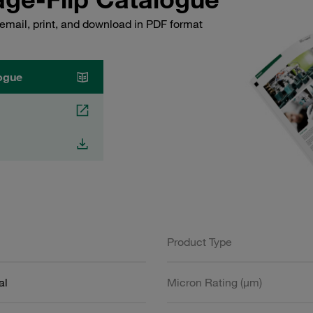
email, print, and download in PDF format
ogue
Product Type
al
Micron Rating (µm)