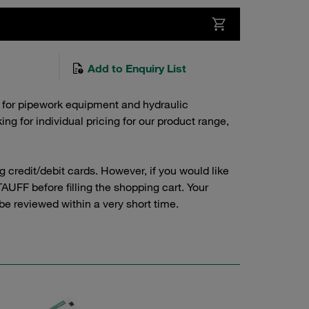
Add to Enquiry List
 for pipework equipment and hydraulic
g for individual pricing for our product range,
credit/debit cards. However, if you would like
AUFF before filling the shopping cart. Your
 be reviewed within a very short time.