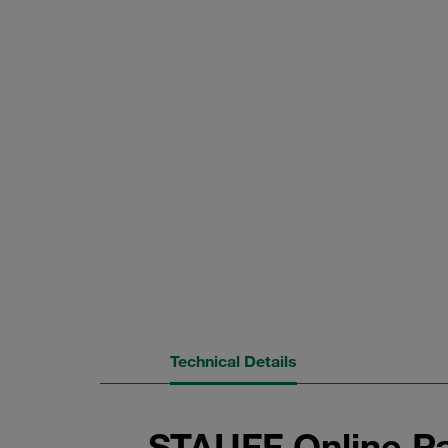
Technical Details
STAUFF Online Pa