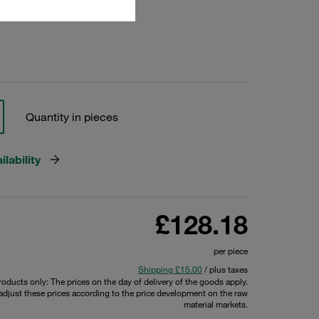
24182
Quantity in pieces
lability
£128.18
per piece
Shipping £15.00
/ plus taxes
products only: The prices on the day of delivery of the goods apply.
 adjust these prices according to the price development on the raw
material markets.