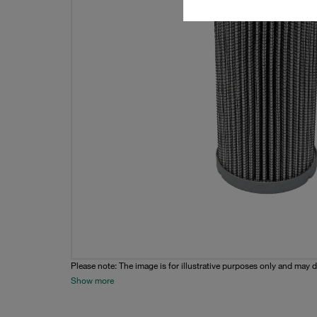
Please note: The image is for illustrative purposes only and may d
Show more