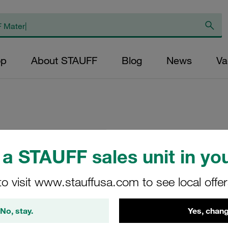
op
About STAUFF
Blog
News
Va
Replacement Filter
a STAUFF sales unit in you
Micron Rating: 5 µ
Outer Diameter (m
to visit www.stauffusa.com to see local offe
43,5 Length (mm): 
No, stay.
Yes, chang
SP-045-E-05-B/4