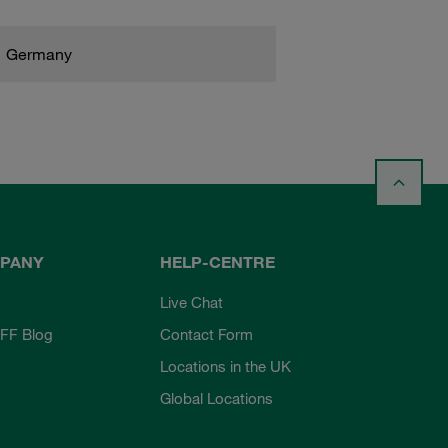
Germany
PANY
HELP-CENTRE
Live Chat
FF Blog
Contact Form
Locations in the UK
Global Locations