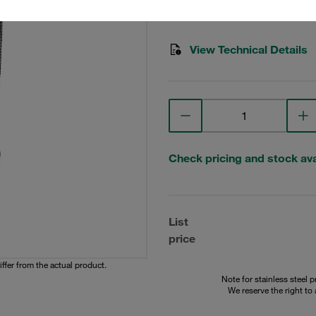
STAUFF Material No. 10200
View Technical Details
Check pricing and stock avai
List
price
iffer from the actual product.
Note for stainless steel 
We reserve the right to