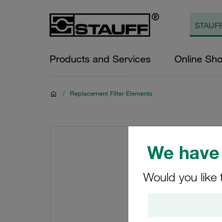
Products and Services
Online Sh
/
Replacement Filter Elements
We have 
Would you like 