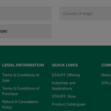
Country of origin
8090
LEGAL INFORMATION
QUICK LINKS
COM
Terms & Conditions of
STAUFF Offering
News
Sale
Industries and
STAU
Terms & Conditions of
Applications
Purchase
STAUFF: Now
Refund & Cancellation
Product Catalogues
Policy