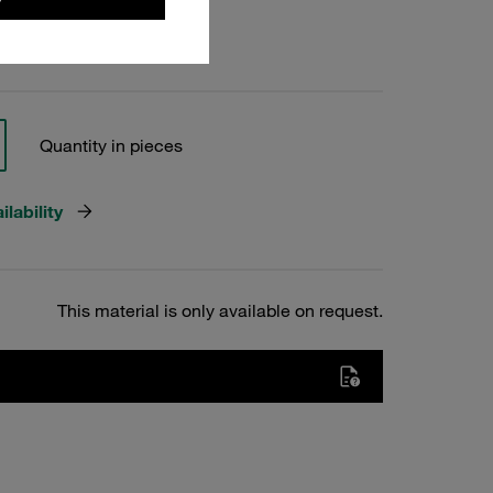
Quantity in pieces
lability
This material is only available on request.