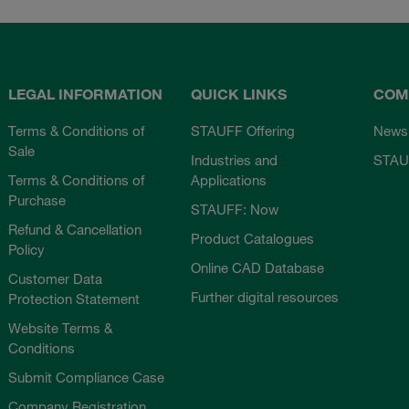
LEGAL INFORMATION
QUICK LINKS
COM
Terms & Conditions of
STAUFF Offering
News
Sale
Industries and
STAU
Terms & Conditions of
Applications
Purchase
STAUFF: Now
Refund & Cancellation
Product Catalogues
Policy
Online CAD Database
Customer Data
Further digital resources
Protection Statement
Website Terms &
Conditions
Submit Compliance Case
Company Registration