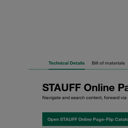
Technical Details
Bill of materials
STAUFF Online Pa
Navigate and search content, forward via 
Open STAUFF Online Page-Flip Catal