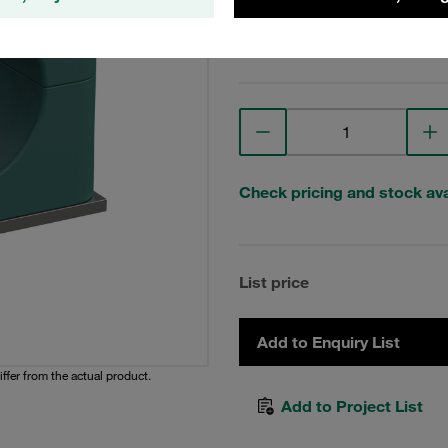
View Technical Details
Check pricing and stock avai
List price
Add to Enquiry List
iffer from the actual product.
Add to Project List