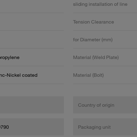
sliding installation of line
Tension Clearance
for Diameter (mm)
propylene
Material (Weld Plate)
inc-Nickel coated
Material (Bolt)
Country of origin
9790
Packaging unit