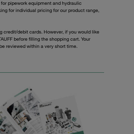
 for pipework equipment and hydraulic
g for individual pricing for our product range,
credit/debit cards. However, if you would like
AUFF before filling the shopping cart. Your
 be reviewed within a very short time.