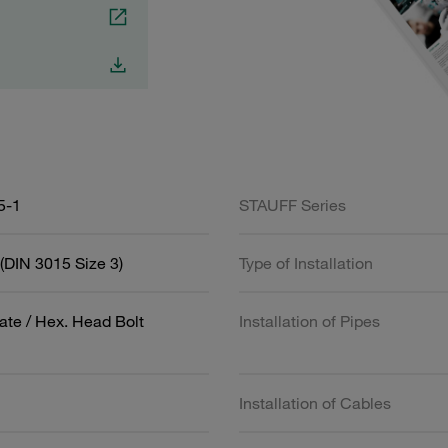
5-1
STAUFF Series
(DIN 3015 Size 3)
Type of Installation
ate / Hex. Head Bolt
Installation of Pipes
Installation of Cables