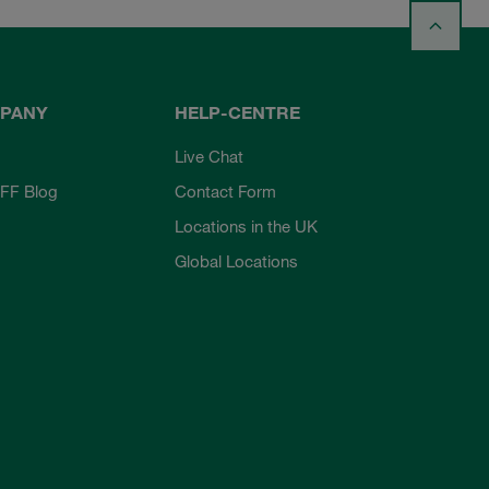
PANY
HELP-CENTRE
Live Chat
FF Blog
Contact Form
Locations in the UK
Global Locations