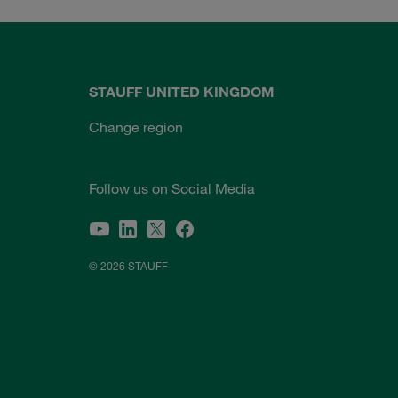
STAUFF UNITED KINGDOM
Change region
Follow us on Social Media
© 2026 STAUFF