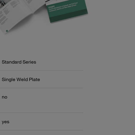
Standard Series
Single Weld Plate
no
yes