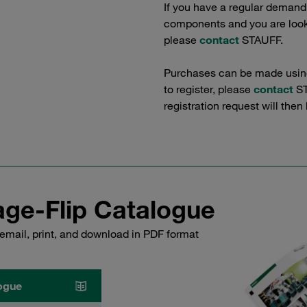
If you have a regular demand
components and you are lookin
please
contact
STAUFF.
Purchases can be made using 
to register, please
contact
ST
registration request will then
ge-Flip Catalogue
email, print, and download in PDF format
ogue