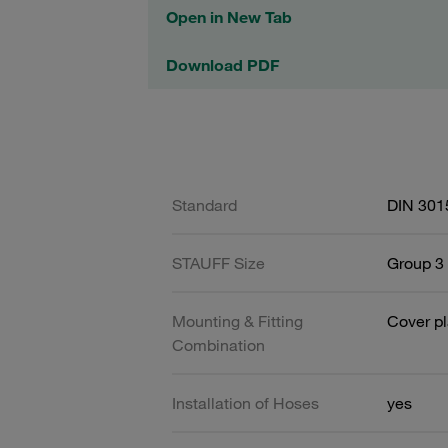
Open in New Tab
Download PDF
Standard
DIN 301
STAUFF Size
Group 3 
Mounting & Fitting
Cover pl
Combination
Installation of Hoses
yes