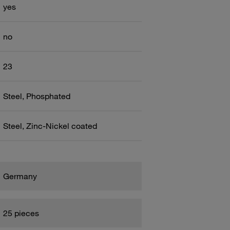
yes
no
23
Steel, Phosphated
Steel, Zinc-Nickel coated
Germany
25 pieces