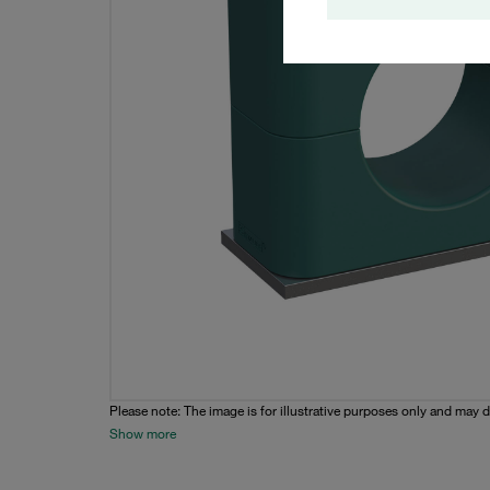
Please note: The image is for illustrative purposes only and may d
Show more