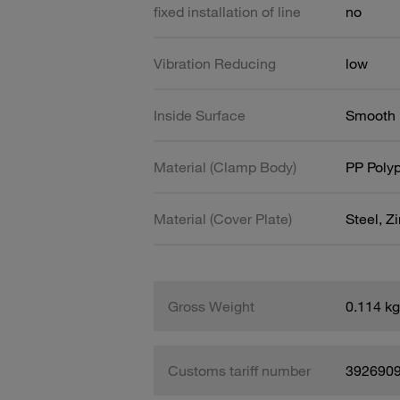
fixed installation of line
no
Vibration Reducing
low
Inside Surface
Smooth
Material (Clamp Body)
PP Poly
Material (Cover Plate)
Steel, Z
Gross Weight
0.114 kg
Customs tariff number
392690