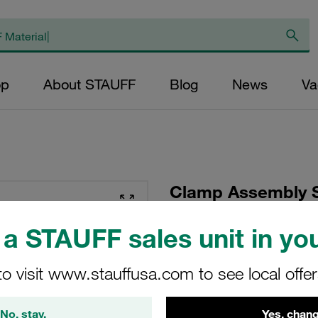
op
About STAUFF
Blog
News
Va
Clamp Assembly S
Polypropylene W10
a STAUFF sales unit in you
Head Bolt Smooth 
to visit www.stauffusa.com to see local offe
SP-323-PP-H-DP-AS-
STAUFF Material No. 11100
No, stay.
Yes, chang