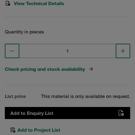
View Technical Details
Quantity in pieces
Check pricing and stock availability
List price
This material is only available on request.
Add to Enquiry List
Add to Project List