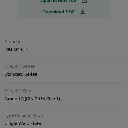
Open in New Tab
Download PDF
Standard
DIN 3015-1
STAUFF Series
Standard Series
STAUFF Size
Group 1A (DIN 3015 Size 1)
Type of Installation
Single Weld Plate