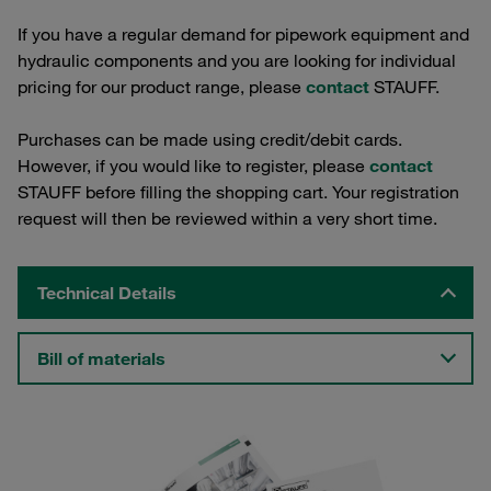
If you have a regular demand for pipework equipment and
hydraulic components and you are looking for individual
pricing for our product range, please
contact
STAUFF.
Purchases can be made using credit/debit cards.
However, if you would like to register, please
contact
STAUFF before filling the shopping cart. Your registration
request will then be reviewed within a very short time.
Technical Details
Bill of materials