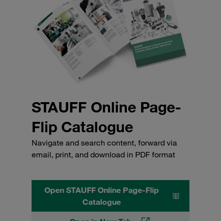
STAUFF Online Page-
Flip Catalogue
Navigate and search content, forward via
email, print, and download in PDF format
Open STAUFF Online Page-Flip
Catalogue