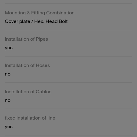
Mounting & Fitting Combination
Cover plate / Hex. Head Bolt
Installation of Pipes
yes
Installation of Hoses
no
Installation of Cables
no
fixed installation of line
yes