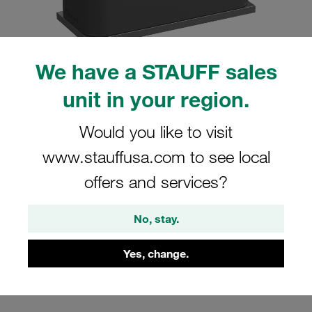
We have a STAUFF sales
Please note: The image is for illustrative purposes only and may differ from the
unit in your region.
actual product.
Show more
Would you like to visit
Clamp Assembly Standard Series Size
www.stauffusa.com to see local
1a Ø6mm Polyamide W5 Weld Plate
offers and services?
Cover Plate, Hex Head Bolt Profiled,
with Initial Tension
No, stay.
SP-106a-PA-DP-AS-M-W5
Yes, change.
STAUFF Material No. 1110001019