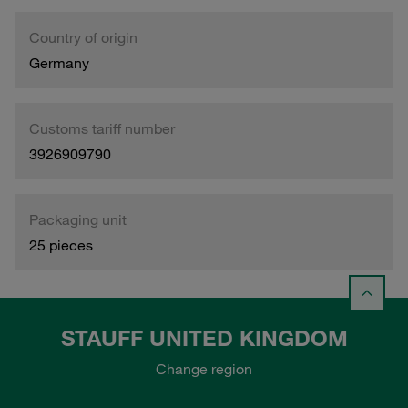
Country of origin
Germany
Customs tariff number
3926909790
Packaging unit
25 pieces
STAUFF UNITED KINGDOM
Change region