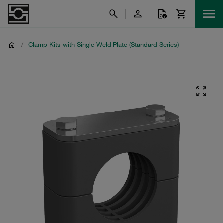
/
Clamp Kits with Single Weld Plate (Standard Series)