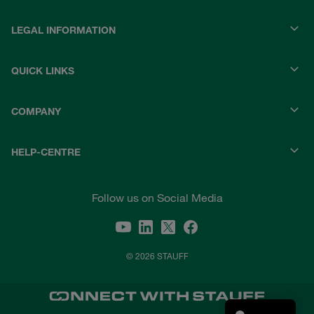
LEGAL INFORMATION
QUICK LINKS
COMPANY
HELP-CENTRE
Follow us on Social Media
© 2026 STAUFF