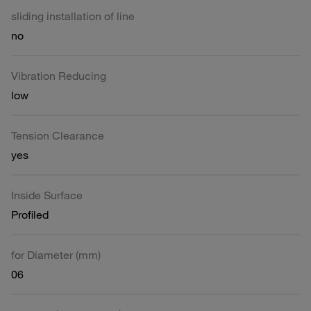
sliding installation of line
no
Vibration Reducing
low
Tension Clearance
yes
Inside Surface
Profiled
for Diameter (mm)
06