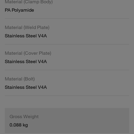
Material (Clamp Body)
PA Polyamide
Material (Weld Plate)
Stainless Steel V4A
Material (Cover Plate)
Stainless Steel V4A
Material (Bolt)
Stainless Steel V4A
Gross Weight
0.088 kg