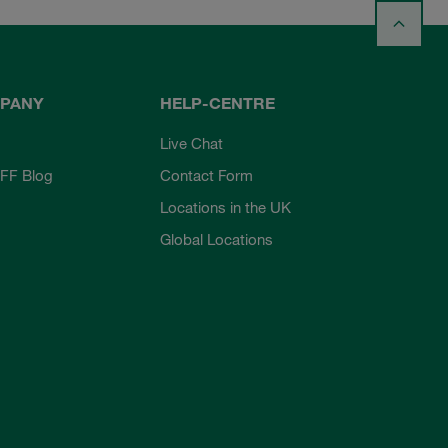
PANY
HELP-CENTRE
Live Chat
FF Blog
Contact Form
Locations in the UK
Global Locations