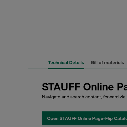
Technical Details
Bill of materials
STAUFF Online Pa
Navigate and search content, forward via 
Open STAUFF Online Page-Flip Catal