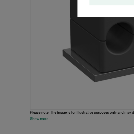
Please note: The image is for illustrative purposes only and may d
Show more