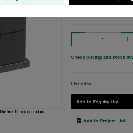
View Technical Details
Check pricing and stock avai
List price
Add to Enquiry List
iffer from the actual product.
Add to Project List