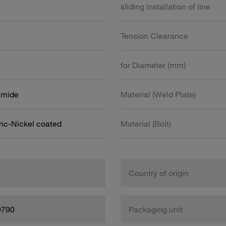
sliding installation of line
Tension Clearance
for Diameter (mm)
amide
Material (Weld Plate)
inc-Nickel coated
Material (Bolt)
Country of origin
9790
Packaging unit