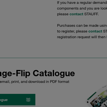
If you have a regular demand
components and you are lookin
please
contact
STAUFF.
Purchases can be made using 
to register, please
contact
ST
registration request will then
ge-Flip Catalogue
email, print, and download in PDF format
ogue