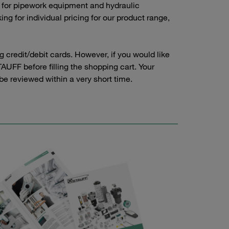
 for pipework equipment and hydraulic
g for individual pricing for our product range,
credit/debit cards. However, if you would like
AUFF before filling the shopping cart. Your
 be reviewed within a very short time.