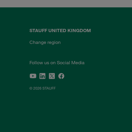
STAUFF UNITED KINGDOM
Change region
Follow us on Social Media
© 2026 STAUFF