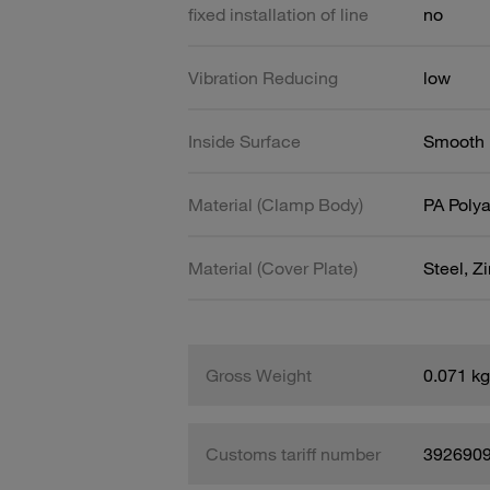
fixed installation of line
no
Vibration Reducing
low
Inside Surface
Smooth
Material (Clamp Body)
PA Poly
Material (Cover Plate)
Steel, Z
Gross Weight
0.071 kg
Customs tariff number
392690