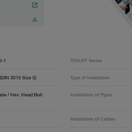
5-1
STAUFF Series
(DIN 3015 Size 0)
Type of Installation
ate / Hex. Head Bolt
Installation of Pipes
Installation of Cables