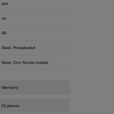
yes
no
08
Steel, Phosphated
Steel, Zinc-Nickel coated
Germany
25 pieces