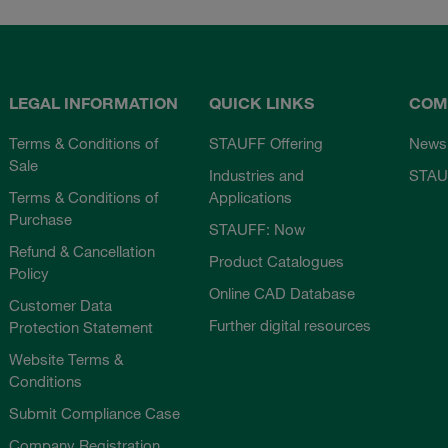
LEGAL INFORMATION
QUICK LINKS
COM
Terms & Conditions of
STAUFF Offering
News
Sale
Industries and
STAU
Terms & Conditions of
Applications
Purchase
STAUFF: Now
Refund & Cancellation
Product Catalogues
Policy
Online CAD Database
Customer Data
Further digital resources
Protection Statement
Website Terms &
Conditions
Submit Compliance Case
Company Registration