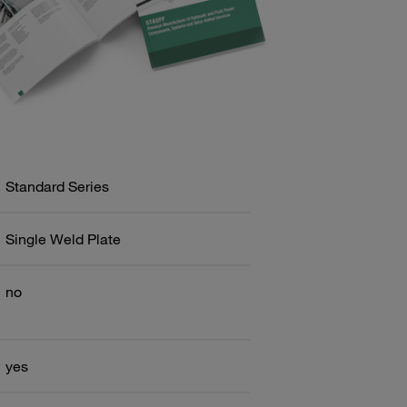
Standard Series
Single Weld Plate
no
yes