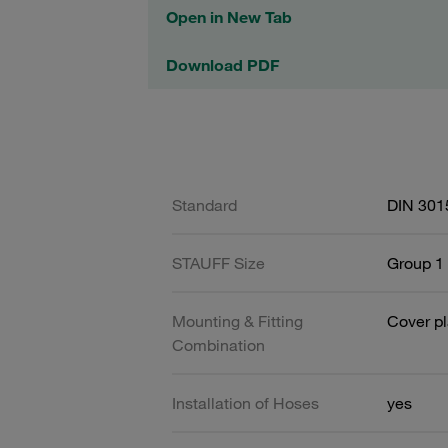
Open in New Tab
Download PDF
Standard
DIN 301
STAUFF Size
Group 1 
Mounting & Fitting
Cover pl
Combination
Installation of Hoses
yes