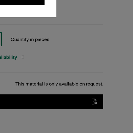
Quantity in pieces
lability
This material is only available on request.