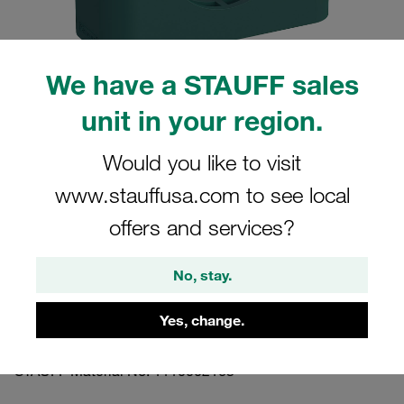
We have a STAUFF sales
unit in your region.
Please note: The image is for illustrative purposes only and may differ from the
actual product.
Show more
Would you like to visit
www.stauffusa.com to see local
Clamp Assembly Standard Series Size
4 Ø26,9mm Polypropylene W3 Cover
offers and services?
Plate, Hex Head Bolt Profiled, with
Initial Tension
No, stay.
Yes, change.
426.9-PP-DP-AS-M-W3
STAUFF Material No. 1110002163