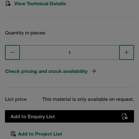
View Technical Details
Quantity in pieces
Check pricing and stock availability
List price
This material is only available on request.
Add to Enquiry List
Add to Project List