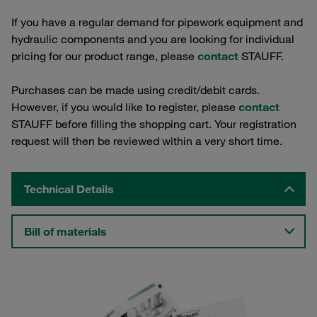
If you have a regular demand for pipework equipment and
hydraulic components and you are looking for individual
pricing for our product range, please
contact
STAUFF.
Purchases can be made using credit/debit cards.
However, if you would like to register, please
contact
STAUFF before filling the shopping cart. Your registration
request will then be reviewed within a very short time.
Technical Details
Bill of materials