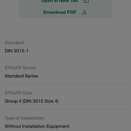
Open in New Tab
Download PDF
Standard
DIN 3015-1
STAUFF Series
Standard Series
STAUFF Size
Group 4 (DIN 3015 Size 4)
Type of Installation
Without Installation Equipment