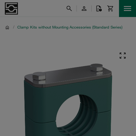
/
Clamp Kits without Mounting Accessories (Standard Series)