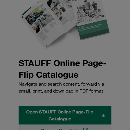
STAUFF Online Page-
Flip Catalogue
Navigate and search content, forward via
email, print, and download in PDF format
Open STAUFF Online Page-Flip
Catalogue