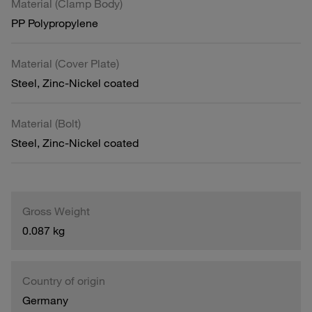
Material (Clamp Body)
PP Polypropylene
Material (Cover Plate)
Steel, Zinc-Nickel coated
Material (Bolt)
Steel, Zinc-Nickel coated
Gross Weight
0.087 kg
Country of origin
Germany