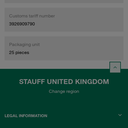
Customs tariff number
3926909790
Packaging unit
25 pieces
STAUFF UNITED KINGDOM
Change region
LEGAL INFORMATION