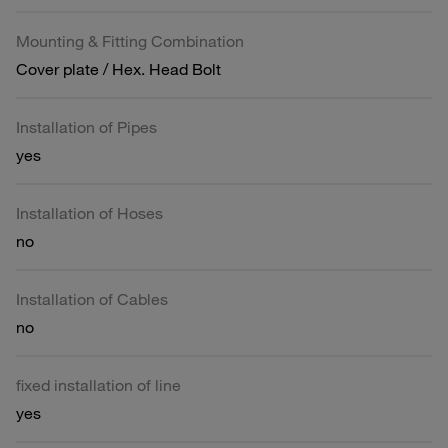
Mounting & Fitting Combination
Cover plate / Hex. Head Bolt
Installation of Pipes
yes
Installation of Hoses
no
Installation of Cables
no
fixed installation of line
yes