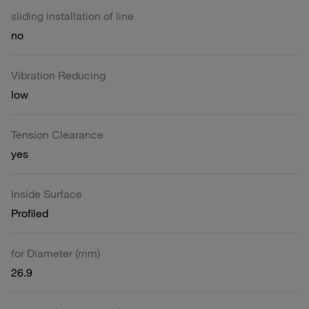
sliding installation of line
no
Vibration Reducing
low
Tension Clearance
yes
Inside Surface
Profiled
for Diameter (mm)
26.9